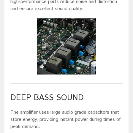
high-performance parts reduce noise and distortion
and ensure excellent sound quality.
DEEP BASS SOUND
The amplifier uses large audio grade capacitors that
store energy, providing instant power during times of
peak demand.