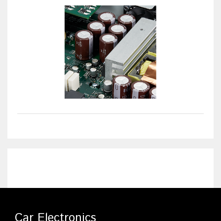
Car Electronics