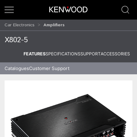
Car Electronics
Amplifiers
X802-5
FEATURES
SPECIFICATIONS
SUPPORT
ACCESSORIES
Catalogues
Customer Support