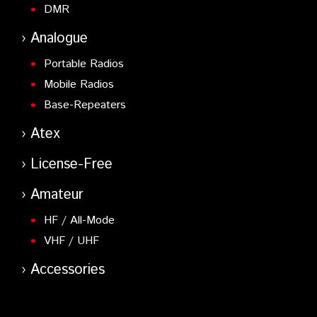
DMR
Analogue
Portable Radios
Mobile Radios
Base-Repeaters
Atex
License-Free
Amateur
HF / All-Mode
VHF / UHF
Accessories