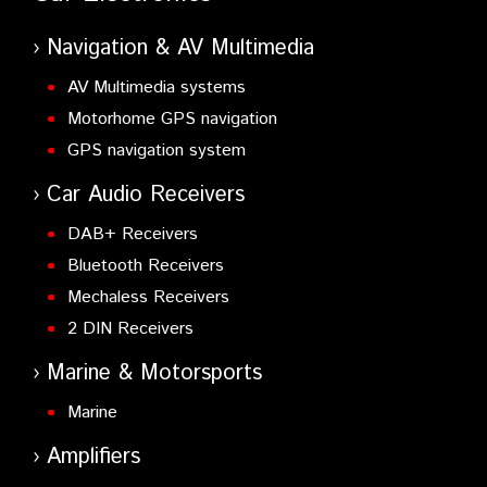
Navigation & AV Multimedia
AV Multimedia systems
Motorhome GPS navigation
GPS navigation system
Car Audio Receivers
DAB+ Receivers
Bluetooth Receivers
Mechaless Receivers
2 DIN Receivers
Marine & Motorsports
Marine
Amplifiers