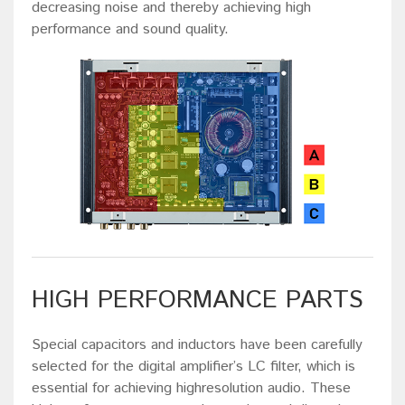
decreasing noise and thereby achieving high
performance and sound quality.
HIGH PERFORMANCE PARTS
Special capacitors and inductors have been carefully
selected for the digital amplifier’s LC filter, which is
essential for achieving highresolution audio. These