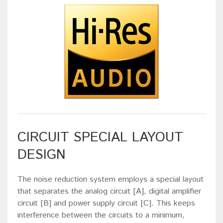
CIRCUIT SPECIAL LAYOUT
DESIGN
The noise reduction system employs a special layout
that separates the analog circuit [A], digital amplifier
circuit [B] and power supply circuit [C]. This keeps
interference between the circuits to a minimum,