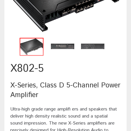
X802-5
X-Series, Class D 5-Channel Power
Amplifier
Ultra-high grade range amplifi ers and speakers that
deliver high density realistic sound and a spatial
sound impression. The new X-Series amplifiers are
precisely designed for High-Resolution Audio to