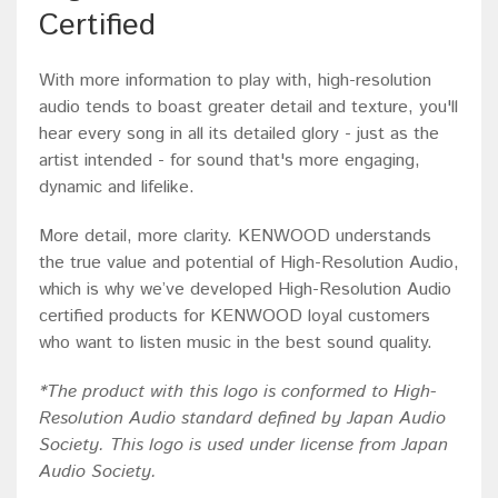
Certified
With more information to play with, high-resolution
audio tends to boast greater detail and texture, you'll
hear every song in all its detailed glory - just as the
artist intended - for sound that's more engaging,
dynamic and lifelike.
More detail, more clarity. KENWOOD understands
the true value and potential of High-Resolution Audio,
which is why we’ve developed High-Resolution Audio
certified products for KENWOOD loyal customers
who want to listen music in the best sound quality.
*
The product with this logo is conformed to High-
Resolution Audio standard defined by Japan Audio
Society. This logo is used under license from Japan
Audio Society.