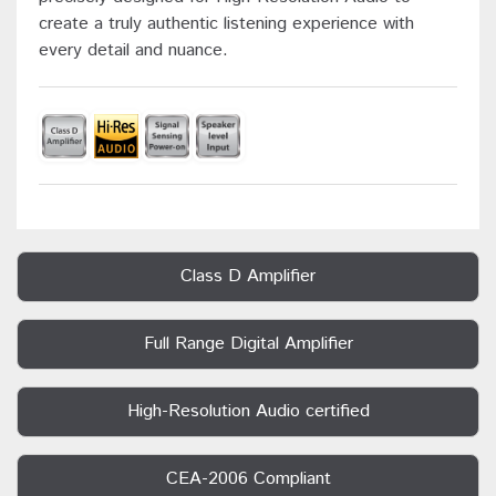
create a truly authentic listening experience with
every detail and nuance.
Class D Amplifier
Full Range Digital Amplifier
High-Resolution Audio certified
CEA-2006 Compliant