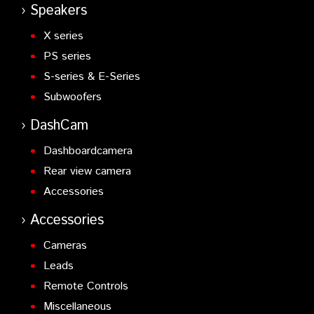
Speakers
X series
PS series
S-series & E-Series
Subwoofers
DashCam
Dashboardcamera
Rear view camera
Accessories
Accessories
Cameras
Leads
Remote Controls
Miscellaneous