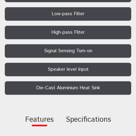
Low-pass Filter
High-pass Fliter
Signal Sensing Turn-on
Speaker level Input
Die-Cast Aluminium Heat Sink
Features
Specifications