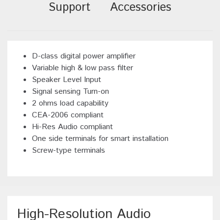
Support
Accessories
D-class digital power amplifier
Variable high & low pass filter
Speaker Level Input
Signal sensing Turn-on
2 ohms load capability
CEA-2006 compliant
Hi-Res Audio compliant
One side terminals for smart installation
Screw-type terminals
High-Resolution Audio