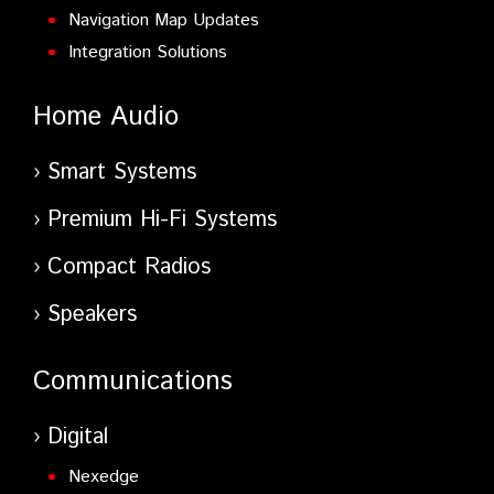
Navigation Map Updates
Integration Solutions
Home Audio
Smart Systems
Premium Hi-Fi Systems
Compact Radios
Speakers
Communications
Digital
Nexedge