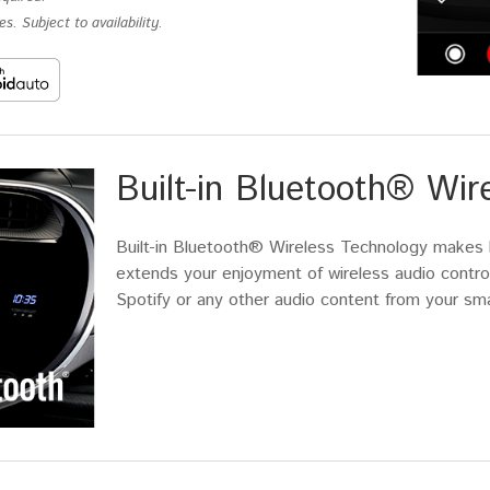
s. Subject to availability.
Built-in Bluetooth® Wir
Built-in Bluetooth® Wireless Technology makes ha
extends your enjoyment of wireless audio control
Spotify or any other audio content from your sm