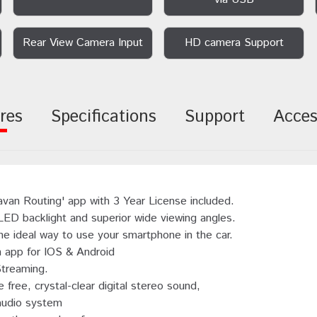
Rear View Camera Input
HD camera Support
res
Specifications
Support
Acces
avan Routing' app with 3 Year License included.
 LED backlight and superior wide viewing angles.
 ideal way to use your smartphone in the car.
n app for IOS & Android
Streaming.
 free, crystal-clear digital stereo sound,
audio system