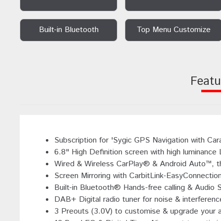
Built-in Bluetooth
Top Menu Customize
Featu
Subscription for 'Sygic GPS Navigation with Car
6.8" High Definition screen with high luminance
Wired & Wireless CarPlay® & Android Auto™, the
Screen Mirroring with CarbitLink-EasyConnectio
Built-in Bluetooth® Hands-free calling & Audio 
DAB+ Digital radio tuner for noise & interference
3 Preouts (3.0V) to customise & upgrade your 