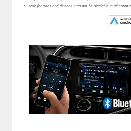
* Some features and devices may not be available in all countrie