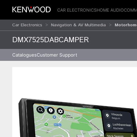
CAR ELECTRONICS
HOME AUDIO
COMM
Car Electronics
Navigation & AV Multimedia
Motorhome
DMX7525DABCAMPER
Catalogues
Customer Support