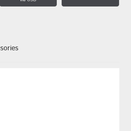
sories