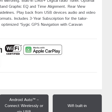
 Mirroring. Built-in DAB+ Digital radio Tuner. Optimal
Band Graphic EQ and Time Alignment. Rear View
uidelines. Play back from USB devices audio and video
ormats. Includes 3-Year Subscription for the tailor-
optimized 'Sygic GPS Navigation with Caravan
Android Auto™ –
Connect Wirelessly or
Wifi built-in
via USB