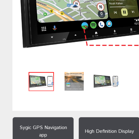
Sygic GPS Navigation
High Definition Display
app