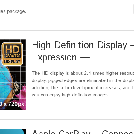
ales package.
High Definition Displa
Expression —
The HD display is about 2.4 times higher resolu
display, jagged edges are eliminated in the displ
addition, the color development increases, and t
you can enjoy high-definition images.