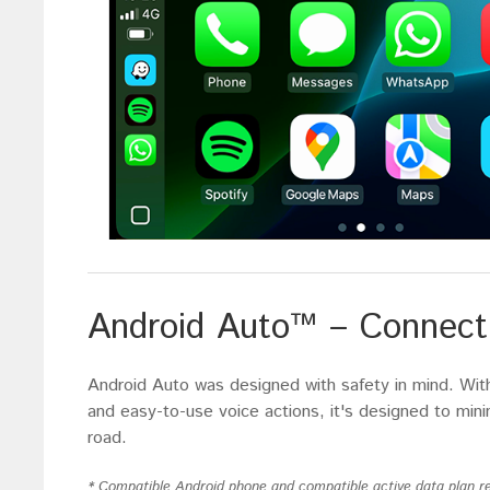
Android Auto™ – Connect 
Android Auto was designed with safety in mind. With 
and easy-to-use voice actions, it's designed to min
road.
* Compatible Android phone and compatible active data plan re