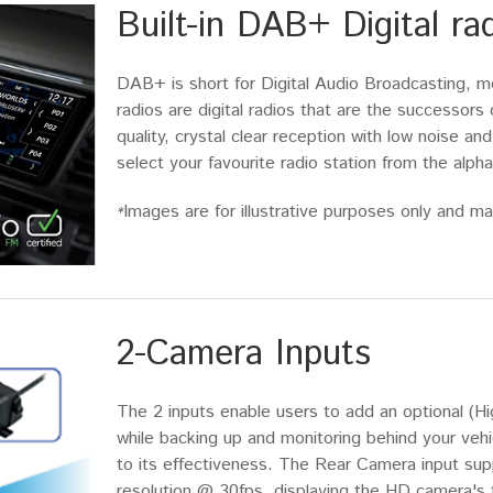
Built-in DAB+ Digital ra
DAB+ is short for Digital Audio Broadcasting, m
radios are digital radios that are the successor
quality, crystal clear reception with low noise and
select your favourite radio station from the alphab
Images are for illustrative purposes only and may
*
2-Camera Inputs
The 2 inputs enable users to add an optional (Hi
while backing up and monitoring behind your vehicl
to its effectiveness. The Rear Camera input s
resolution @ 30fps, displaying the HD camera's 