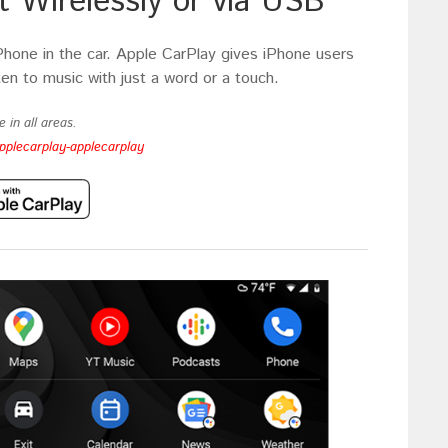
 Wirelessly or via USB
Phone in the car. Apple CarPlay gives iPhone users
ten to music with just a word or a touch.
 in all areas.
pplecarplay-applecarplay