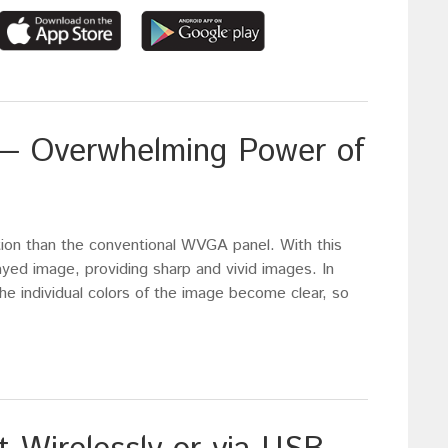
y — Overwhelming Power of
tion than the conventional WVGA panel. With this
ayed image, providing sharp and vivid images. In
he individual colors of the image become clear, so