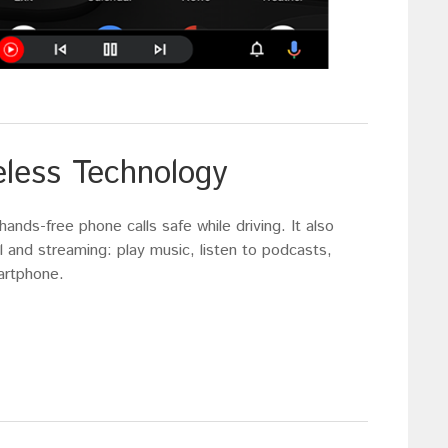
eless Technology
nds-free phone calls safe while driving. It also
 and streaming: play music, listen to podcasts,
artphone.