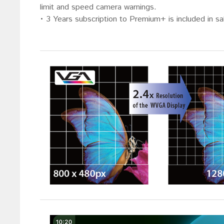
limit and speed camera warnings.
• 3 Years subscription to Premium+ is included in s