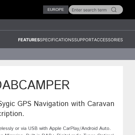
EUROPE
FEATURES
SPECIFICATIONS
SUPPORT
ACCESSORIES
DABCAMPER
gic GPS Navigation with Caravan
ription.
elessly or via USB with Apple CarPlay/Android Auto.