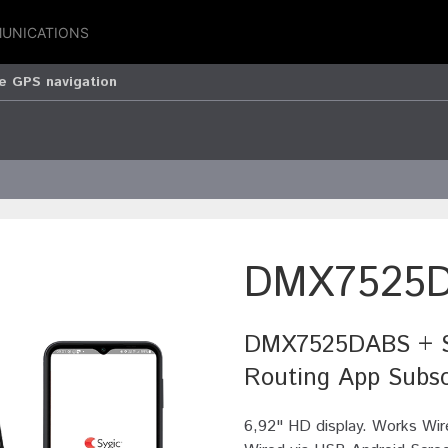
UNICATIONS
 GPS navigation
DMX7525
DMX7525DABS + Sy
Routing App Subsc
6,92" HD display. Works Wir