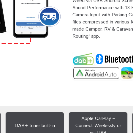
Wired via USB Android Screen
Sound Performance with 13 
Camera Input with Parking G
files compressed in various f
made Camper, RV & Caravan 
Routing' app.
Apple CarPlay –
DAB+ tuner built-in
Connect Wirelessly or
via USB