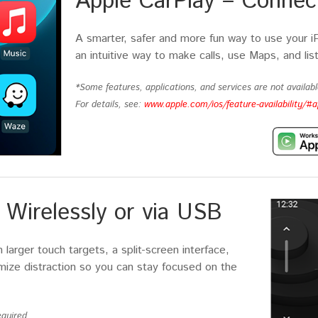
Apple CarPlay – Connect
A smarter, safer and more fun way to use your i
an intuitive way to make calls, use Maps, and lis
*Some features, applications, and services are not available
For details, see:
www.apple.com/ios/feature-availability/#a
Wirelessly or via USB
larger touch targets, a split-screen interface,
imize distraction so you can stay focused on the
quired.