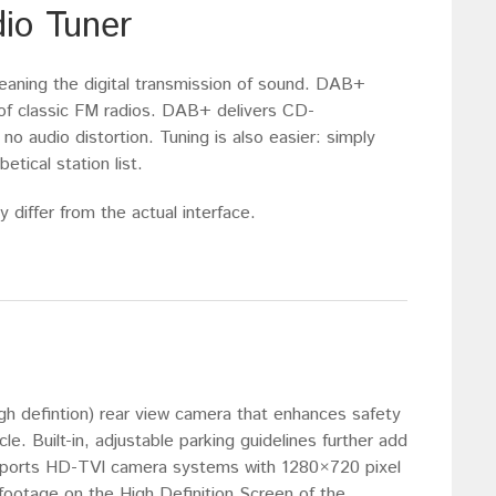
dio Tuner
eaning the digital transmission of sound. DAB+
s of classic FM radios. DAB+ delivers CD-
 no audio distortion. Tuning is also easier: simply
etical station list.
 differ from the actual interface.
gh defintion) rear view camera that enhances safety
e. Built-in, adjustable parking guidelines further add
upports HD-TVI camera systems with 1280×720 pixel
footage on the High Definition Screen of the