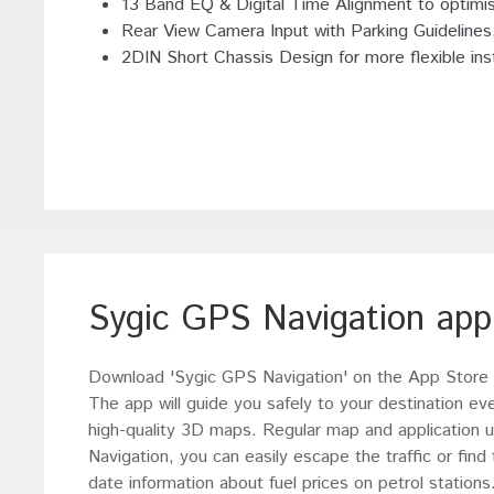
13 Band EQ & Digital Time Alignment to optimi
Rear View Camera Input with Parking Guideline
2DIN Short Chassis Design for more flexible inst
Sygic GPS Navigation app
Download 'Sygic GPS Navigation' on the App Store o
The app will guide you safely to your destination ev
high-quality 3D maps. Regular map and application 
Navigation, you can easily escape the traffic or find
date information about fuel prices on petrol station