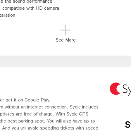
se the sound performance
s, compatible with HD camera
allation
See More
r get it on Google Play.
en without an internet connection. Sygic includes
updates are free of charge. With Sygic GPS
 the best parking spot. You will also have up-to-
s. And you will avoid speeding tickets with speed