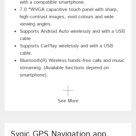
with a compatible smartphone.
7.0 "WVGA capacitive touch panel with sharp,
high-contrast images, vivid colours and wide
viewing angles.
Supports Android Auto wirelessly and with a USB
cable
Supports CarPlay wirelessly and with a USB
cable.
Bluetooth(R) Wireless hands-free calls and music
streaming. (Available functions depend on
smartphone).
See More
Sygic GPS Navigation app