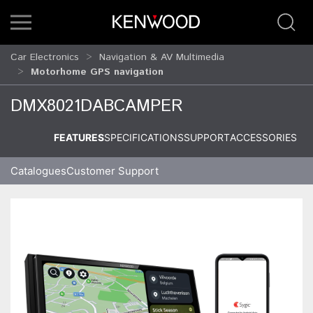
Car Electronics
Navigation & AV Multimedia
Motorhome GPS navigation
DMX8021DABCAMPER
FEATURES
SPECIFICATIONS
SUPPORT
ACCESSORIES
Catalogues
Customer Support