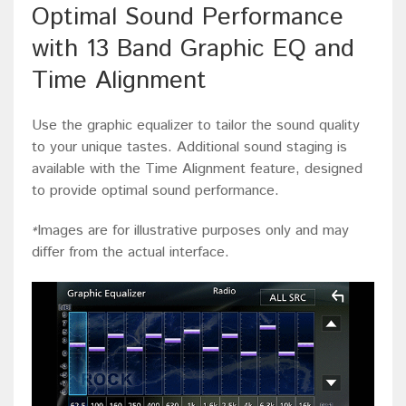
Optimal Sound Performance
with 13 Band Graphic EQ and
Time Alignment
Use the graphic equalizer to tailor the sound quality
to your unique tastes. Additional sound staging is
available with the Time Alignment feature, designed
to provide optimal sound performance.
Images are for illustrative purposes only and may
*
differ from the actual interface.