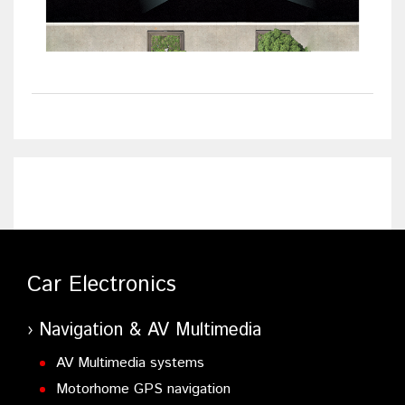
Car Electronics
Navigation & AV Multimedia
AV Multimedia systems
Motorhome GPS navigation