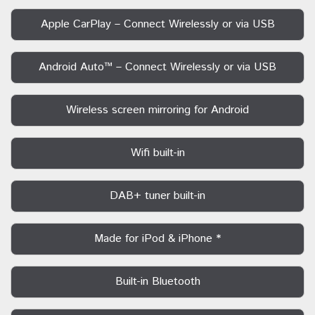
Apple CarPlay – Connect Wirelessly or via USB
Android Auto™ – Connect Wirelessly or via USB
Wireless screen mirroring for Android
Wifi built-in
DAB+ tuner built-in
Made for iPod & iPhone *
Built-in Bluetooth