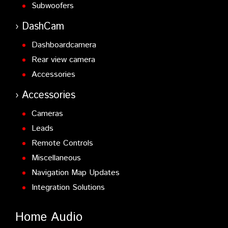
Subwoofers
DashCam
Dashboardcamera
Rear view camera
Accessories
Accessories
Cameras
Leads
Remote Controls
Miscellaneous
Navigation Map Updates
Integration Solutions
Home Audio