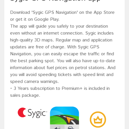
Download 'Sygic GPS Navigation' on the App Store
or get it on Google Play.
The app will guide you safely to your destination
even without an internet connection. Sygic includes
high-quality 3D maps. Regular map and application
updates are free of charge. With Sygic GPS
Navigation, you can easily escape the traffic or find
the best parking spot. You will also have up-to-date
information about fuel prices on petrol stations. And
you will avoid speeding tickets with speed limit and
speed camera warnings.
• 3 Years subscription to Premium+ is included in
sales package.