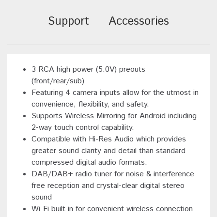
Support
Accessories
3 RCA high power (5.0V) preouts
(front/rear/sub)
Featuring 4 camera inputs allow for the utmost in
convenience, flexibility, and safety.
Supports Wireless Mirroring for Android including
2-way touch control capability.
Compatible with Hi-Res Audio which provides
greater sound clarity and detail than standard
compressed digital audio formats.
DAB/DAB+ radio tuner for noise & interference
free reception and crystal-clear digital stereo
sound
Wi-Fi built-in for convenient wireless connection