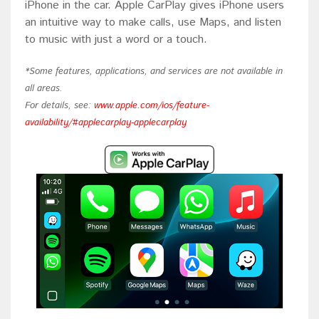
iPhone in the car. Apple CarPlay gives iPhone users
an intuitive way to make calls, use Maps, and listen
to music with just a word or a touch.
*Some features, applications, and services are not available in
all areas.
For details, see:
www.apple.com/ios/feature-
availability/#applecarplay-applecarplay