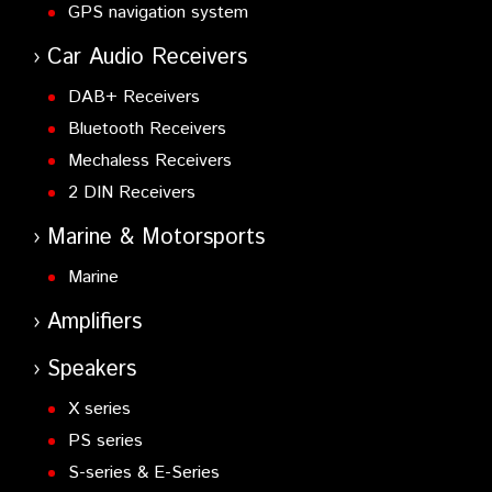
GPS navigation system
Car Audio Receivers
DAB+ Receivers
Bluetooth Receivers
Mechaless Receivers
2 DIN Receivers
Marine & Motorsports
Marine
Amplifiers
Speakers
X series
PS series
S-series & E-Series