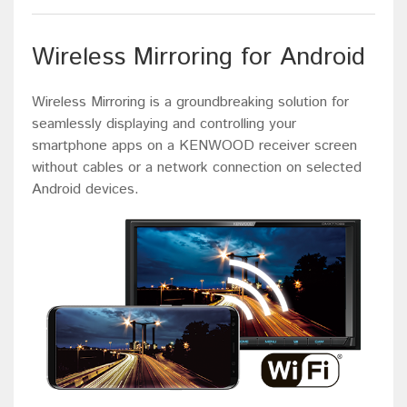
Wireless Mirroring for Android
Wireless Mirroring is a groundbreaking solution for
seamlessly displaying and controlling your
smartphone apps on a KENWOOD receiver screen
without cables or a network connection on selected
Android devices.