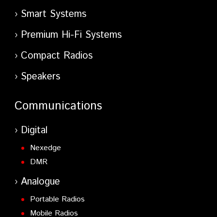
Smart Systems
Premium Hi-Fi Systems
Compact Radios
Speakers
Communications
Digital
Nexedge
DMR
Analogue
Portable Radios
Mobile Radios