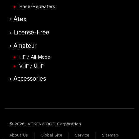
Base-Repeaters
Atex
License-Free
Amateur
HF / All-Mode
VHF / UHF
Accessories
© 2026 JVCKENWOOD Corporation
About Us
Global Site
Service
Sitemap