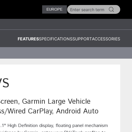
EUROPE
FEATURES
SPECIFICATIONS
SUPPORT
ACCESSORIES
VS
Screen, Garmin Large Vehicle
ss/Wired CarPlay, Android Auto
0.1" High Definition display, floating panel mechanism