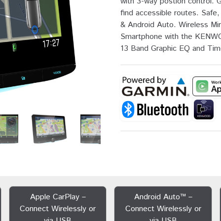
with 3-way postion control. 
find accessible routes. Saf
& Android Auto. Wireless Mir
Smartphone with the KENWO
13 Band Graphic EQ and Tim
Apple CarPlay –
Android Auto™ –
Connect Wirelessly or
Connect Wirelessly or
via USB
via USB