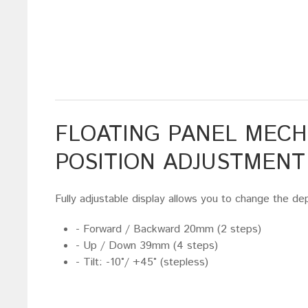
FLOATING PANEL MECH
POSITION ADJUSTMENT
Fully adjustable display allows you to change the dep
- Forward / Backward 20mm (2 steps)
- Up / Down 39mm (4 steps)
- Tilt: -10°/ +45° (stepless)