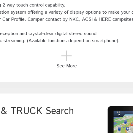
 2-way touch control capability.
tion system offering a variety of display options to make your d
or Car Profile. Camper contact by NKC, ACSI & HERE campsite
eception and crystal-clear digital stereo sound
ic streaming. (Available functions depend on smartphone).
See More
V & TRUCK Search