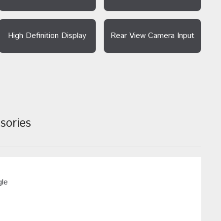
High Definition Display
Rear View Camera Input
sories
gle