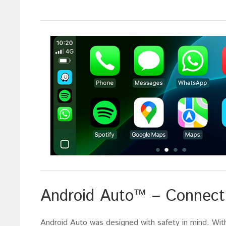
Android Auto™ – Connect 
Android Auto was designed with safety in mind. With 