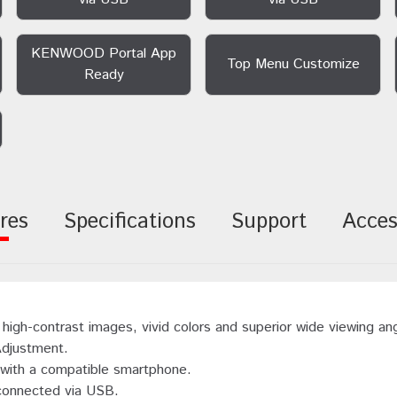
KENWOOD Portal App
Top Menu Customize
Ready
res
Specifications
Support
Acces
high-contrast images, vivid colors and superior wide viewing an
Adjustment.
n with a compatible smartphone.
 connected via USB.