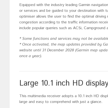
Equipped with the industry leading Garmin navigatio
or services and be guided to your destination with t
optimiser allows the user to find the optimal driving
congestion according to the traffic information rec
include popular queries such as ACSi, Campground 
* Some functions and services may not be available
* Once activated, the map updates provided by G
website until 31 December 2028 (Garmin map updat
once a year).
Large 10.1 inch HD displa
This multimedia receiver adopts a 10.1 inch HD displ
large and easy to comprehend with just a glance.