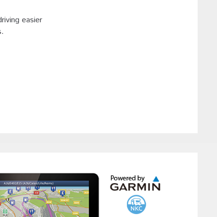
riving easier
s.