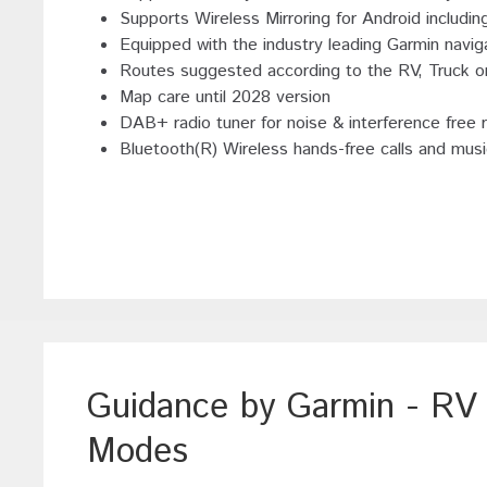
Supports Wireless Mirroring for Android including
Equipped with the industry leading Garmin naviga
Routes suggested according to the RV, Truck 
Map care until 2028 version
DAB+ radio tuner for noise & interference free r
Bluetooth(R) Wireless hands-free calls and mus
Guidance by Garmin - R
Modes