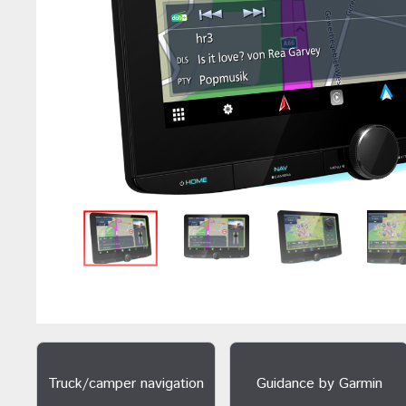
Truck/camper navigation
Guidance by Garmin