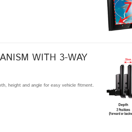
ANISM WITH 3-WAY
th, height and angle for easy vehicle fitment.