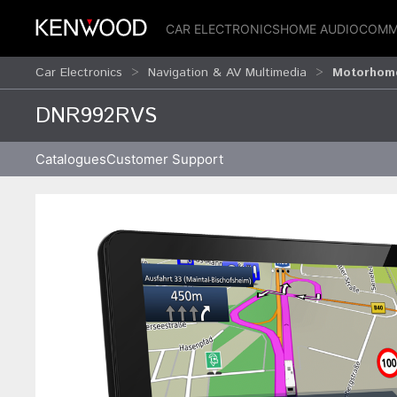
CAR ELECTRONICS
HOME AUDIO
COMM
Car Electronics
Navigation & AV Multimedia
Motorhome
DNR992RVS
Catalogues
Customer Support