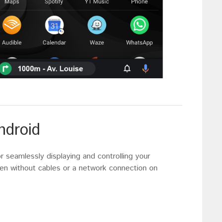
ndroid
or seamlessly displaying and controlling your
 without cables or a network connection on