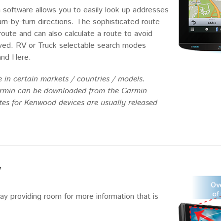
n software allows you to easily look up addresses
urn-by-turn directions. The sophisticated route
 route and can also calculate a route to avoid
eived. RV or Truck selectable search modes
and Here.
 in certain markets / countries / models.
armin can be downloaded from the Garmin
es for Kenwood devices are usually released
y
ay providing room for more information that is