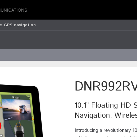
UNICATIONS
 GPS navigation
DNR992R
10.1” Floating HD 
Navigation, Wirele
Introducing a revolutionary 1