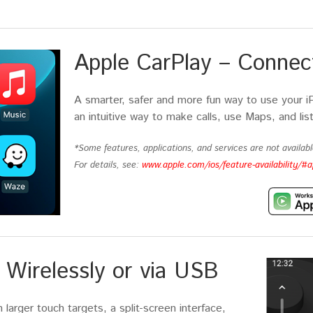
Apple CarPlay – Connect
A smarter, safer and more fun way to use your i
an intuitive way to make calls, use Maps, and lis
*Some features, applications, and services are not available
For details, see:
www.apple.com/ios/feature-availability/#a
Wirelessly or via USB
larger touch targets, a split-screen interface,