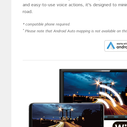
and easy-to-use voice actions, it's designed to min
road.
* compatible phone required.
*
Please note that Android Auto mapping is not available on this