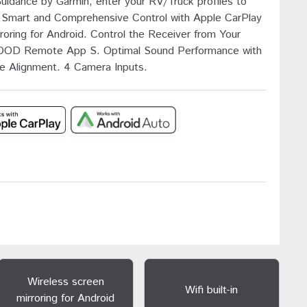
Guidance by Garmin, enter your RV/Truck profiles to
e, Smart and Comprehensive Control with Apple CarPlay
roring for Android. Control the Receiver from Your
OD Remote App S. Optimal Sound Performance with
e Alignment. 4 Camera Inputs.
Wireless screen
Wifi built-in
mirroring for Android