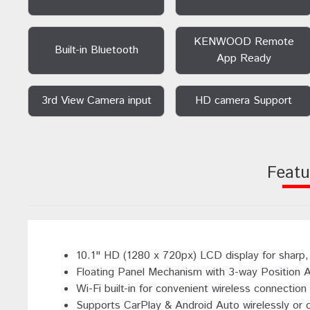
KENWOOD Remote
Built-in Bluetooth
App Ready
3rd View Camera input
HD camera Support
Featu
10.1" HD (1280 x 720px) LCD display for sharp, 
Floating Panel Mechanism with 3-way Position 
Wi-Fi built-in for convenient wireless connectio
Supports CarPlay & Android Auto wirelessly or