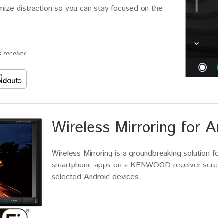
imize distraction so you can stay focused on the
 receiver.
Wireless Mirroring for A
Wireless Mirroring is a groundbreaking solution f
smartphone apps on a KENWOOD receiver screen
selected Android devices.