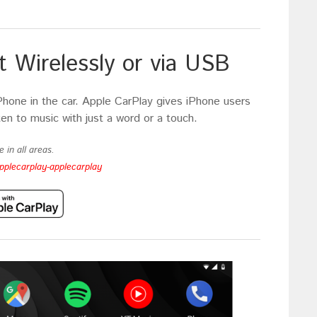
 Wirelessly or via USB
Phone in the car. Apple CarPlay gives iPhone users
ten to music with just a word or a touch.
 in all areas.
pplecarplay-applecarplay