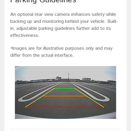
Parking Guidelines
An optional rear view camera enhances safety while
backing up and monitoring behind your vehicle. Built-
in, adjustable parking guidelines further add to its
effectiveness.
Images are for illustrative purposes only and may
*
differ from the actual interface.