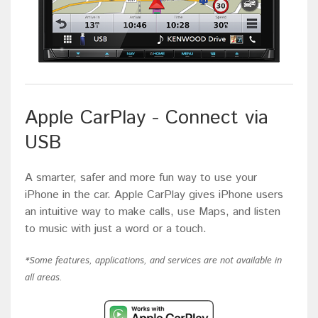
Apple CarPlay - Connect via
USB
A smarter, safer and more fun way to use your
iPhone in the car. Apple CarPlay gives iPhone users
an intuitive way to make calls, use Maps, and listen
to music with just a word or a touch.
*Some features, applications, and services are not available in
all areas.