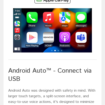
Android Auto™ - Connect via
USB
Android Auto was designed with safety in mind. With
larger touch targets, a split-screen interface, and
easy-to-use voice actions, it's designed to minimize