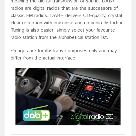
meaning the digital transmission of sound. DAB+
radios are digital radios that are the successors of
classic FM radios. DAB+ delivers CD-quality, crystal
clear reception with low noise and no audio distortion.
Tuning is also easier: simply select your favourite
radio station from the alphabetical station list.
Images are for illustrative purposes only and may
*
differ from the actual interface.