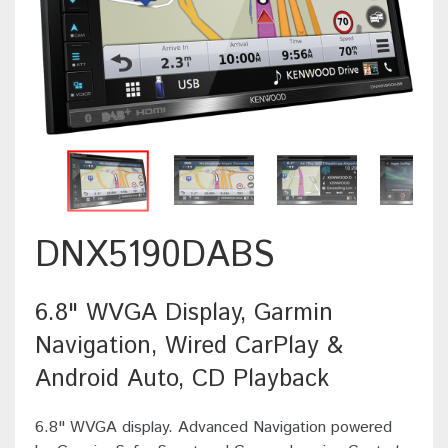
DNX5190DABS
6.8" WVGA Display, Garmin
Navigation, Wired CarPlay &
Android Auto, CD Playback
6.8" WVGA display. Advanced Navigation powered