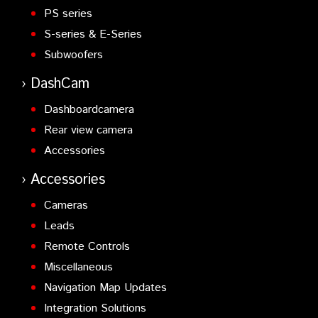
PS series
S-series & E-Series
Subwoofers
DashCam
Dashboardcamera
Rear view camera
Accessories
Accessories
Cameras
Leads
Remote Controls
Miscellaneous
Navigation Map Updates
Integration Solutions