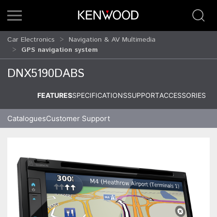
Car Electronics
Navigation & AV Multimedia
GPS navigation system
DNX5190DABS
FEATURES
SPECIFICATIONS
SUPPORT
ACCESSORIES
Catalogues
Customer Support