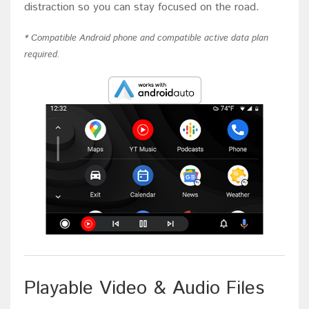
distraction so you can stay focused on the road.
* Compatible Android phone and compatible active data plan
required.
Playable Video & Audio Files