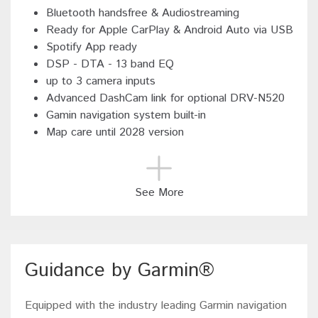
Bluetooth handsfree & Audiostreaming
Ready for Apple CarPlay & Android Auto via USB
Spotify App ready
DSP - DTA - 13 band EQ
up to 3 camera inputs
Advanced DashCam link for optional DRV-N520
Gamin navigation system built-in
Map care until 2028 version
See More
Guidance by Garmin®
Equipped with the industry leading Garmin navigation