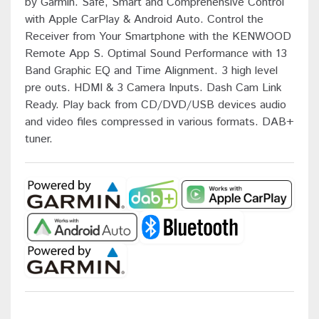
by Garmin. Safe, Smart and Comprehensive Control
with Apple CarPlay & Android Auto. Control the
Receiver from Your Smartphone with the KENWOOD
Remote App S. Optimal Sound Performance with 13
Band Graphic EQ and Time Alignment. 3 high level
pre outs. HDMI & 3 Camera Inputs. Dash Cam Link
Ready. Play back from CD/DVD/USB devices audio
and video files compressed in various formats. DAB+
tuner.