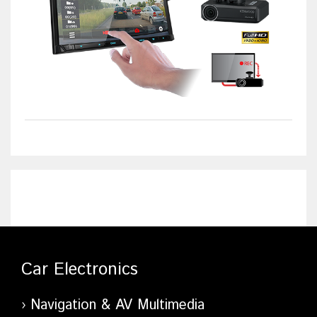
Car Electronics
Navigation & AV Multimedia