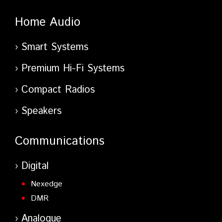
Home Audio
Smart Systems
Premium Hi-Fi Systems
Compact Radios
Speakers
Communications
Digital
Nexedge
DMR
Analogue