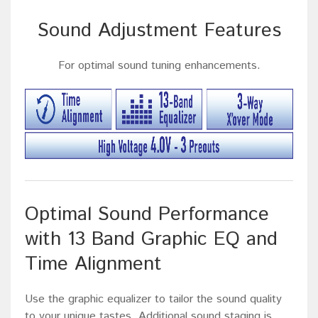
Sound Adjustment Features
For optimal sound tuning enhancements.
Optimal Sound Performance
with 13 Band Graphic EQ and
Time Alignment
Use the graphic equalizer to tailor the sound quality
to your unique tastes. Additional sound staging is