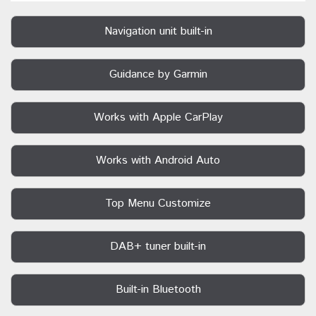
Navigation unit built-in
Guidance by Garmin
Works with Apple CarPlay
Works with Android Auto
Top Menu Customize
DAB+ tuner built-in
Built-in Bluetooth