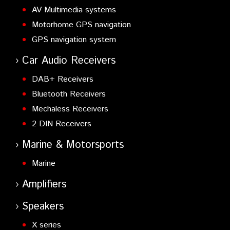
AV Multimedia systems
Motorhome GPS navigation
GPS navigation system
Car Audio Receivers
DAB+ Receivers
Bluetooth Receivers
Mechaless Receivers
2 DIN Receivers
Marine & Motorsports
Marine
Amplifiers
Speakers
X series