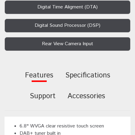
Digital Time Aligment (DTA)
Digital Sound Processor (DSP)
Rear View Camera Input
Features
Specifications
Support
Accessories
6.8" WVGA clear resistive touch screen
DAB+ tuner built in