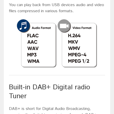
You can play back from USB devices audio and video
files compressed in various formats.
Built-in DAB+ Digital radio
Tuner
DAB+ is short for Digital Audio Broadcasting,