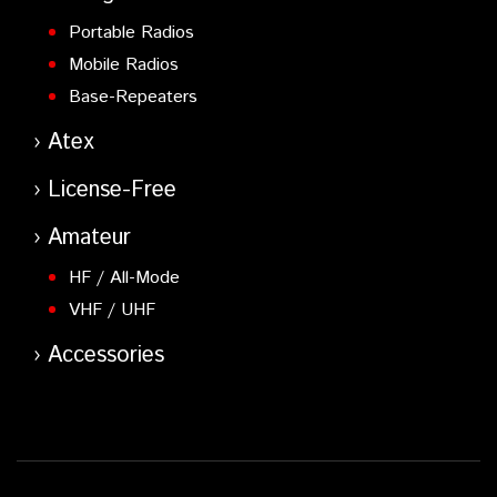
Portable Radios
Mobile Radios
Base-Repeaters
Atex
License-Free
Amateur
HF / All-Mode
VHF / UHF
Accessories