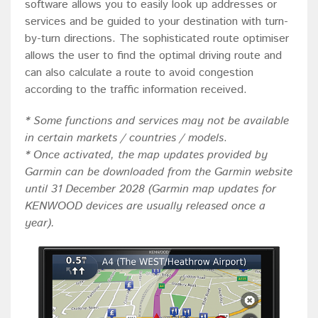
software allows you to easily look up addresses or
services and be guided to your destination with turn-
by-turn directions. The sophisticated route optimiser
allows the user to find the optimal driving route and
can also calculate a route to avoid congestion
according to the traffic information received.
* Some functions and services may not be available
in certain markets / countries / models
.
* Once activated, the map updates provided by
Garmin can be downloaded from the Garmin website
until 31 December 2028 (Garmin map updates for
KENWOOD devices are usually released once a
year).