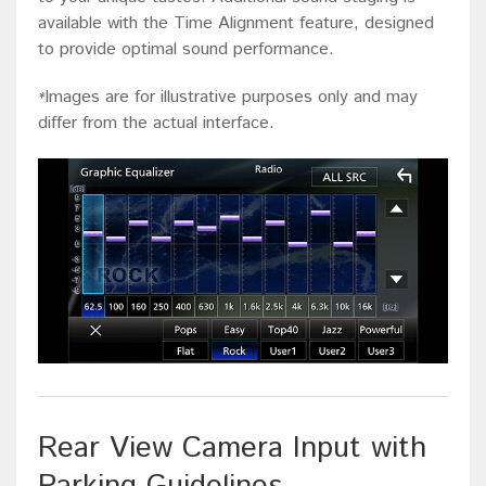
available with the Time Alignment feature, designed
to provide optimal sound performance.
Images are for illustrative purposes only and may
*
differ from the actual interface.
Rear View Camera Input with