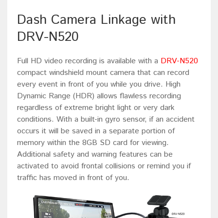
Dash Camera Linkage with
DRV-N520
Full HD video recording is available with a
DRV-N520
compact windshield mount camera that can record
every event in front of you while you drive. High
Dynamic Range (HDR) allows flawless recording
regardless of extreme bright light or very dark
conditions. With a built-in gyro sensor, if an accident
occurs it will be saved in a separate portion of
memory within the 8GB SD card for viewing.
Additional safety and warning features can be
activated to avoid frontal collisions or remind you if
traffic has moved in front of you.