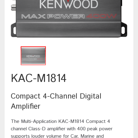
KAC-M1814
Compact 4-Channel Digital
Amplifier
The Multi-Application KAC-M1814 Compact 4
channel Class-D amplifier with 400 peak power
supports louder volume for Car, Marine and