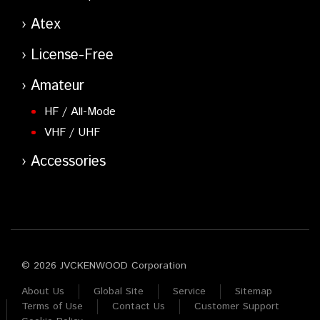
Atex
License-Free
Amateur
HF / All-Mode
VHF / UHF
Accessories
© 2026 JVCKENWOOD Corporation
About Us
Global Site
Service
Sitemap
Terms of Use
Contact Us
Customer Support