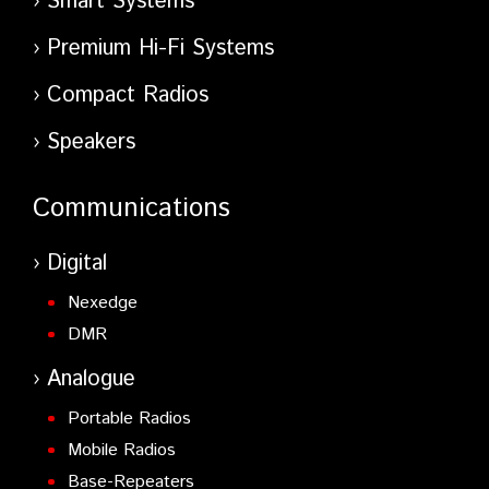
Smart Systems
Premium Hi-Fi Systems
Compact Radios
Speakers
Communications
Digital
Nexedge
DMR
Analogue
Portable Radios
Mobile Radios
Base-Repeaters