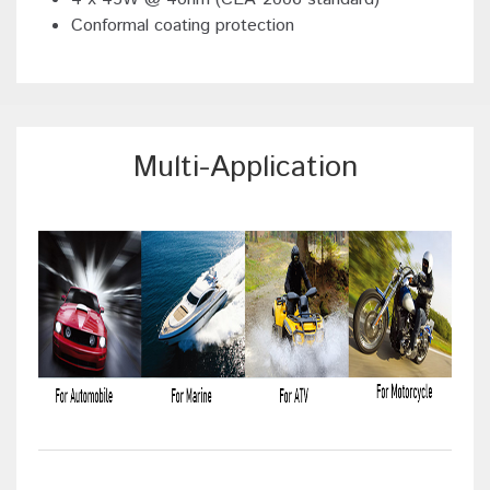
Conformal coating protection
Multi-Application