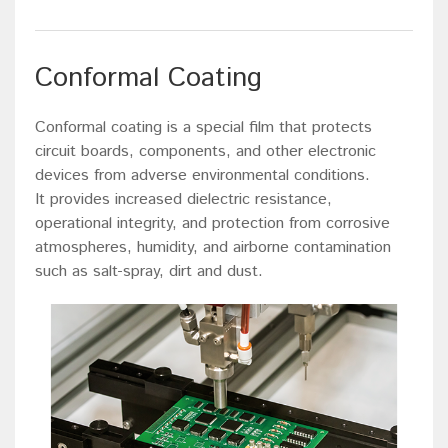
Conformal Coating
Conformal coating is a special film that protects
circuit boards, components, and other electronic
devices from adverse environmental conditions.
It provides increased dielectric resistance,
operational integrity, and protection from corrosive
atmospheres, humidity, and airborne contamination
such as salt-spray, dirt and dust.