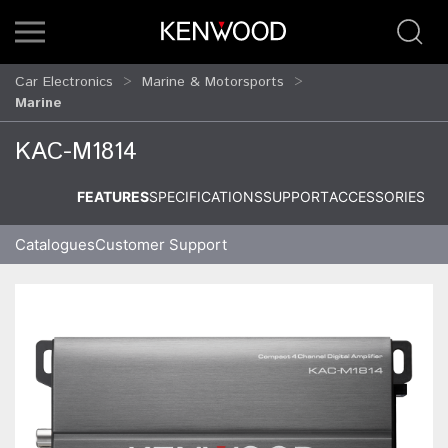
Car Electronics
Marine & Motorsports
Marine
KAC-M1814
FEATURES
SPECIFICATIONS
SUPPORT
ACCESSORIES
Catalogues
Customer Support