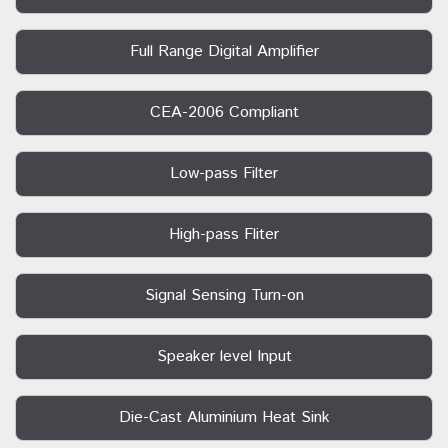
Full Range Digital Amplifier
CEA-2006 Compliant
Low-pass Filter
High-pass Fliter
Signal Sensing Turn-on
Speaker level Input
Die-Cast Aluminium Heat Sink