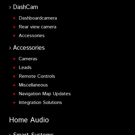
DashCam
Dashboardcamera
Rear view camera
Accessories
Accessories
Cameras
Leads
Remote Controls
Miscellaneous
Navigation Map Updates
Integration Solutions
Home Audio