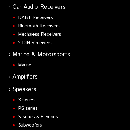
Car Audio Receivers
DAB+ Receivers
Bluetooth Receivers
Mechaless Receivers
2 DIN Receivers
Marine & Motorsports
Marine
Amplifiers
Speakers
X series
PS series
S-series & E-Series
Subwoofers