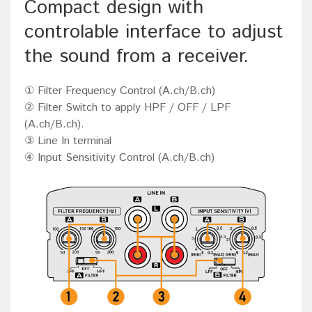
Compact design with
controlable interface to adjust
the sound from a receiver.
① Filter Frequency Control (A.ch/B.ch)
② Filter Switch to apply HPF / OFF / LPF
(A.ch/B.ch).
③ Line In terminal
④ Input Sensitivity Control (A.ch/B.ch)