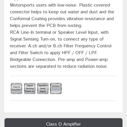
Motorsports users with low-noise. Plastic covered
connector helps to keep out water and dust and the
Conformal Coating provides vibration resistance and
helps prevent the PCB from rusting.
RCA Line-In terminal or Speaker Level Input, with
Signal Sensing Turn-on, to connect any type of
receiver. A.ch and/or B.ch Filter Frequency Control
and Filter Switch to apply HPF / OFF / LPF.
Bridgeable Connection. Pre-amp and Power-amp
sections are separated to reduce radiation noise.
Class D Amplifier