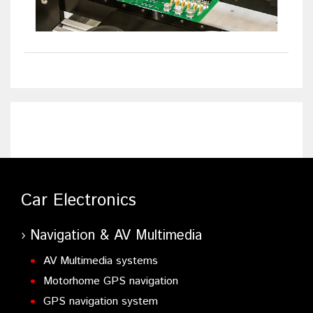
Car Electronics
Navigation & AV Multimedia
AV Multimedia systems
Motorhome GPS navigation
GPS navigation system