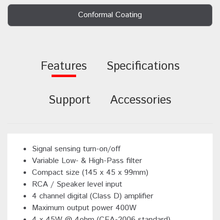
Conformal Coating
Features
Specifications
Support
Accessories
Signal sensing turn-on/off
Variable Low- & High-Pass filter
Compact size (145 x 45 x 99mm)
RCA / Speaker level input
4 channel digital (Class D) amplifier
Maximum output power 400W
4 x 45W @ 4ohm (CEA-2006 standard)