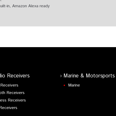
uilt-in, Amazon Alexa ready
n Bluetooth.
io Receivers
Marine & Motorsports
Receivers
Marine
oth Receivers
ess Receivers
Receivers