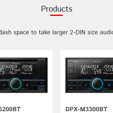
Products
sh space to take larger 2-DIN size audi
5200BT
DPX-M3300BT