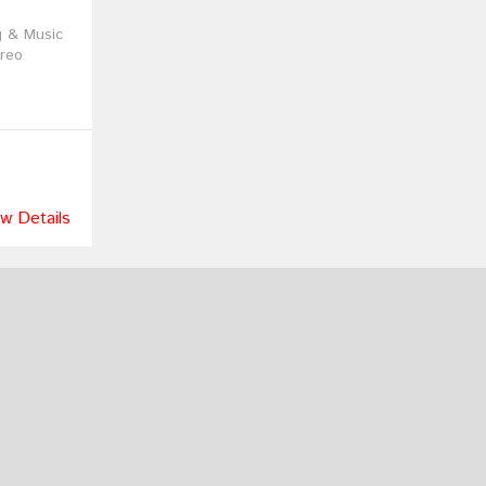
g & Music
reo
w Details