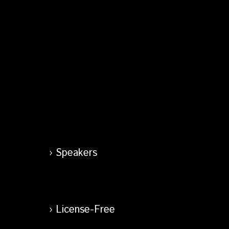
Speakers
License-Free