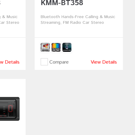
B
KMM-BT358
g & Music
Bluetooth Hands-Free Calling & Music
ar Stereo
Streaming, FM Radio Car Stereo
w Details
Compare
View Details