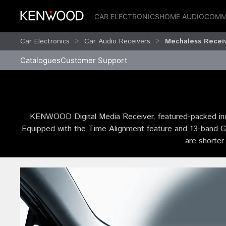
CAR ELECTRONICS
HOME AUDIO
COMM
Car Electronics
Car Audio Receivers
Mechaless Recei
Catalogues
Customer Support
KENWOOD Digital Media Receiver, featured-packed incl
Equipped with the Time Alignment feature and 13-band Grap
are shorter 