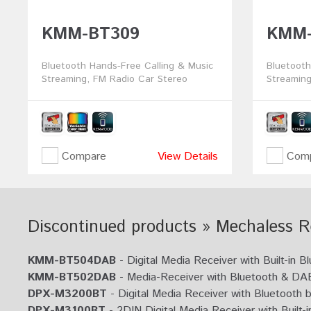
KMM-BT309
KMM-
Bluetooth Hands-Free Calling & Music
Bluetooth
Streaming, FM Radio Car Stereo
Streaming
Compare
View Details
Comp
Discontinued products » Mechaless R
KMM-BT504DAB
- Digital Media Receiver with Built-in
KMM-BT502DAB
- Media-Receiver with Bluetooth & DAB
DPX-M3200BT
- Digital Media Receiver with Bluetooth b
DPX-M3100BT
- 2DIN Digital Media Receiver with Built-i