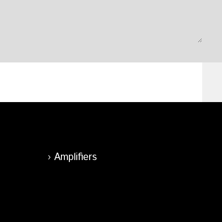
Amplifiers