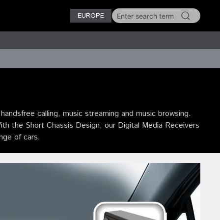
EUROPE
andsfree calling, music streaming and music browsing.
With the Short Chassis Design, our Digital Media Receivers
ange of cars.