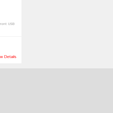
Front USB
w Details