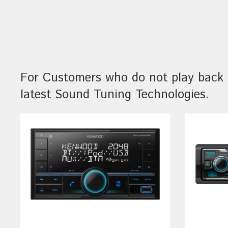
For Customers who do not play back 
latest Sound Tuning Technologies.