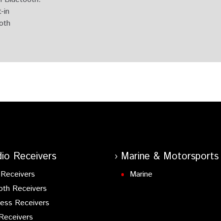
-in
ooth
 Tuner
rol
 & DAB+ Tuner Built-in.
h & Digital Radio DAB+ built-in, Spotify & Amazon Alexa ready
ooth
oth
 & Digital Radio DAB+ built-in.
io Receivers
Marine & Motorsports
 Input
Receivers
Marine
oth Receivers
 DAB+ built-in.
ess Receivers
Receivers