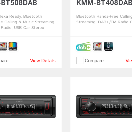
BT508DAB
KMM-BT408DA
exa Ready, Bluetooth
Bluetooth Hands-Free Callin
e Calling & Music Streaming,
Streaming, DAB+/FM Radio C
Radio, USB Car Stereo
are
View Details
Compare
Vie