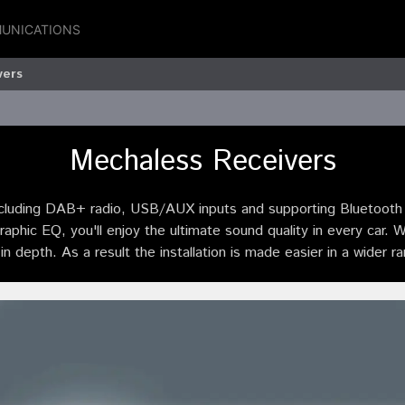
UNICATIONS
vers
Mechaless Receivers
uding DAB+ radio, USB/AUX inputs and supporting Bluetooth h
hic EQ, you'll enjoy the ultimate sound quality in every car. 
in depth. As a result the installation is made easier in a wider r