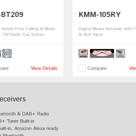
BT209
KMM-105RY
 Hands-Free Calling & Music
Digital Media Receiver with 
, FM Radio Car Stereo
& AUX Input.
are
View Details
Compare
Vie
eceivers
 Bluetooth & DAB+ Radio
+ Tuner Built-in
uilt-in, Amazon Alexa ready
n Bluetooth.