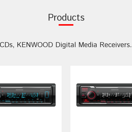
Products
CDs, KENWOOD Digital Media Receivers. 