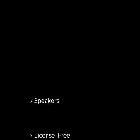
Speakers
License-Free