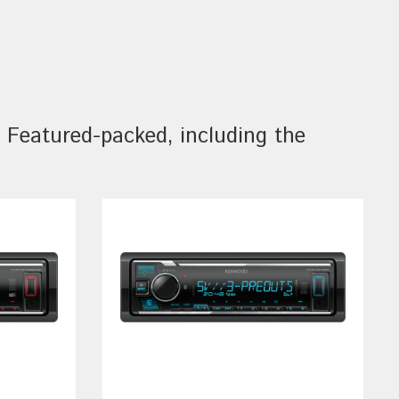
Featured-packed, including the