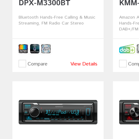
DPX-M3300BT
KMM-
Bluetooth Hands-Free Calling & Music
Amazon Al
Streaming, FM Radio Car Stereo
Hands-Fre
DAB+/FM 
Compare
View Details
Comp