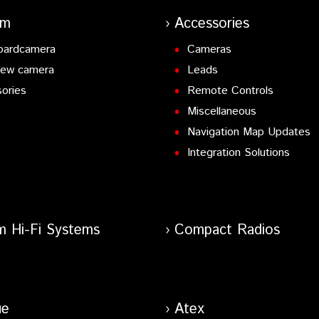
-in.
am
Accessories
UX Input
oardcamera
Cameras
potify Connect & Amazon Alexa ready
iew camera
Leads
ories
Remote Controls
Miscellaneous
t-in, Spotify & Amazon Alexa ready.
Navigation Map Updates
X Input
Integration Solutions
AUX Input
AUX Input
lt-in, Spotify & Amazon Alexa ready
 Input.
AUX Input
m Hi-Fi Systems
Compact Radios
 Input.
AUX Input.
AUX Input.
ue
Atex