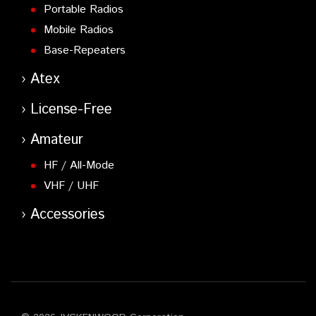
Portable Radios
Mobile Radios
Base-Repeaters
Atex
License-Free
Amateur
HF / All-Mode
VHF / UHF
Accessories