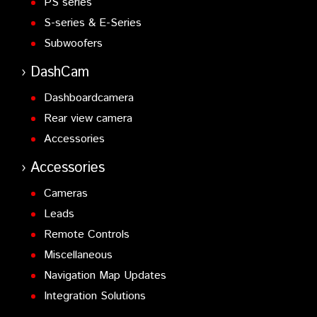
PS series
S-series & E-Series
Subwoofers
DashCam
Dashboardcamera
Rear view camera
Accessories
Accessories
Cameras
Leads
Remote Controls
Miscellaneous
Navigation Map Updates
Integration Solutions