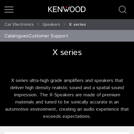
Car Electronics
Speakers
X series
Catalogues
Customer Support
X series
X series ultra-high grade amplifiers and speakers that
deliver high density realistic sound and a spatial sound
impression. The X-Speakers are made of premium
materials and tuned to be sonically accurate in an
automotive environment, creating an audio experience that
exceeds expectations.