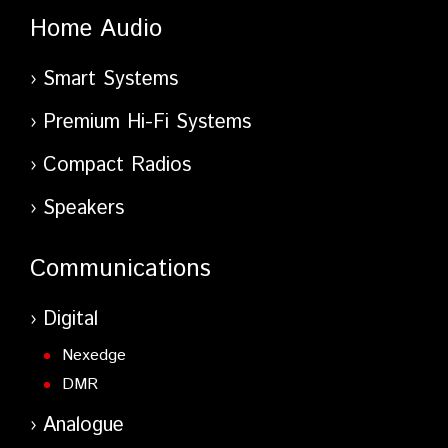
Home Audio
Smart Systems
Premium Hi-Fi Systems
Compact Radios
Speakers
Communications
Digital
Nexedge
DMR
Analogue