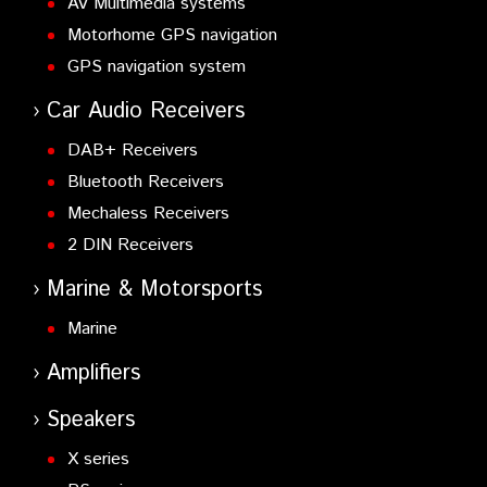
AV Multimedia systems
Motorhome GPS navigation
GPS navigation system
Car Audio Receivers
DAB+ Receivers
Bluetooth Receivers
Mechaless Receivers
2 DIN Receivers
Marine & Motorsports
Marine
Amplifiers
Speakers
X series