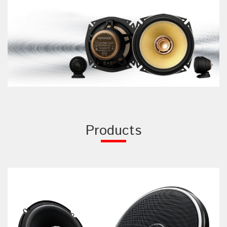
Products