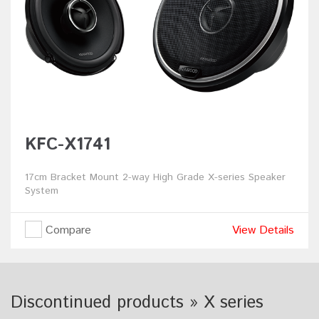
KFC-X1741
17cm Bracket Mount 2-way High Grade X-series Speaker
System
Compare
View Details
Discontinued products » X series