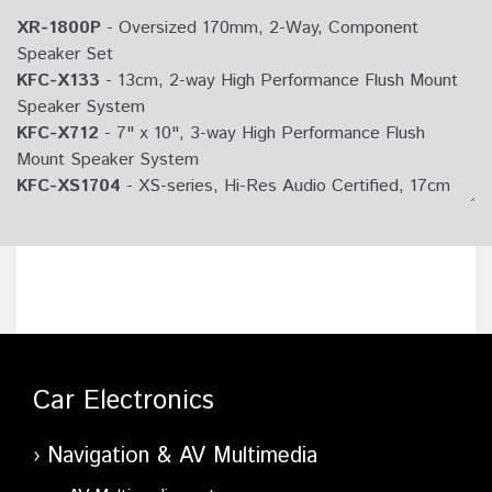
XR-1800P
- Oversized 170mm, 2-Way, Component
Speaker Set
KFC-X133
- 13cm, 2-way High Performance Flush Mount
Speaker System
KFC-X712
- 7" x 10", 3-way High Performance Flush
Mount Speaker System
KFC-XS1704
- XS-series, Hi-Res Audio Certified, 17cm
Component Speaker
KFC-X694
- 6" x 9" Oval 2-way Speaker System
KFC-X173
- 17cm, 2-way High Performance Flush Mount
Speaker System
KFC-X174
- 170mm Round 2-way Speaker System
KFC-X134
- 130mm Round 2-way Speaker System
KFC-X693
- 6"x9", 3-way High Performance Flush Mount
Car Electronics
Speaker System
Navigation & AV Multimedia