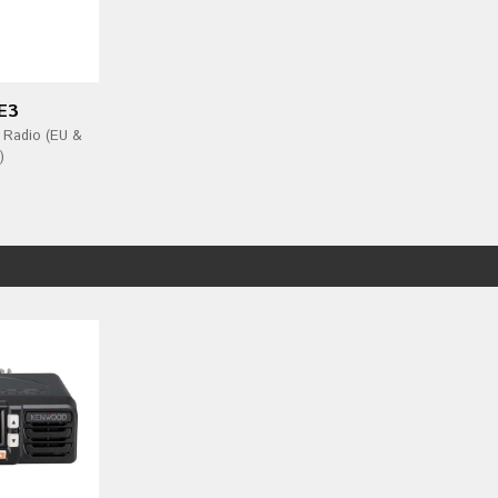
E3
 Radio (EU &
)