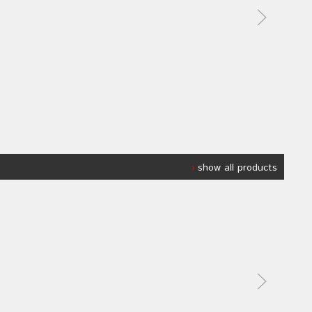
show all products