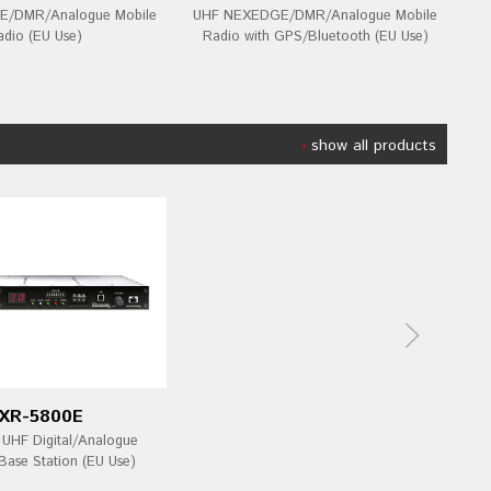
/DMR/Analogue Mobile
UHF NEXEDGE/DMR/Analogue Mobile
V
adio (EU Use)
Radio with GPS/Bluetooth (EU Use)
show all products
XR-5800E
HF Digital/Analogue
Base Station (EU Use)