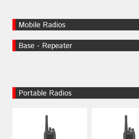
Mobile Radios
Base - Repeater
Portable Radios