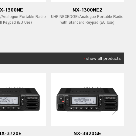
X-1300NE
NX-1300NE2
Analogue Portable Radio
UHF NEXEDGE/Analogue Portable Radio
UHF
ll Keypad (EU Use)
with Standard Keypad (EU Use)
show all products
NX-3720E
NX-3820GE