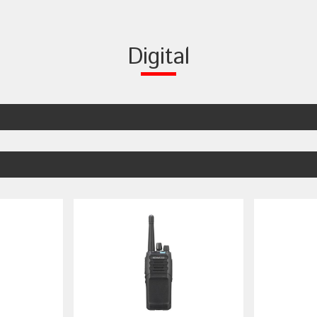
Digital