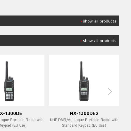
show all products
show all products
X-1300DE
NX-1300DE2
gue Portable Radio with
UHF DMR/Analogue Portable Radio with
UHF
 Keypad (EU Use)
Standard Keypad (EU Use)