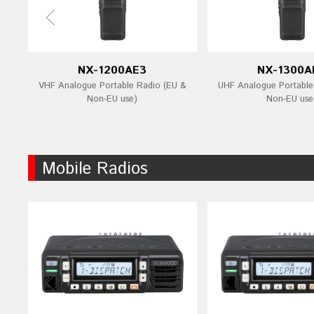
NX-1200AE3
NX-1300A
VHF Analogue Portable Radio (EU &
UHF Analogue Portable
Non-EU use)
Non-EU use
Mobile Radios