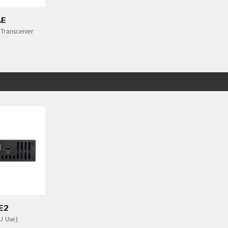
AE
Transceiver
E2
U Use)