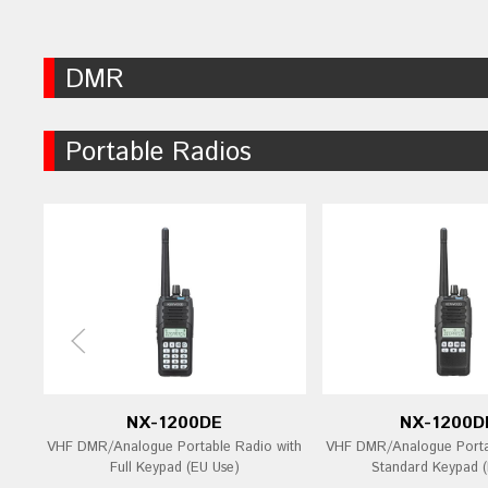
DMR
Portable Radios
NX-1200DE
NX-1200D
VHF DMR/Analogue Portable Radio with
VHF DMR/Analogue Porta
Full Keypad (EU Use)
Standard Keypad (