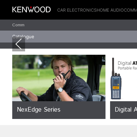
CAR ELECTRONICS
HOME AUDIO
COMM
Comm
Catalogue
NexEdge Series
Digital