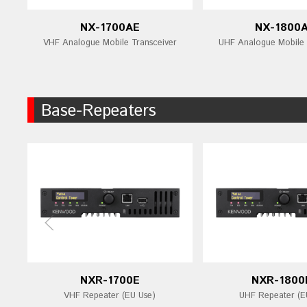
NX-1700AE
NX-1800
VHF Analogue Mobile Transceiver
UHF Analogue Mobile 
Base-Repeaters
NXR-1700E
NXR-1800
VHF Repeater (EU Use)
UHF Repeater (E