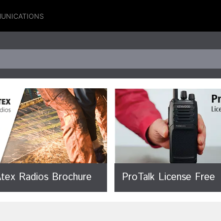
UNICATIONS
 Atex Radios Brochure
ProTalk License Free