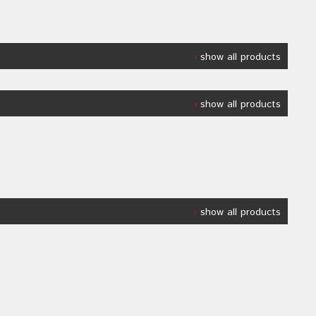
show all products
show all products
show all products