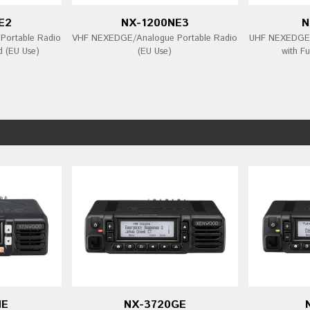
E2
NX-1200NE3
N
ortable Radio
VHF NEXEDGE/Analogue Portable Radio
UHF NEXEDGE/
d (EU Use)
(EU Use)
with Fu
NE
NX-3720GE