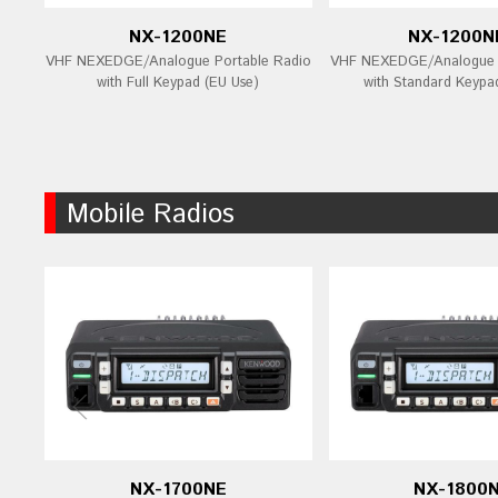
NX-1200NE
NX-1200N
VHF NEXEDGE/Analogue Portable Radio
VHF NEXEDGE/Analogue P
with Full Keypad (EU Use)
with Standard Keypa
Mobile Radios
NX-1700NE
NX-1800