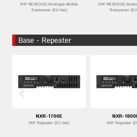
VHF NEXEDGE/Analogue Mobile
UHF NEXEDGE/Analog
Transceiver (EU Use)
Transceiver (EU
Base - Repeater
NXR-1700E
NXR-1800
VHF Repeater (EU Use)
UHF Repeater (E