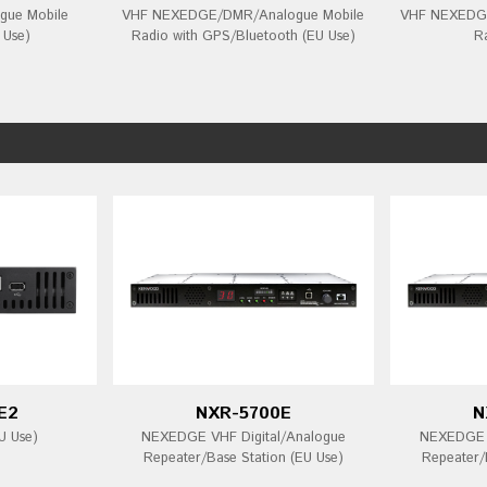
ue Mobile
VHF NEXEDGE/DMR/Analogue Mobile
VHF NEXEDGE
 Use)
Radio with GPS/Bluetooth (EU Use)
R
E2
NXR-5700E
N
U Use)
NEXEDGE VHF Digital/Analogue
NEXEDGE U
Repeater/Base Station (EU Use)
Repeater/