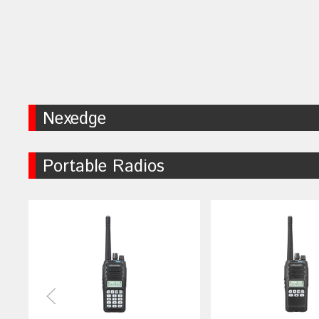
Nexedge
Portable Radios