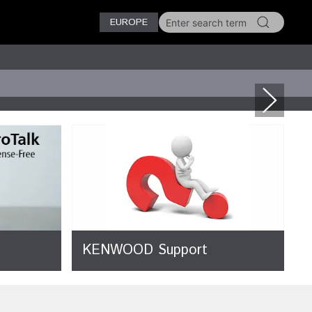
EUROPE
KENWOOD Support