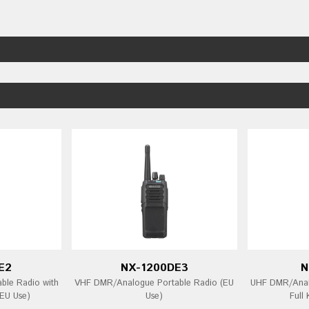
E2
NX-1200DE3
N
ble Radio with
VHF DMR/Analogue Portable Radio (EU
UHF DMR/Analo
EU Use)
Use)
Full