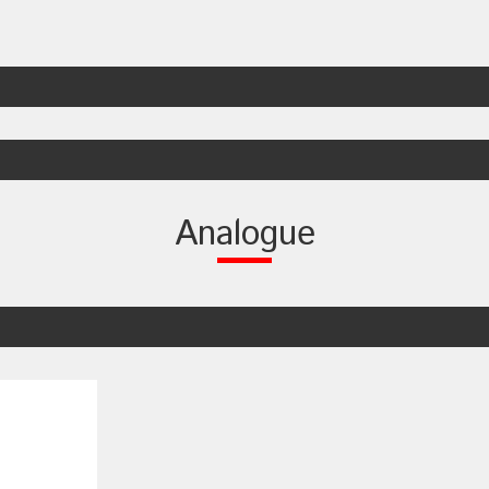
Analogue