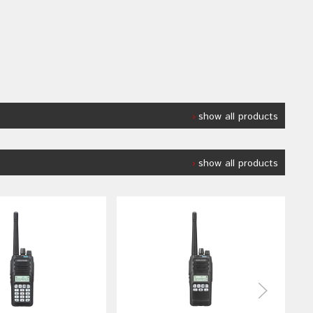
show all products
show all products