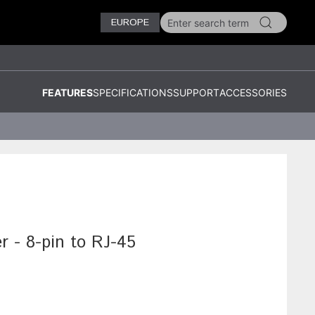
EUROPE
FEATURES
SPECIFICATIONS
SUPPORT
ACCESSORIES
r - 8-pin to RJ-45