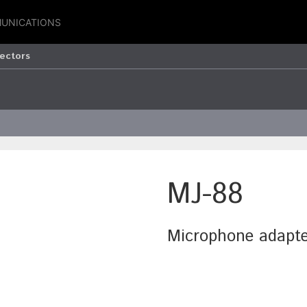
UNICATIONS
ectors
MJ-88
Microphone adapte