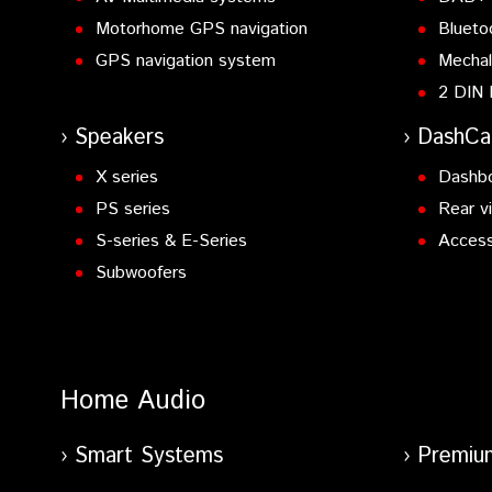
Motorhome GPS navigation
Blueto
GPS navigation system
Mechal
2 DIN 
Speakers
DashC
X series
Dashb
PS series
Rear v
S-series & E-Series
Access
Subwoofers
Home Audio
Smart Systems
Premiu