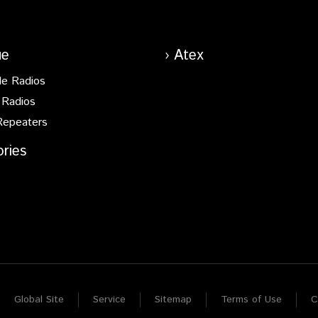
ue
Atex
le Radios
 Radios
Repeaters
ries
Global Site
Service
Sitemap
Terms of Use
C