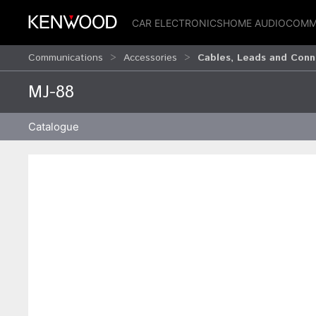
CAR ELECTRONICS
HOME AUDIO
COMM
Communications
Accessories
Cables, Leads and Conn
MJ-88
Catalogue