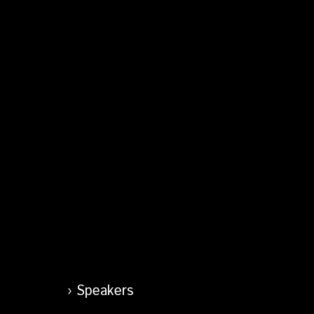
Speakers