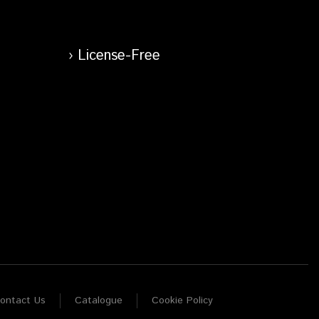
License-Free
ontact Us
Catalogue
Cookie Policy