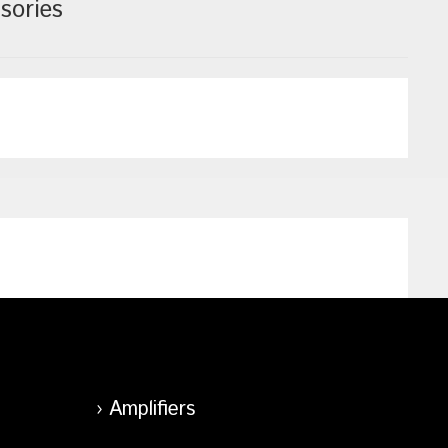
sories
Amplifiers