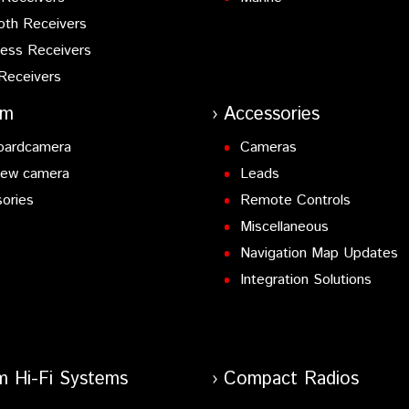
oth Receivers
ess Receivers
Receivers
am
Accessories
oardcamera
Cameras
iew camera
Leads
ories
Remote Controls
Miscellaneous
Navigation Map Updates
Integration Solutions
m Hi-Fi Systems
Compact Radios