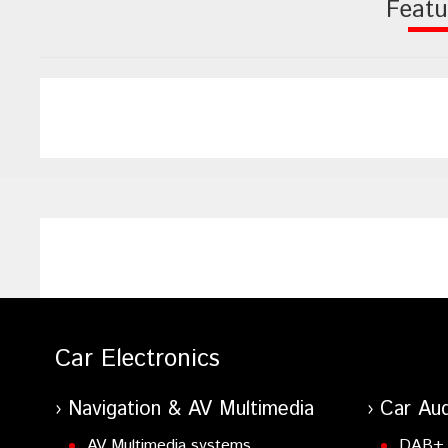
Featu
Car Electronics
Navigation & AV Multimedia
Car Aud
AV Multimedia systems
DAB+ 