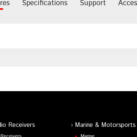
res
Specifications
Support
Acces
io Receivers
Marine & Motorsports
Receivers
Marine