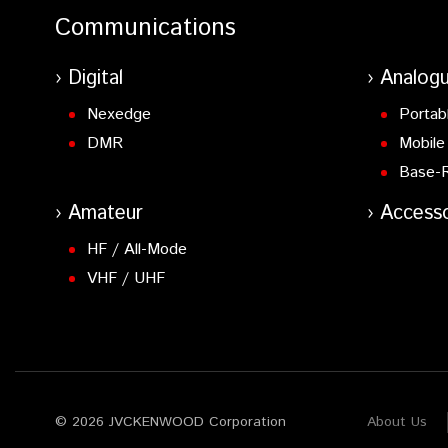
Communications
Digital
Analog
Nexedge
Portab
DMR
Mobile
Base-
Amateur
Accesso
HF / All-Mode
VHF / UHF
© 2026 JVCKENWOOD Corporation
About Us