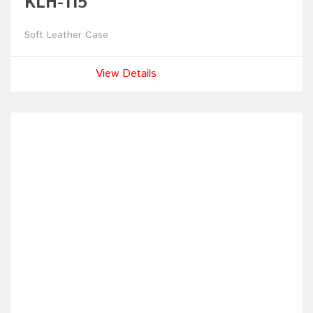
KLH-115
Soft Leather Case
View Details