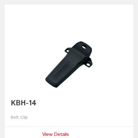
KBH-14
Belt Clip
View Details