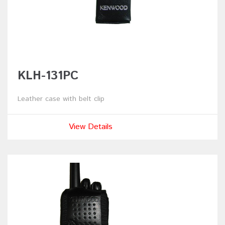
KLH-131PC
Leather case with belt clip
View Details