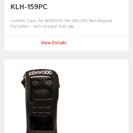
KLH-159PC
Leather Case for NEXEDGE NX-200/300 Non-Keypad
Portables - with integral belt clip
View Details