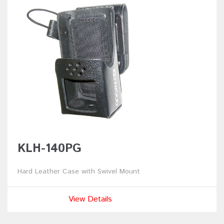
KLH-140PG
Hard Leather Case with Swivel Mount
View Details