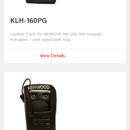
KLH-160PG
Leather Case for NEXEDGE NX-200/300 Keypad
Portables - with swivel belt loop
View Details