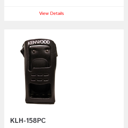
View Details
KLH-158PC