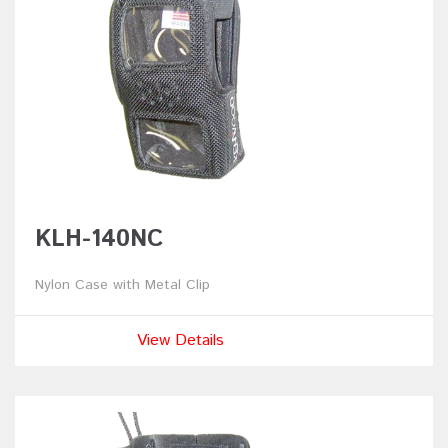
KLH-140NC
Nylon Case with Metal Clip
View Details