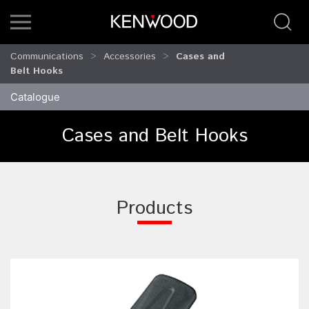
Communications
Accessories
Cases and
Belt Hooks
Catalogue
Cases and Belt Hooks
Products