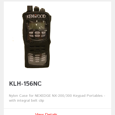
KLH-156NC
Nylon Case for NEXEDGE NX-200/300 Keypad Portables -
with integral belt clip
View Details