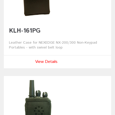
KLH-161PG
Leather Case for NEXEDGE NX-200/300 Non-Keypad
Portables - with swivel belt loop
View Details