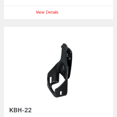
View Details
KBH-22