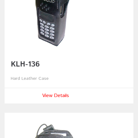
KLH-136
Hard Leather Case
View Details