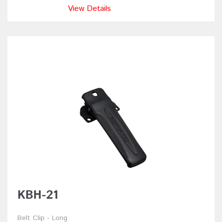
View Details
KBH-21
Belt Clip - Long