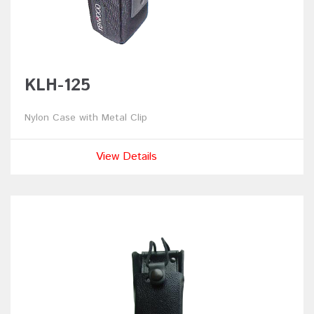
KLH-125
Nylon Case with Metal Clip
View Details