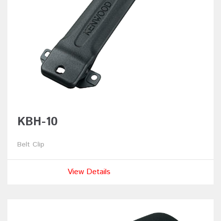
KBH-10
Belt Clip
View Details