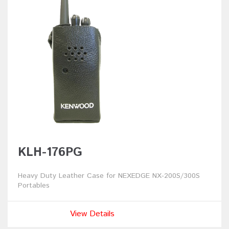
KLH-176PG
Heavy Duty Leather Case for NEXEDGE NX-200S/300S
Portables
View Details