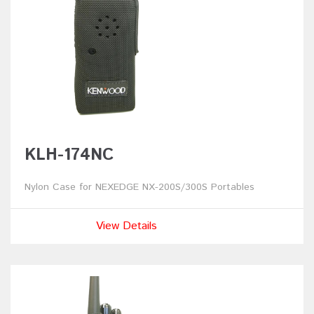
KLH-174NC
Nylon Case for NEXEDGE NX-200S/300S Portables
View Details