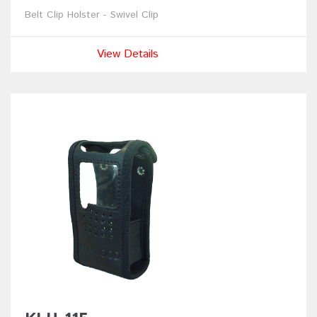
Belt Clip Holster - Swivel Clip
View Details