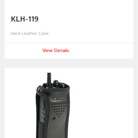
KLH-119
Hard Leather Case
View Details