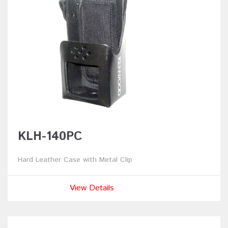
KLH-140PC
Hard Leather Case with Metal Clip
View Details