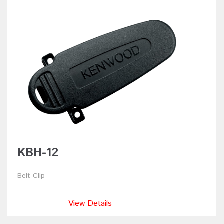
KBH-12
Belt Clip
View Details