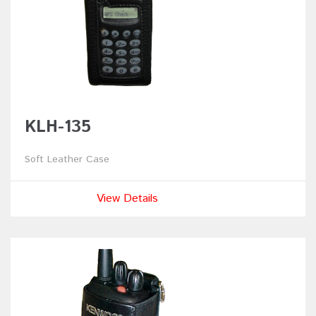
KLH-135
Soft Leather Case
View Details