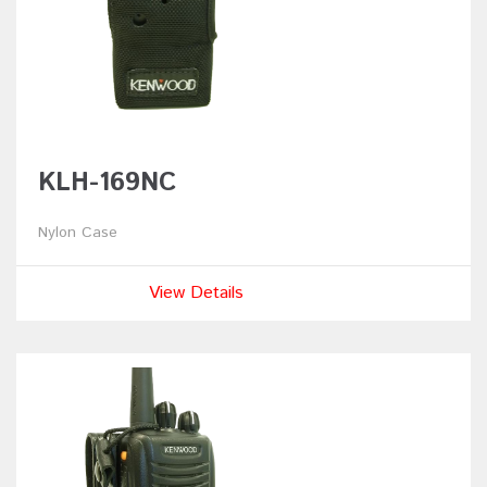
KLH-169NC
Nylon Case
View Details