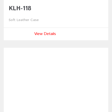
KLH-118
Soft Leather Case
View Details