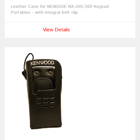
Leather Case for NEXEDGE NX-200/300 Keypad
Portables - with integral belt clip
View Details