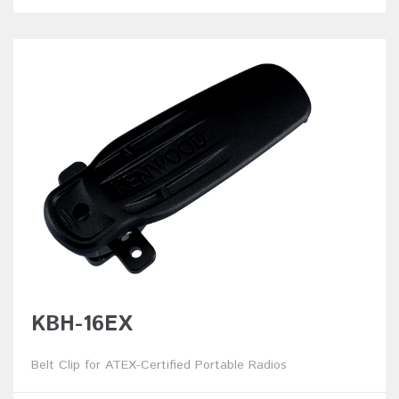
KBH-16EX
Belt Clip for ATEX-Certified Portable Radios