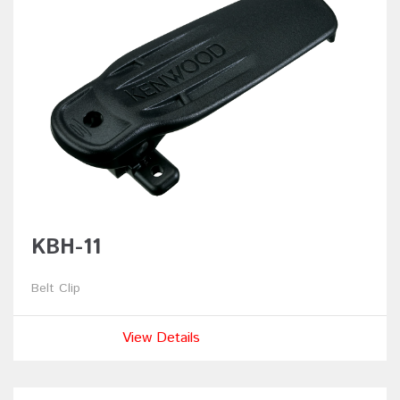
KBH-11
Belt Clip
View Details