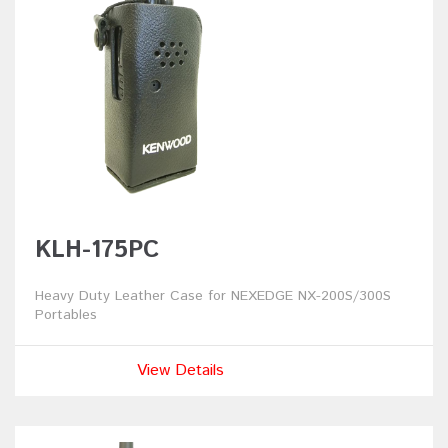
KLH-175PC
Heavy Duty Leather Case for NEXEDGE NX-200S/300S
Portables
View Details