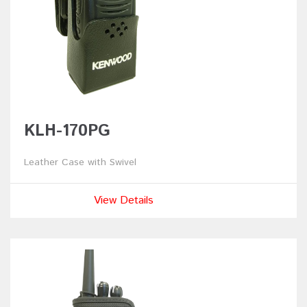
KLH-170PG
Leather Case with Swivel
View Details