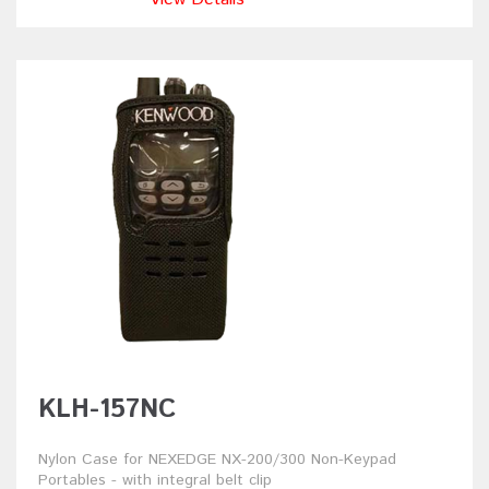
KLH-157NC
Nylon Case for NEXEDGE NX-200/300 Non-Keypad
Portables - with integral belt clip