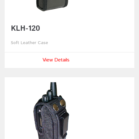
KLH-120
Soft Leather Case
View Details