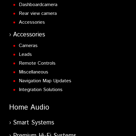
Dashboardcamera
Rear view camera
Accessories
Accessories
Cameras
Leads
Remote Controls
Miscellaneous
Navigation Map Updates
Integration Solutions
Home Audio
Smart Systems
Premium Hi-Fi Systems