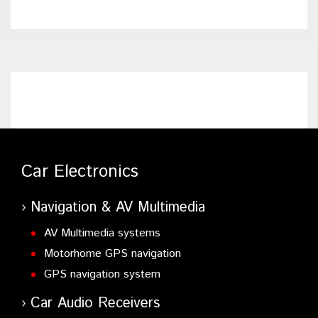
Car Electronics
Navigation & AV Multimedia
AV Multimedia systems
Motorhome GPS navigation
GPS navigation system
Car Audio Receivers