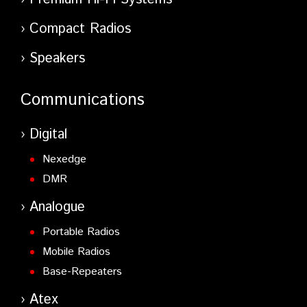
Compact Radios
Speakers
Communications
Digital
Nexedge
DMR
Analogue
Portable Radios
Mobile Radios
Base-Repeaters
Atex