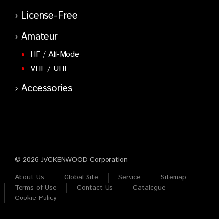
License-Free
Amateur
HF / All-Mode
VHF / UHF
Accessories
© 2026 JVCKENWOOD Corporation
About Us
Global Site
Service
Sitemap
Terms of Use
Contact Us
Catalogue
Cookie Policy