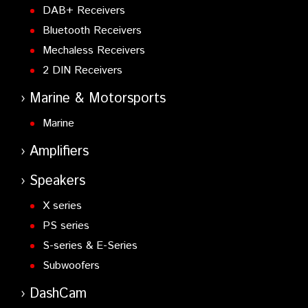
DAB+ Receivers
Bluetooth Receivers
Mechaless Receivers
2 DIN Receivers
Marine & Motorsports
Marine
Amplifiers
Speakers
X series
PS series
S-series & E-Series
Subwoofers
DashCam