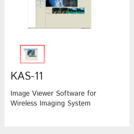
KAS-11
Image Viewer Software for
Wireless Imaging System