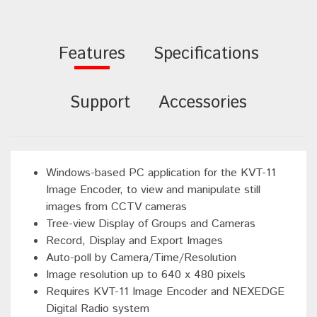
Features
Specifications
Support
Accessories
Windows-based PC application for the KVT-11
Image Encoder, to view and manipulate still
images from CCTV cameras
Tree-view Display of Groups and Cameras
Record, Display and Export Images
Auto-poll by Camera/Time/Resolution
Image resolution up to 640 x 480 pixels
Requires KVT-11 Image Encoder and NEXEDGE
Digital Radio system