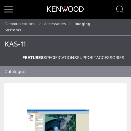
Communications
Accessories
Imaging
Systems
KAS-11
FEATURES
SPECIFICATIONS
SUPPORT
ACCESSORIES
Catalogue