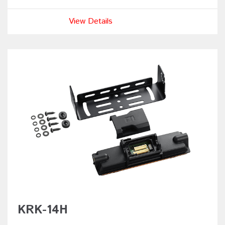
View Details
KRK-14H