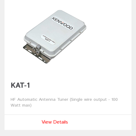
KAT-1
HF Automatic Antenna Tuner (Single wire output - 100
Watt max)
View Details