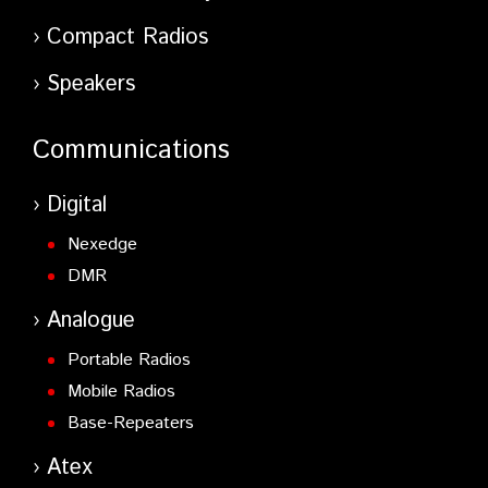
Compact Radios
Speakers
Communications
Digital
Nexedge
DMR
Analogue
Portable Radios
Mobile Radios
Base-Repeaters
Atex