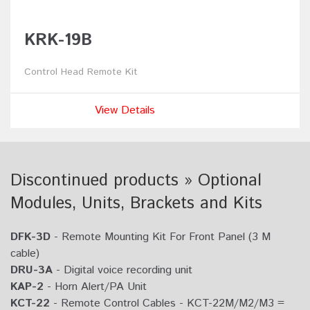
KRK-19B
Control Head Remote Kit
View Details
Discontinued products » Optional
Modules, Units, Brackets and Kits
DFK-3D
- Remote Mounting Kit For Front Panel (3 M
cable)
DRU-3A
- Digital voice recording unit
KAP-2
- Horn Alert/PA Unit
KCT-22
- Remote Control Cables - KCT-22M/M2/M3 =