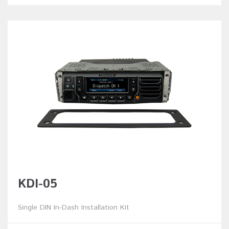
KDI-05
Single DIN In-Dash Installation Kit