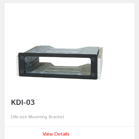
KDI-03
DIN-size Mounting Bracket
View Details