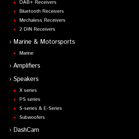
DAB+ Receivers
UT-20
- 23 cms module for TS-2000
Bluetooth Receivers
VGS-1
- Voice guide/Storage unit
Mechaless Receivers
VS-3
- Voice Synthesizer
2 DIN Receivers
Marine & Motorsports
Marine
Amplifiers
Speakers
X series
PS series
S-series & E-Series
Subwoofers
DashCam