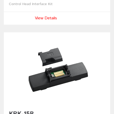
Control Head Interface Kit
View Details
KRK-15B