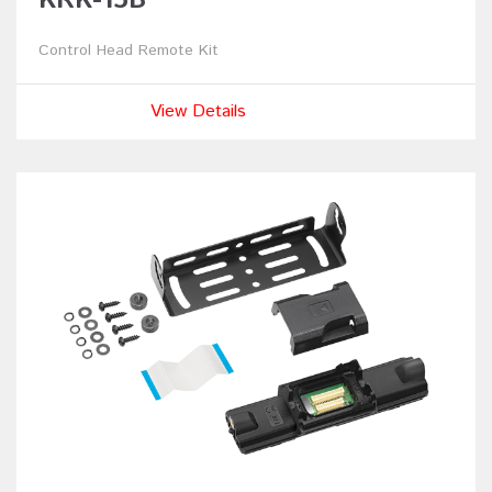
Control Head Remote Kit
View Details