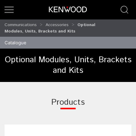
Communications
Accessories
Optional
Modules, Units, Brackets and Kits
Catalogue
Optional Modules, Units, Brackets
and Kits
Products