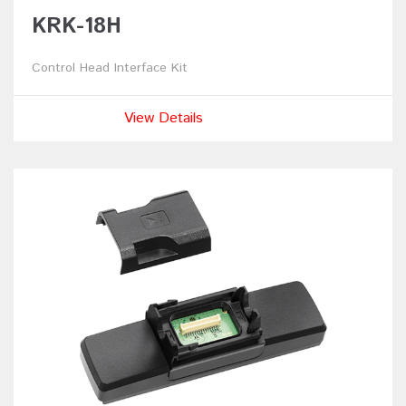
KRK-18H
Control Head Interface Kit
View Details