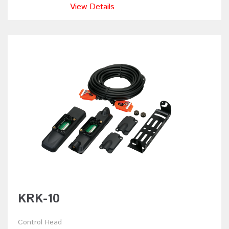
View Details
KRK-10
Control Head