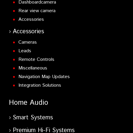
Dashboardcamera
Rear view camera
Accessories
Accessories
Cameras
Leads
Remote Controls
Miscellaneous
Navigation Map Updates
Integration Solutions
Home Audio
Smart Systems
Premium Hi-Fi Systems