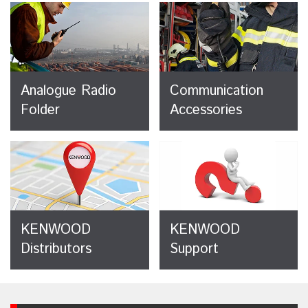
Analogue Radio
Communication
Folder
Accessories
KENWOOD
KENWOOD
Distributors
Support