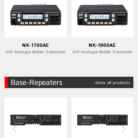
NX-1700AE
NX-1800AE
VHF Analogue Mobile Transceiver
UHF Analogue Mobile Transceiver
Base-Repeaters
show all products