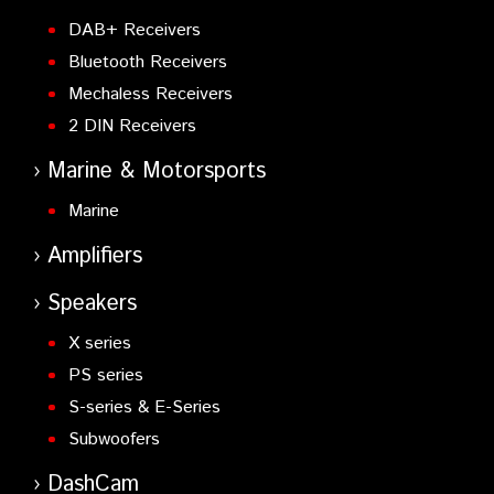
DAB+ Receivers
Bluetooth Receivers
Mechaless Receivers
2 DIN Receivers
Marine & Motorsports
Marine
Amplifiers
Speakers
X series
PS series
S-series & E-Series
Subwoofers
DashCam