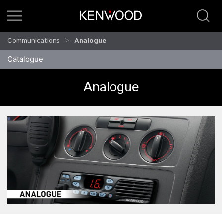
Communications
Analogue
Catalogue
Analogue