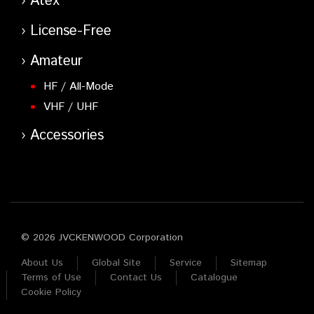
Atex
License-Free
Amateur
HF / All-Mode
VHF / UHF
Accessories
© 2026 JVCKENWOOD Corporation
About Us
Global Site
Service
Sitemap
Terms of Use
Contact Us
Catalogue
Cookie Policy