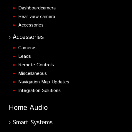
Dashboardcamera
Rear view camera
Accessories
Accessories
Cameras
Leads
Remote Controls
Miscellaneous
Navigation Map Updates
Integration Solutions
Home Audio
Smart Systems