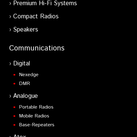
Premium Hi-Fi Systems
Compact Radios
Speakers
Communications
Digital
Nexedge
DMR
Analogue
Portable Radios
Mobile Radios
Base-Repeaters