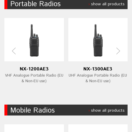
Portable Radios
show all products
NX-1200AE3
NX-1300AE3
VHF Analogue Portable Radio (EU
UHF Analogue Portable Radio (EU
& Non-EU use)
& Non-EU use)
Mobile Radios
show all products