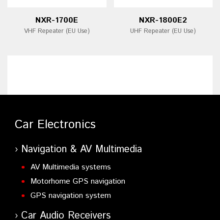
NXR-1700E
NXR-1800E2
VHF Repeater (EU Use)
UHF Repeater (EU Use)
Car Electronics
Navigation & AV Multimedia
AV Multimedia systems
Motorhome GPS navigation
GPS navigation system
Car Audio Receivers