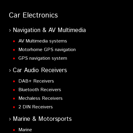
Car Electronics
Navigation & AV Multimedia
AV Multimedia systems
Motorhome GPS navigation
GPS navigation system
Car Audio Receivers
DAB+ Receivers
Bluetooth Receivers
Mechaless Receivers
2 DIN Receivers
Marine & Motorsports
Marine