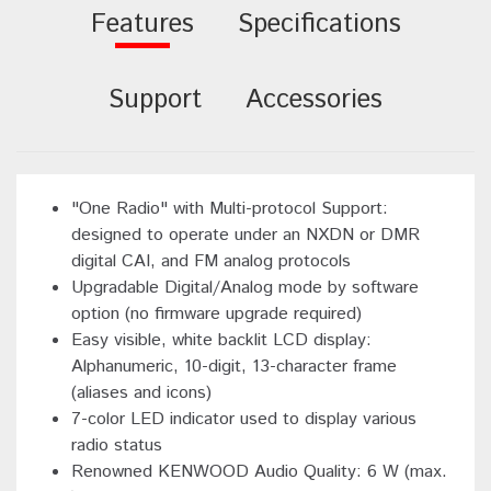
Features
Specifications
Support
Accessories
"One Radio" with Multi-protocol Support:
designed to operate under an NXDN or DMR
digital CAI, and FM analog protocols
Upgradable Digital/Analog mode by software
option (no firmware upgrade required)
Easy visible, white backlit LCD display:
Alphanumeric, 10-digit, 13-character frame
(aliases and icons)
7-color LED indicator used to display various
radio status
Renowned KENWOOD Audio Quality: 6 W (max.