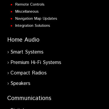
Remote Controls
Miscellaneous
Navigation Map Updates
Integration Solutions
Home Audio
Smart Systems
Premium Hi-Fi Systems
Compact Radios
Speakers
Communications