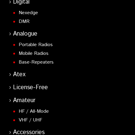
Digital
Nexedge
DMR
Analogue
Portable Radios
Mobile Radios
Base-Repeaters
Atex
License-Free
Amateur
HF / All-Mode
VHF / UHF
Accessories