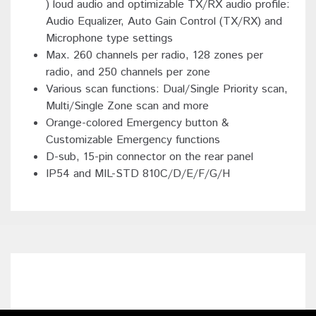
) loud audio and optimizable TX/RX audio profile:
Audio Equalizer, Auto Gain Control (TX/RX) and
Microphone type settings
Max. 260 channels per radio, 128 zones per
radio, and 250 channels per zone
Various scan functions: Dual/Single Priority scan,
Multi/Single Zone scan and more
Orange-colored Emergency button &
Customizable Emergency functions
D-sub, 15-pin connector on the rear panel
IP54 and MIL-STD 810C/D/E/F/G/H