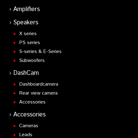
Amplifiers
Speakers
X series
PS series
S-series & E-Series
Subwoofers
DashCam
Dashboardcamera
Rear view camera
Accessories
Accessories
Cameras
Leads