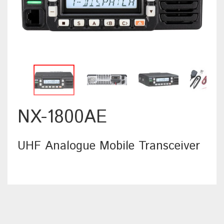
NX-1800AE
UHF Analogue Mobile Transceiver