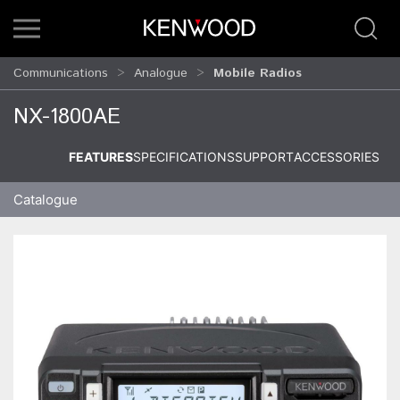
Communications
Analogue
Mobile Radios
NX-1800AE
FEATURES
SPECIFICATIONS
SUPPORT
ACCESSORIES
Catalogue