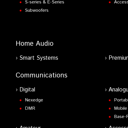
S-series & E-Series
Access
Subwoofers
Home Audio
Smart Systems
Premiu
Communications
Digital
Analog
Nexedge
Portab
DMR
Mobile
Base-