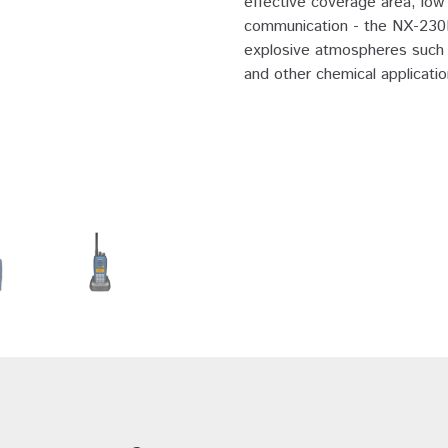
effective coverage area, low 
communication - the NX-230EX
explosive atmospheres such as 
and other chemical applicatio