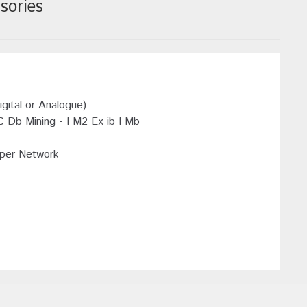
sories
ital or Analogue)
C Db Mining - I M2 Ex ib I Mb
 per Network