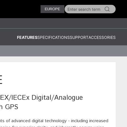
EUROPE
FEATURES
SPECIFICATIONS
SUPPORT
ACCESSORIES
E
/IECEx Digital/Analogue
th GPS
its of advanced digital technology - including increased