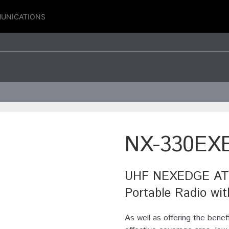
UNICATIONS
NX-330EX
UHF NEXEDGE ATEX
Portable Radio wi
As well as offering the benef