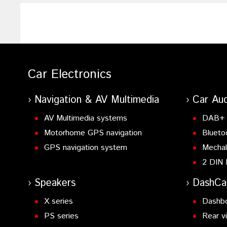
Car Electronics
Navigation & AV Multimedia
Car Aud
AV Multimedia systems
DAB+ 
Motorhome GPS navigation
Blueto
GPS navigation system
Mechal
2 DIN 
Speakers
DashC
X series
Dashb
PS series
Rear v