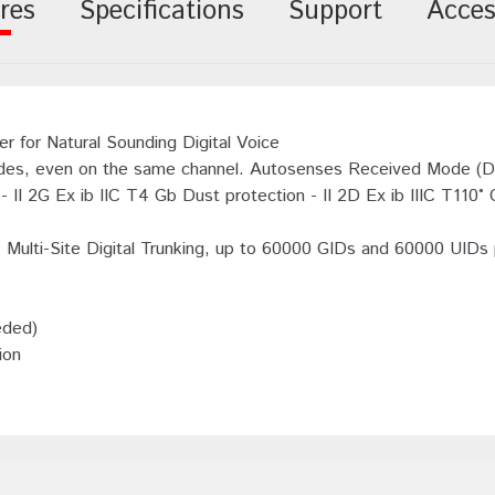
res
Specifications
Support
Acces
 for Natural Sounding Digital Voice
es, even on the same channel. Autosenses Received Mode (Dig
II 2G Ex ib IIC T4 Gb Dust protection - II 2D Ex ib IIIC T110° 
s. Multi-Site Digital Trunking, up to 60000 GIDs and 60000 UIDs
eded)
ion