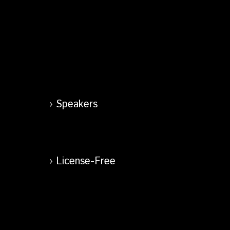
Speakers
License-Free