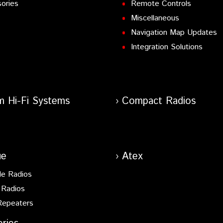
ories
Remote Controls
Miscellaneous
Navigation Map Updates
Integration Solutions
m Hi-Fi Systems
Compact Radios
ue
Atex
le Radios
 Radios
Repeaters