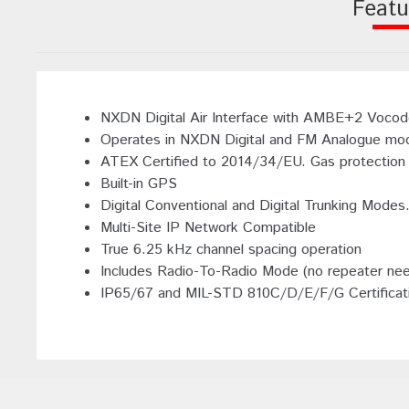
Featu
NXDN Digital Air Interface with AMBE+2 Vocoder
Operates in NXDN Digital and FM Analogue mod
ATEX Certified to 2014/34/EU. Gas protection - 
Built-in GPS
Digital Conventional and Digital Trunking Mode
Multi-Site IP Network Compatible
True 6.25 kHz channel spacing operation
Includes Radio-To-Radio Mode (no repeater ne
IP65/67 and MIL-STD 810C/D/E/F/G Certificat