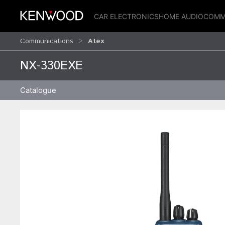
CAR ELECTRONICS
HOME AUDIO
COMM
Communications
Atex
NX-330EXE
Catalogue