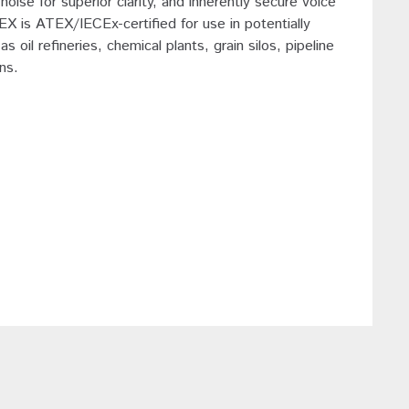
noise for superior clarity, and inherently secure voice
 is ATEX/IECEx-certified for use in potentially
oil refineries, chemical plants, grain silos, pipeline
ns.