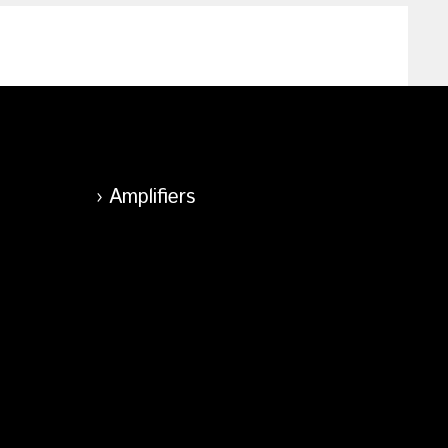
Amplifiers