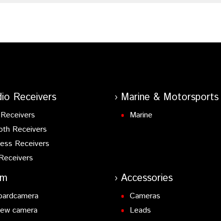
io Receivers
Marine & Motorsports
Receivers
Marine
oth Receivers
ess Receivers
Receivers
am
Accessories
oardcamera
Cameras
iew camera
Leads