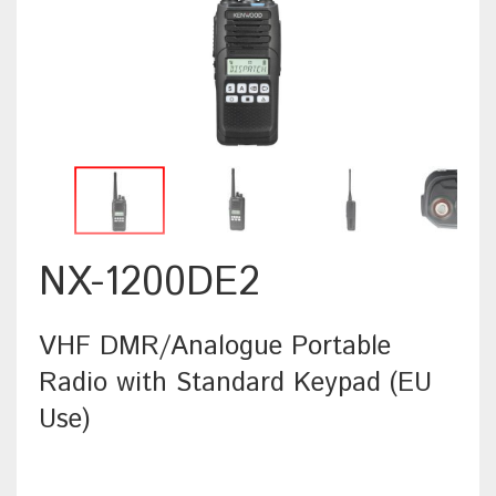
NX-1200DE2
VHF DMR/Analogue Portable
Radio with Standard Keypad (EU
Use)