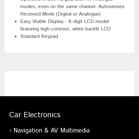
modes, even on the same channel. Autosenses
Received Mode (Digital or Analogue)
Easy Visible Display - 8-digit LCD model
featuring high-contrast, white backlit LCD
Standard Keypad
Car Electronics
Navigation & AV Multimedia