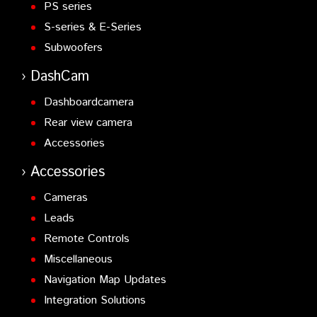
PS series
S-series & E-Series
Subwoofers
DashCam
Dashboardcamera
Rear view camera
Accessories
Accessories
Cameras
Leads
Remote Controls
Miscellaneous
Navigation Map Updates
Integration Solutions