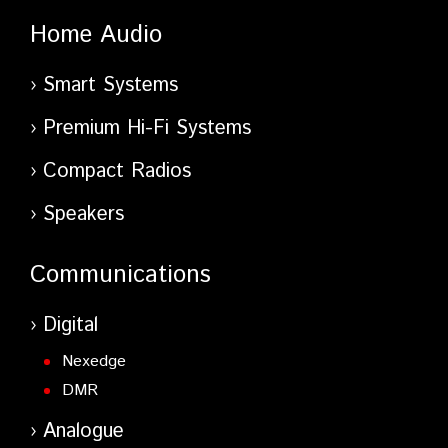
Home Audio
Smart Systems
Premium Hi-Fi Systems
Compact Radios
Speakers
Communications
Digital
Nexedge
DMR
Analogue