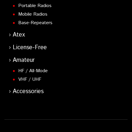
Portable Radios
Mobile Radios
Base-Repeaters
Atex
License-Free
Amateur
HF / All-Mode
VHF / UHF
Accessories