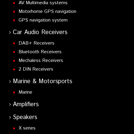
AV Multimedia systems
Motorhome GPS navigation
GPS navigation system
Car Audio Receivers
DAB+ Receivers
Bluetooth Receivers
Mechaless Receivers
2 DIN Receivers
Marine & Motorsports
Marine
Amplifiers
Speakers
X series