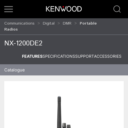
Communications
Digital
DMR
Portable
Radios
NX-1200DE2
FEATURES
SPECIFICATIONS
SUPPORT
ACCESSORIES
Catalogue