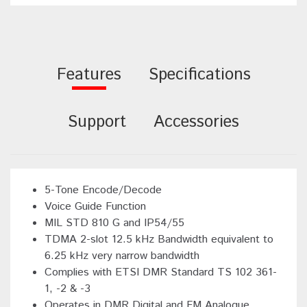
Features
Specifications
Support
Accessories
5-Tone Encode/Decode
Voice Guide Function
MIL STD 810 G and IP54/55
TDMA 2-slot 12.5 kHz Bandwidth equivalent to
6.25 kHz very narrow bandwidth
Complies with ETSI DMR Standard TS 102 361-
1, -2 & -3
Operates in DMR Digital and FM Analogue