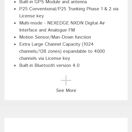
Built-in GPS Module and antenna
P25 Conventional/P25 Trunking Phase 1 & 2 via
License key
Multi-mode - NEXEDGE NXDN Digital Air
Interface and Analogue FM
Motion Sensor/Man-Down function
Extra Large Channel Capacity (1024
channels/128 zones) expandable to 4000
channels via License key
Built-in Bluetooth version 4.0
See More