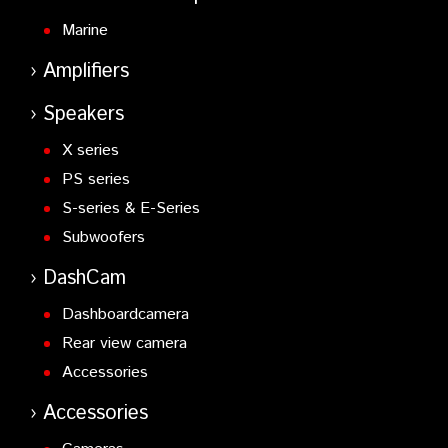
Marine
Amplifiers
Speakers
X series
PS series
S-series & E-Series
Subwoofers
DashCam
Dashboardcamera
Rear view camera
Accessories
Accessories