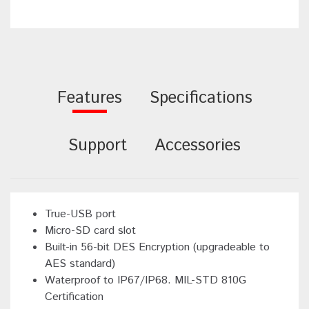
Features
Specifications
Support
Accessories
True-USB port
Micro-SD card slot
Built-in 56-bit DES Encryption (upgradeable to
AES standard)
Waterproof to IP67/IP68. MIL-STD 810G
Certification