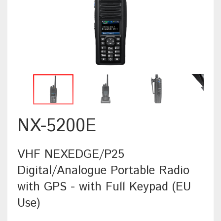
NX-5200E
VHF NEXEDGE/P25
Digital/Analogue Portable Radio
with GPS - with Full Keypad (EU
Use)