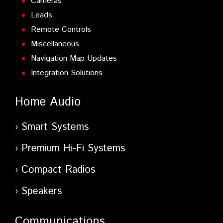
Cameras
Leads
Remote Controls
Miscellaneous
Navigation Map Updates
Integration Solutions
Home Audio
Smart Systems
Premium Hi-Fi Systems
Compact Radios
Speakers
Communications