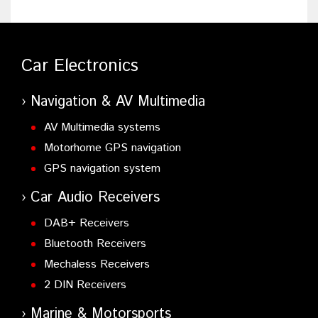
Car Electronics
Navigation & AV Multimedia
AV Multimedia systems
Motorhome GPS navigation
GPS navigation system
Car Audio Receivers
DAB+ Receivers
Bluetooth Receivers
Mechaless Receivers
2 DIN Receivers
Marine & Motorsports