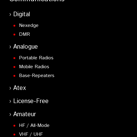
Digital
Nexedge
DMR
Analogue
Portable Radios
Mobile Radios
Base-Repeaters
Atex
License-Free
Amateur
HF / All-Mode
VHF / UHF