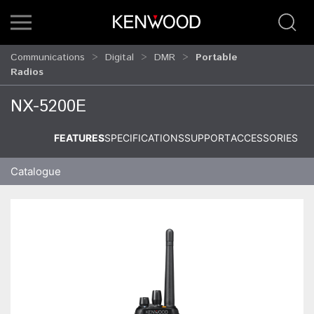
Communications
Digital
DMR
Portable
Radios
NX-5200E
FEATURES
SPECIFICATIONS
SUPPORT
ACCESSORIES
Catalogue