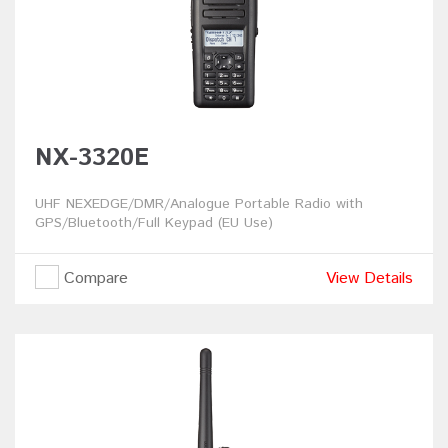
NX-3320E
UHF NEXEDGE/DMR/Analogue Portable Radio with
GPS/Bluetooth/Full Keypad (EU Use)
Compare
View Details