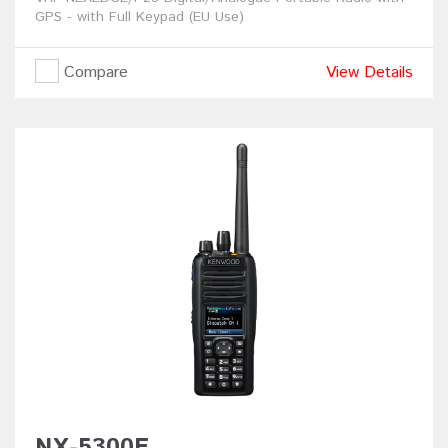
GPS - with Full Keypad (EU Use)
Compare
View Details
NX-5300E