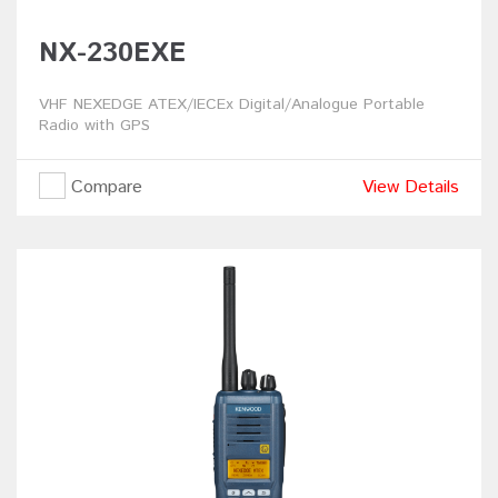
NX-230EXE
VHF NEXEDGE ATEX/IECEx Digital/Analogue Portable
Radio with GPS
Compare
View Details