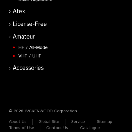
Atex
License-Free
Amateur
HF / All-Mode
VHF / UHF
Accessories
© 2026 JVCKENWOOD Corporation
About Us
Global Site
Service
Sitemap
Terms of Use
Contact Us
Catalogue