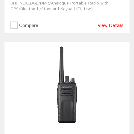
UHF NEXEDGE/DMR/Analogue Portable Radio with
GPS/Bluetooth/Standard Keypad (EU Use)
Compare
View Details