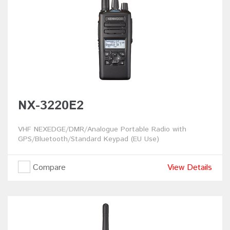
NX-3220E2
VHF NEXEDGE/DMR/Analogue Portable Radio with
GPS/Bluetooth/Standard Keypad (EU Use)
Compare
View Details