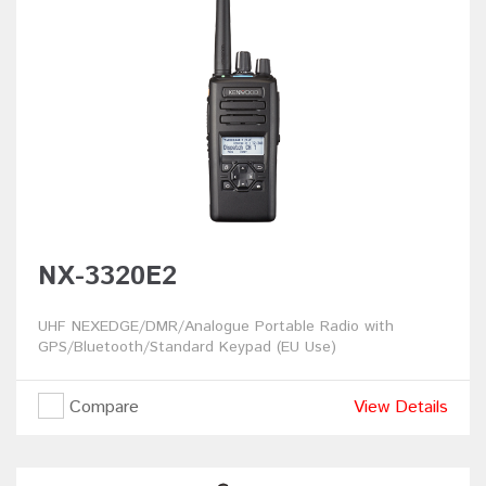
NX-3320E2
UHF NEXEDGE/DMR/Analogue Portable Radio with
GPS/Bluetooth/Standard Keypad (EU Use)
Compare
View Details