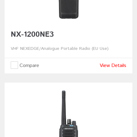
NX-1200NE3
VHF NEXEDGE/Analogue Portable Radio (EU Use)
Compare
View Details