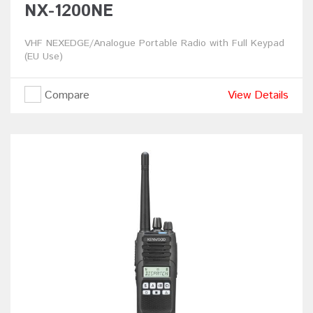
NX-1200NE
VHF NEXEDGE/Analogue Portable Radio with Full Keypad
(EU Use)
Compare
View Details