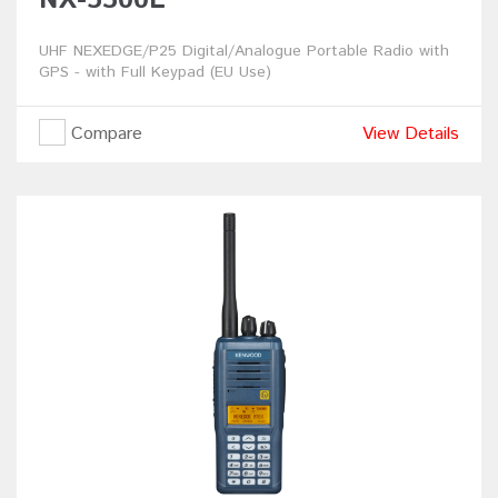
UHF NEXEDGE/P25 Digital/Analogue Portable Radio with
GPS - with Full Keypad (EU Use)
Compare
View Details