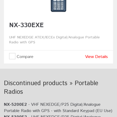
NX-330EXE
UHF NEXEDGE ATEX/IECEx Digital/Analogue Portable
Radio with GPS
Compare
View Details
Discontinued products » Portable
Radios
NX-5200E2
- VHF NEXEDGE/P25 Digital/Analogue
Portable Radio with GPS - with Standard Keypad (EU Use)