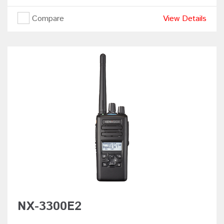
Compare
View Details
NX-3300E2