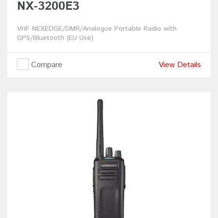
NX-3200E3
VHF NEXEDGE/DMR/Analogue Portable Radio with
GPS/Bluetooth (EU Use)
Compare
View Details