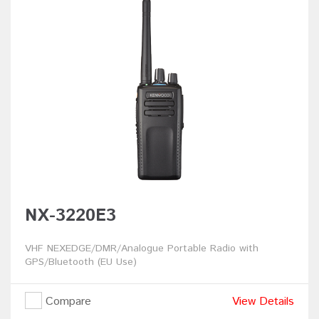
NX-3220E3
VHF NEXEDGE/DMR/Analogue Portable Radio with
GPS/Bluetooth (EU Use)
Compare
View Details