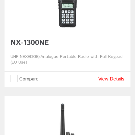
NX-1300NE
UHF NEXEDGE/Analogue Portable Radio with Full Keypad
(EU Use)
Compare
View Details