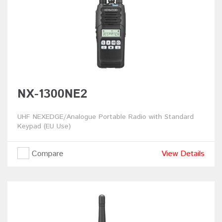
NX-1300NE2
UHF NEXEDGE/Analogue Portable Radio with Standard
Keypad (EU Use)
Compare
View Details