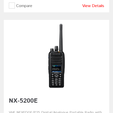
Compare
View Details
NX-5200E
VHF NEXEDGE/P25 Digital/Analogue Portable Radio with