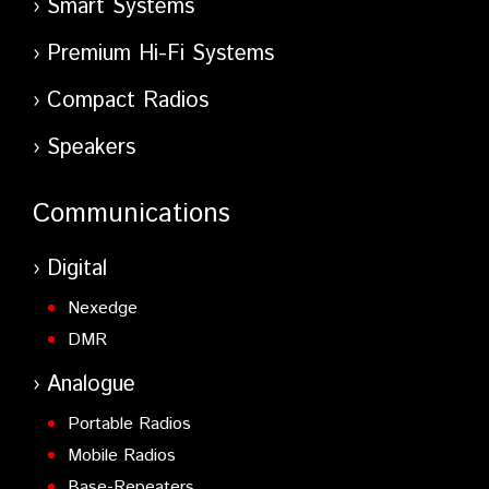
Smart Systems
Premium Hi-Fi Systems
Compact Radios
Speakers
Communications
Digital
Nexedge
DMR
Analogue
Portable Radios
Mobile Radios
Base-Repeaters