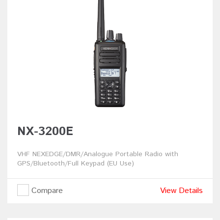
NX-3200E
VHF NEXEDGE/DMR/Analogue Portable Radio with
GPS/Bluetooth/Full Keypad (EU Use)
Compare
View Details