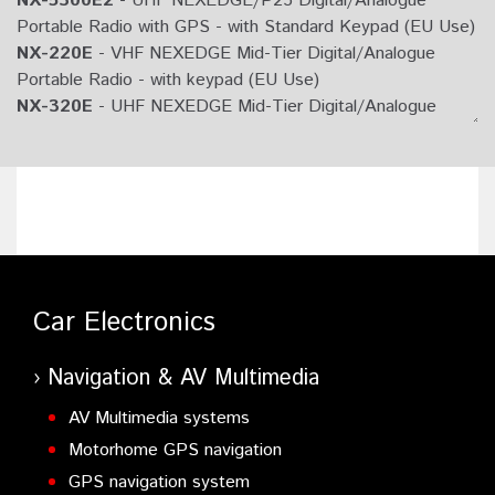
NX-5300E2
- UHF NEXEDGE/P25 Digital/Analogue
Portable Radio with GPS - with Standard Keypad (EU Use)
NX-220E
- VHF NEXEDGE Mid-Tier Digital/Analogue
Portable Radio - with keypad (EU Use)
NX-320E
- UHF NEXEDGE Mid-Tier Digital/Analogue
Portable Radio - with keypad (EU Use)
NX-220E2
- VHF NEXEDGE Mid-Tier Digital/Analogue
Portable Radio - (EU Use)
NX-320E2
- UHF NEXEDGE Mid-Tier Digital/Analogue
Portable Radio - (EU Use)
NX-220E3
- VHF NEXEDGE Mid-Tier Digital/Analogue
Portable Radio - (EU Use)
Car Electronics
NX-320E3
- UHF NEXEDGE Mid-Tier Digital/Analogue
Portable Radio - (EU Use)
NX-200GE3
- VHF NEXEDGE Digital/Analogue Portable
Navigation & AV Multimedia
Radio with integrated GPS - Non-Keypad (EU Use)
AV Multimedia systems
NX-300GE4
- UHF NEXEDGE Digital/Analogue Portable
Motorhome GPS navigation
Radio with integrated GPS - Non-Keypad (EU Use)
NX-200GE
- VHF NEXEDGE Digital/Analogue Portable
GPS navigation system