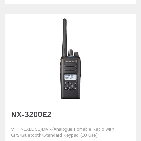
NX-3200E2
VHF NEXEDGE/DMR/Analogue Portable Radio with
GPS/Bluetooth/Standard Keypad (EU Use)