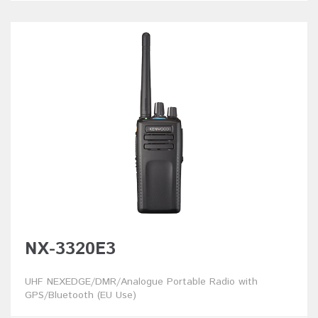
NX-3320E3
UHF NEXEDGE/DMR/Analogue Portable Radio with
GPS/Bluetooth (EU Use)