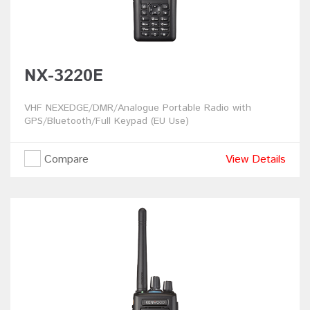
NX-3220E
VHF NEXEDGE/DMR/Analogue Portable Radio with
GPS/Bluetooth/Full Keypad (EU Use)
Compare
View Details