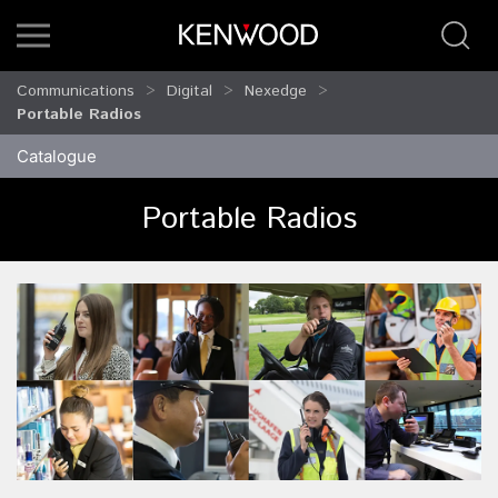
Communications
Digital
Nexedge
Portable Radios
Catalogue
Portable Radios