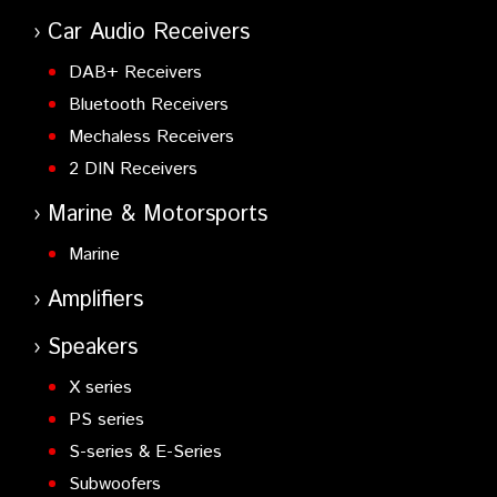
Radio with GPS - Full Keypad (EU Use)
Car Audio Receivers
NX-300GE
- UHF NEXEDGE Digital/Analogue Portable
Radio with GPS - Full Keypad (EU Use)
DAB+ Receivers
Bluetooth Receivers
Mechaless Receivers
2 DIN Receivers
Marine & Motorsports
Marine
Amplifiers
Speakers
X series
PS series
S-series & E-Series
Subwoofers