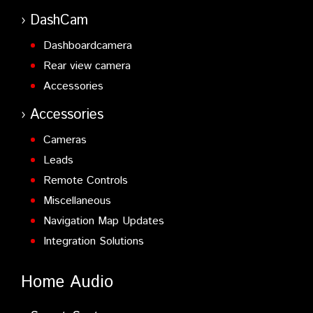
DashCam
Dashboardcamera
Rear view camera
Accessories
Accessories
Cameras
Leads
Remote Controls
Miscellaneous
Navigation Map Updates
Integration Solutions
Home Audio