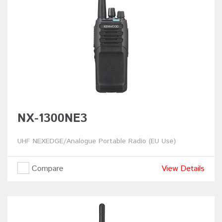
NX-1300NE3
UHF NEXEDGE/Analogue Portable Radio (EU Use)
Compare
View Details