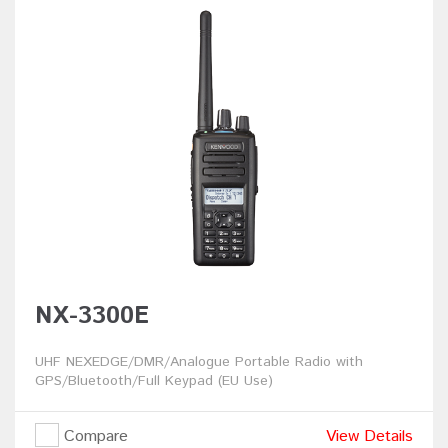
NX-3300E
UHF NEXEDGE/DMR/Analogue Portable Radio with
GPS/Bluetooth/Full Keypad (EU Use)
Compare
View Details