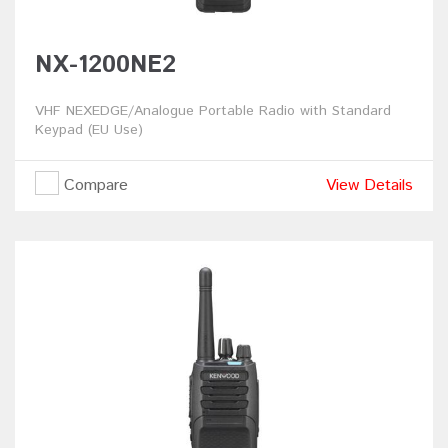
NX-1200NE2
VHF NEXEDGE/Analogue Portable Radio with Standard
Keypad (EU Use)
Compare
View Details