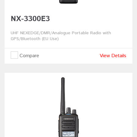
NX-3300E3
UHF NEXEDGE/DMR/Analogue Portable Radio with
GPS/Bluetooth (EU Use)
Compare
View Details