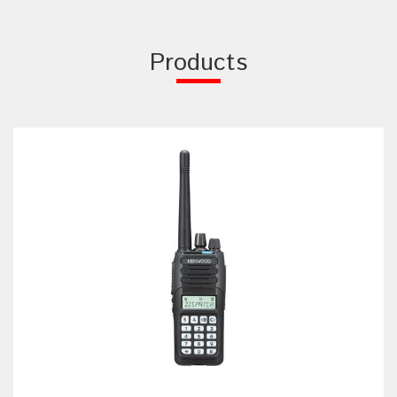
Products