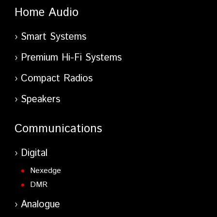
Home Audio
Smart Systems
Premium Hi-Fi Systems
Compact Radios
Speakers
Communications
Digital
Nexedge
DMR
Analogue