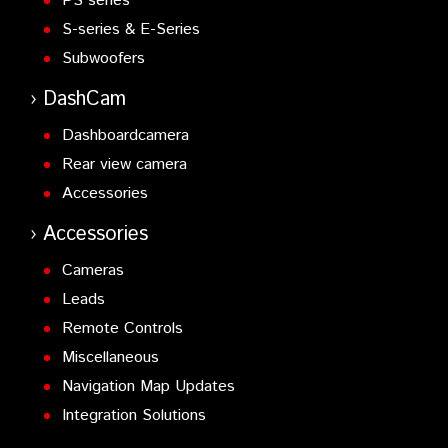
PS series
S-series & E-Series
Subwoofers
DashCam
Dashboardcamera
Rear view camera
Accessories
Accessories
Cameras
Leads
Remote Controls
Miscellaneous
Navigation Map Updates
Integration Solutions