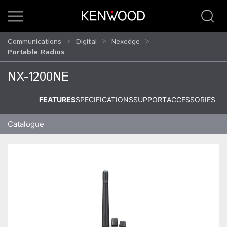
Communications
Digital
Nexedge
Portable Radios
NX-1200NE
FEATURES
SPECIFICATIONS
SUPPORT
ACCESSORIES
Catalogue