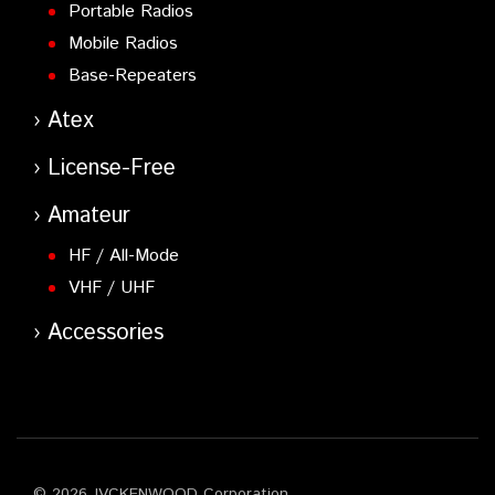
Portable Radios
Mobile Radios
Base-Repeaters
Atex
License-Free
Amateur
HF / All-Mode
VHF / UHF
Accessories
© 2026 JVCKENWOOD Corporation