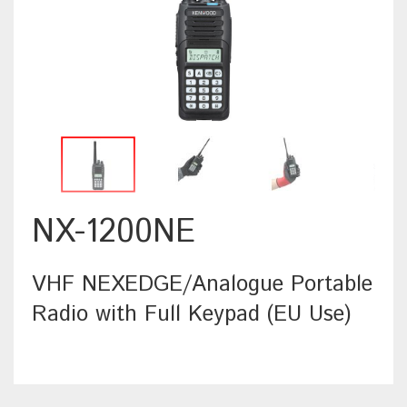
NX-1200NE
VHF NEXEDGE/Analogue Portable
Radio with Full Keypad (EU Use)