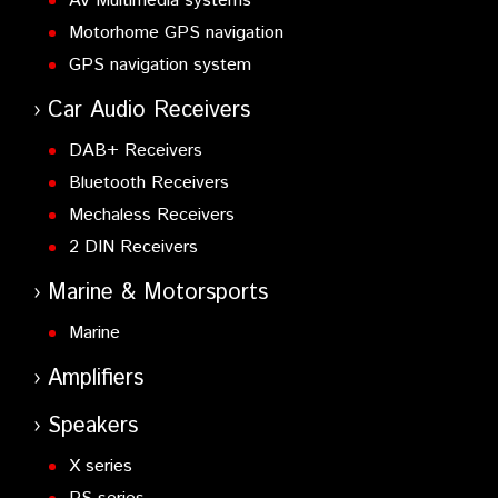
AV Multimedia systems
Motorhome GPS navigation
GPS navigation system
Car Audio Receivers
DAB+ Receivers
Bluetooth Receivers
Mechaless Receivers
2 DIN Receivers
Marine & Motorsports
Marine
Amplifiers
Speakers
X series