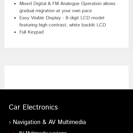
Mixed Digital & FM Analogue Operation allows
gradual migration at your own pace
Easy Visible Display - 8-digit LCD model
featuring high-contrast, white backlit LCD
Full Keypad
Car Electronics
Navigation & AV Multimedia