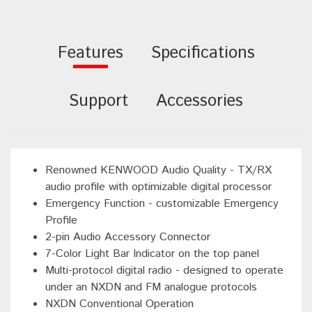
Features
Specifications
Support
Accessories
Renowned KENWOOD Audio Quality - TX/RX
audio profile with optimizable digital processor
Emergency Function - customizable Emergency
Profile
2-pin Audio Accessory Connector
7-Color Light Bar Indicator on the top panel
Multi-protocol digital radio - designed to operate
under an NXDN and FM analogue protocols
NXDN Conventional Operation