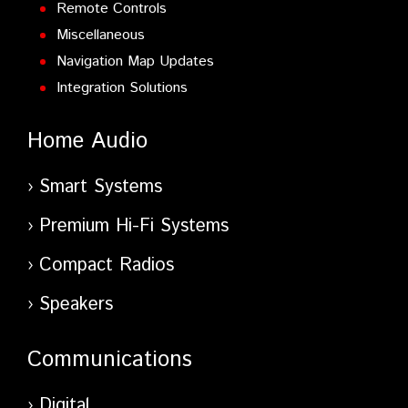
Remote Controls
Miscellaneous
Navigation Map Updates
Integration Solutions
Home Audio
Smart Systems
Premium Hi-Fi Systems
Compact Radios
Speakers
Communications
Digital