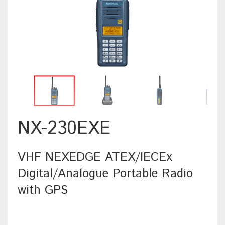
NX-230EXE
VHF NEXEDGE ATEX/IECEx
Digital/Analogue Portable Radio
with GPS