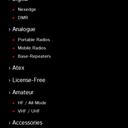
Nexedge
DMR
Analogue
Portable Radios
Mobile Radios
Base-Repeaters
Atex
License-Free
Amateur
HF / All-Mode
VHF / UHF
Accessories