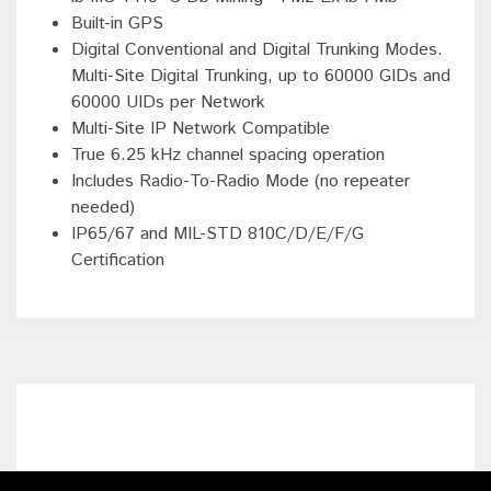
Built-in GPS
Digital Conventional and Digital Trunking Modes.
Multi-Site Digital Trunking, up to 60000 GIDs and
60000 UIDs per Network
Multi-Site IP Network Compatible
True 6.25 kHz channel spacing operation
Includes Radio-To-Radio Mode (no repeater
needed)
IP65/67 and MIL-STD 810C/D/E/F/G
Certification