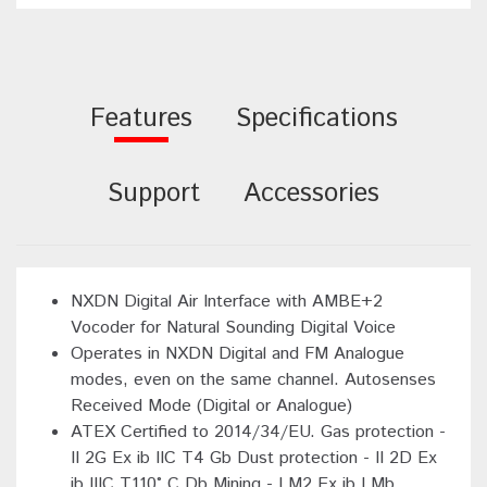
Features
Specifications
Support
Accessories
NXDN Digital Air Interface with AMBE+2
Vocoder for Natural Sounding Digital Voice
Operates in NXDN Digital and FM Analogue
modes, even on the same channel. Autosenses
Received Mode (Digital or Analogue)
ATEX Certified to 2014/34/EU. Gas protection -
II 2G Ex ib IIC T4 Gb Dust protection - II 2D Ex
ib IIIC T110° C Db Mining - I M2 Ex ib I Mb