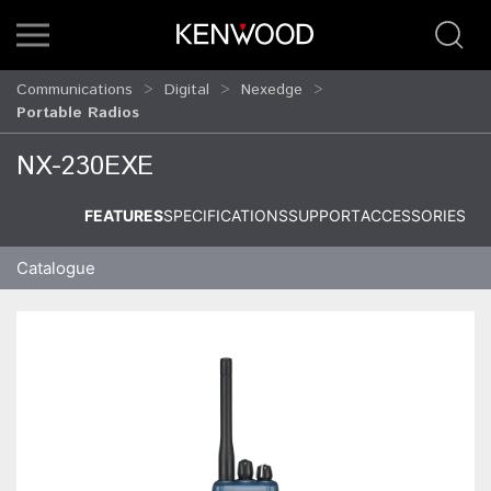
Communications
Digital
Nexedge
Portable Radios
NX-230EXE
FEATURES
SPECIFICATIONS
SUPPORT
ACCESSORIES
Catalogue