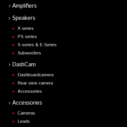
Amplifiers
Speakers
X series
PS series
S-series & E-Series
Subwoofers
DashCam
Dashboardcamera
Rear view camera
Accessories
Accessories
Cameras
Leads