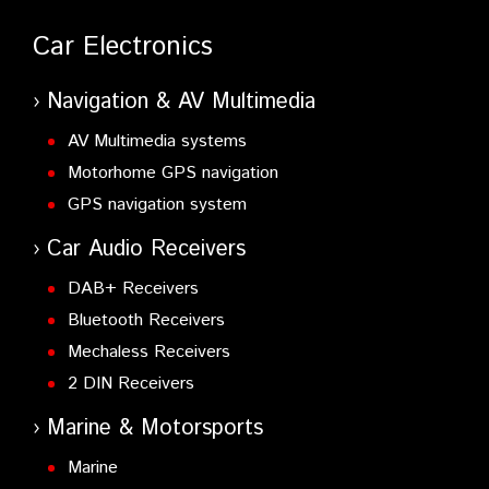
Car Electronics
Navigation & AV Multimedia
AV Multimedia systems
Motorhome GPS navigation
GPS navigation system
Car Audio Receivers
DAB+ Receivers
Bluetooth Receivers
Mechaless Receivers
2 DIN Receivers
Marine & Motorsports
Marine