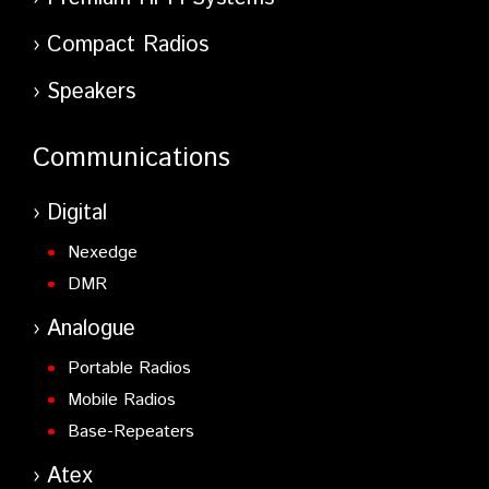
Compact Radios
Speakers
Communications
Digital
Nexedge
DMR
Analogue
Portable Radios
Mobile Radios
Base-Repeaters
Atex