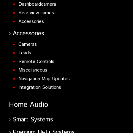
Dashboardcamera
Rear view camera
Accessories
Accessories
Cameras
Leads
Remote Controls
Miscellaneous
Navigation Map Updates
Integration Solutions
Home Audio
Smart Systems
Premium Hi-Fi Systems