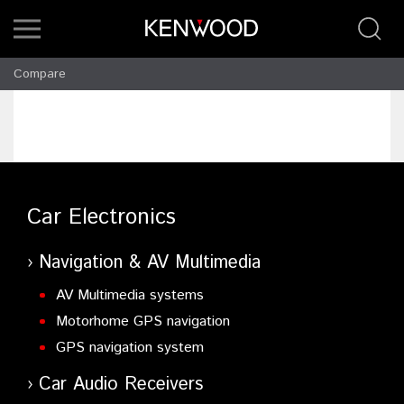
Compare
Car Electronics
Navigation & AV Multimedia
AV Multimedia systems
Motorhome GPS navigation
GPS navigation system
Car Audio Receivers