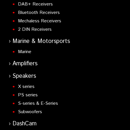
DAB+ Receivers
Bluetooth Receivers
Mechaless Receivers
2 DIN Receivers
Marine & Motorsports
Marine
Amplifiers
Speakers
X series
PS series
S-series & E-Series
Subwoofers
DashCam