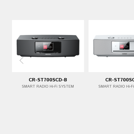
CR-ST700SCD-B
CR-ST700S
SMART RADIO Hi-Fi SYSTEM
SMART RADIO Hi-F