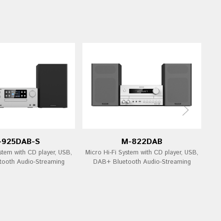
-925DAB-S
M-822DAB
stem with CD player, USB,
Micro Hi-Fi System with CD player, USB,
Mi
ooth Audio-Streaming
DAB+ Bluetooth Audio-Streaming