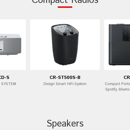
Compact Radios
CD-S
CR-ST500S-B
CR
i SYSTEM
Design Smart HiFi-System
Compact Porta
Spotify, Bluet
Speakers