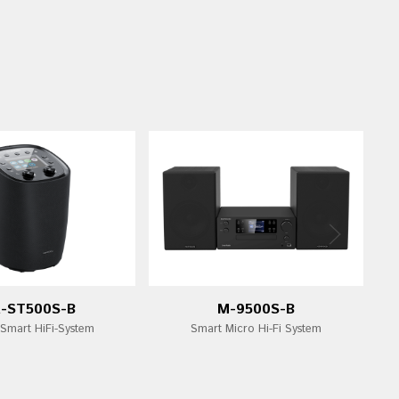
-ST500S-B
M-9500S-B
 Smart HiFi-System
Smart Micro Hi-Fi System