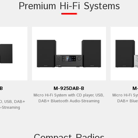
Premium Hi-Fi Systems
B
M-925DAB-B
M
Micro Hi-Fi System with CD player, USB,
Micro Hi-Fi Sy
DAB+ Bluetooth Audio-Streaming
DAB+ Bluet
CD, USB, DAB+
o-Streaming