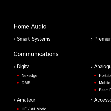
Home Audio
Smart Systems
Premiu
Communications
Digital
Analog
Nexedge
Portab
DMR
Mobile
Base-
Amateur
Accesso
HF / All-Mode