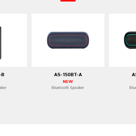
-B
AS-150BT-A
A
NEW
aker
Bluetooth Speaker
Blu