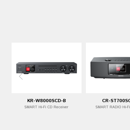
KR-W8000SCD-B
CR-ST700S
SMART Hi-Fi CD Receiver
SMART RADIO Hi-F