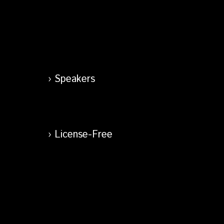
Speakers
License-Free