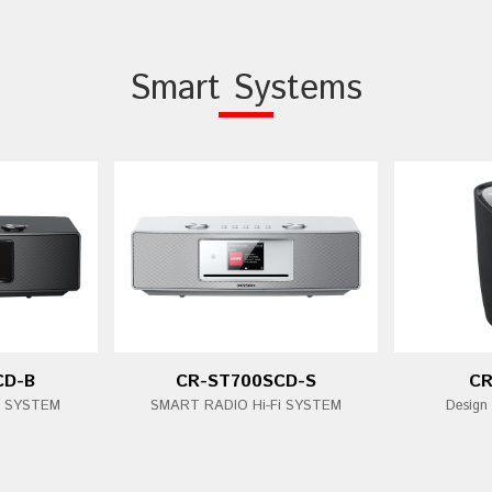
Smart Systems
CD-B
CR-ST700SCD-S
CR
i SYSTEM
SMART RADIO Hi-Fi SYSTEM
Design