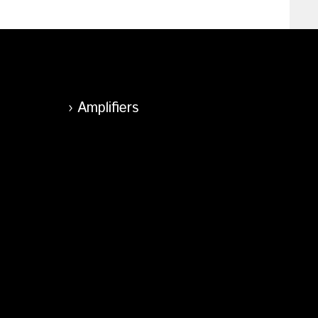
Amplifiers