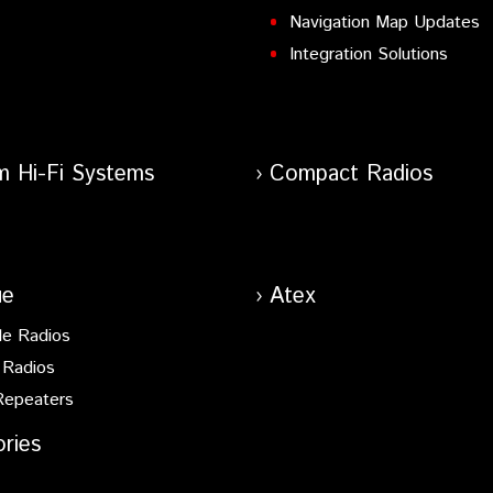
Navigation Map Updates
Integration Solutions
m Hi-Fi Systems
Compact Radios
ue
Atex
le Radios
 Radios
Repeaters
ries