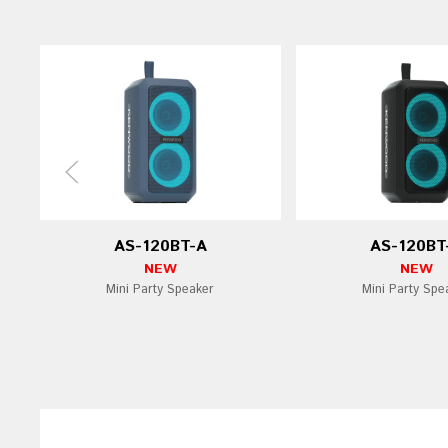
AS-120BT-A
AS-120BT
NEW
NEW
Mini Party Speaker
Mini Party Spe