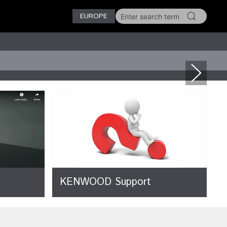
EUROPE
KENWOOD Support