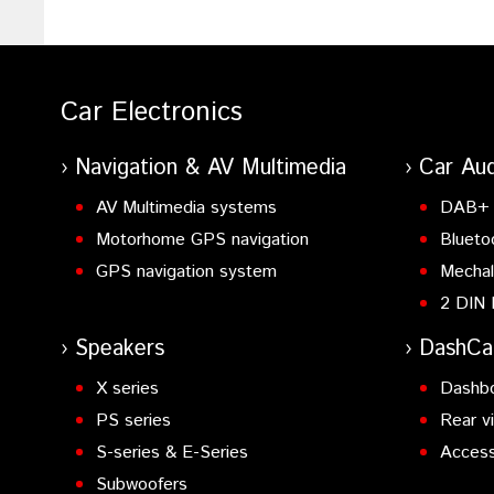
Car Electronics
Navigation & AV Multimedia
Car Aud
AV Multimedia systems
DAB+ 
Motorhome GPS navigation
Blueto
GPS navigation system
Mechal
2 DIN 
Speakers
DashC
X series
Dashb
PS series
Rear v
S-series & E-Series
Access
Subwoofers