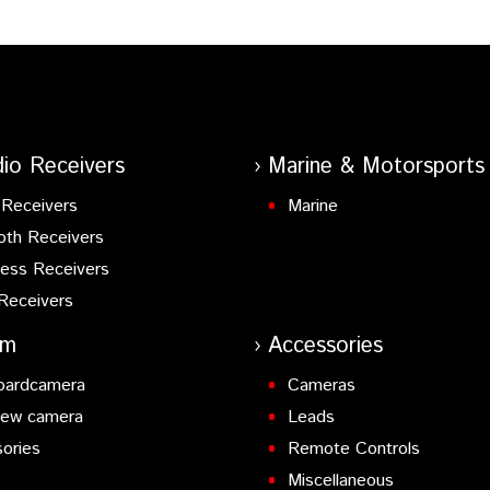
io Receivers
Marine & Motorsports
Receivers
Marine
oth Receivers
ess Receivers
Receivers
am
Accessories
oardcamera
Cameras
iew camera
Leads
ories
Remote Controls
Miscellaneous