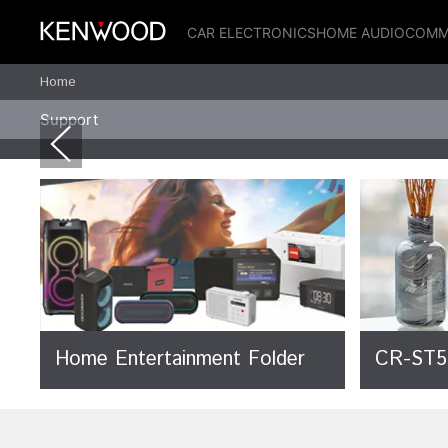
CAR ELECTRONICS
HOME AUDIO
COMM
Home
Support
Home Entertainment Folder
CR-ST5