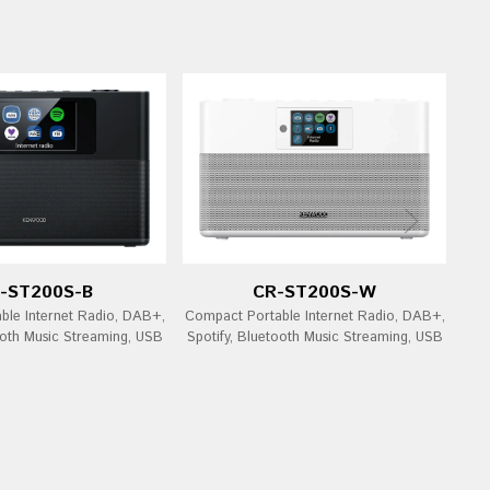
-ST200S-B
CR-ST200S-W
ble Internet Radio, DAB+,
Compact Portable Internet Radio, DAB+,
ooth Music Streaming, USB
Spotify, Bluetooth Music Streaming, USB
Bl