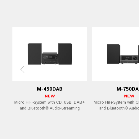
M-450DAB
M-750DA
NEW
NEW
Micro HiFi-System with CD, USB, DAB+
Micro HiFi-System with 
and Bluetooth® Audio-Streaming
and Bluetooth® Audi