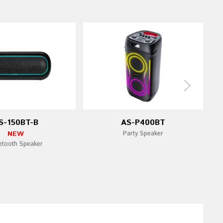
S-150BT-B
AS-P400BT
NEW
Party Speaker
etooth Speaker