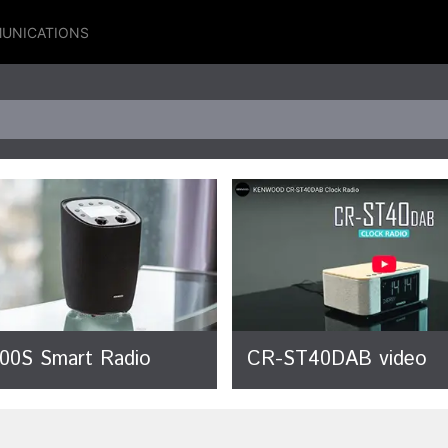
UNICATIONS
00S Smart Radio
CR-ST40DAB video