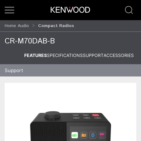
Home Audio
Compact Radios
CR-M70DAB-B
FEATURES
SPECIFICATIONS
SUPPORT
ACCESSORIES
Support