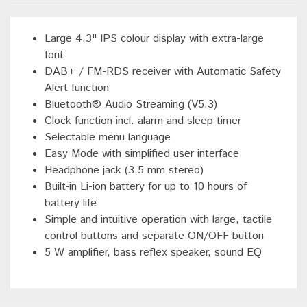
Large 4.3" IPS colour display with extra-large
font
DAB+ / FM-RDS receiver with Automatic Safety
Alert function
Bluetooth® Audio Streaming (V5.3)
Clock function incl. alarm and sleep timer
Selectable menu language
Easy Mode with simplified user interface
Headphone jack (3.5 mm stereo)
Built-in Li-ion battery for up to 10 hours of
battery life
Simple and intuitive operation with large, tactile
control buttons and separate ON/OFF button
5 W amplifier, bass reflex speaker, sound EQ