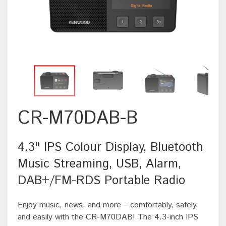
CR-M70DAB-B
4.3" IPS Colour Display, Bluetooth
Music Streaming, USB, Alarm,
DAB+/FM-RDS Portable Radio
Enjoy music, news, and more – comfortably, safely,
and easily with the CR-M70DAB! The 4.3-inch IPS