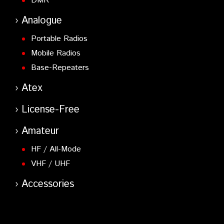
DMR
Analogue
Portable Radios
Mobile Radios
Base-Repeaters
Atex
License-Free
Amateur
HF / All-Mode
VHF / UHF
Accessories