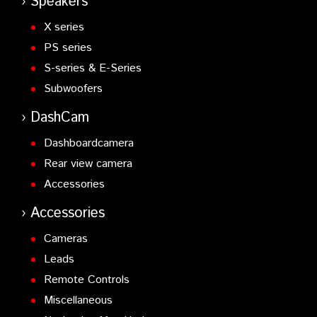
Speakers
X series
PS series
S-series & E-Series
Subwoofers
DashCam
Dashboardcamera
Rear view camera
Accessories
Accessories
Cameras
Leads
Remote Controls
Miscellaneous