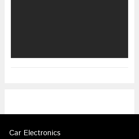
Car Electronics