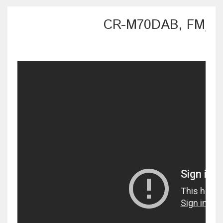
CR-M70DAB, FM/DA