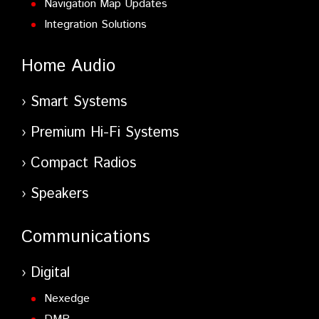
Navigation Map Updates
Integration Solutions
Home Audio
Smart Systems
Premium Hi-Fi Systems
Compact Radios
Speakers
Communications
Digital
Nexedge