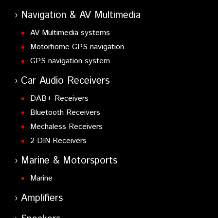
Navigation & AV Multimedia
AV Multimedia systems
Motorhome GPS navigation
GPS navigation system
Car Audio Receivers
DAB+ Receivers
Bluetooth Receivers
Mechaless Receivers
2 DIN Receivers
Marine & Motorsports
Marine
Amplifiers