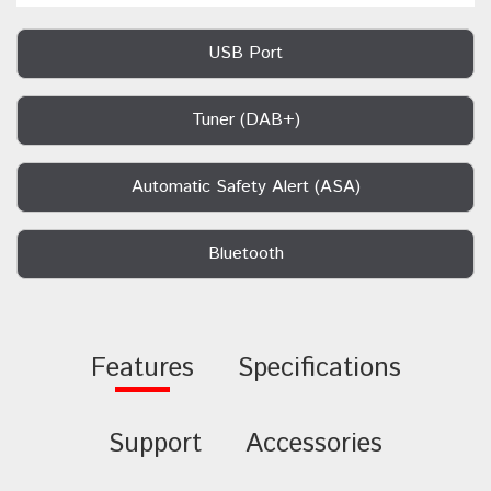
USB Port
Tuner (DAB+)
Automatic Safety Alert (ASA)
Bluetooth
Features
Specifications
Support
Accessories