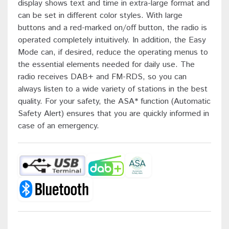
display shows text and time in extra-large format and
can be set in different color styles. With large
buttons and a red-marked on/off button, the radio is
operated completely intuitively. In addition, the Easy
Mode can, if desired, reduce the operating menus to
the essential elements needed for daily use. The
radio receives DAB+ and FM-RDS, so you can
always listen to a wide variety of stations in the best
quality. For your safety, the ASA* function (Automatic
Safety Alert) ensures that you are quickly informed in
case of an emergency.