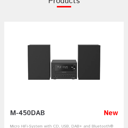
Products
M-450DAB
New
Micro HiFi-System with CD, USB, DAB+ and Bluetooth®