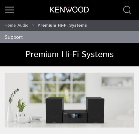
Home Audio
Premium Hi-Fi Systems
Support
Premium Hi-Fi Systems