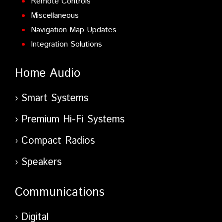
Remote Controls
Miscellaneous
Navigation Map Updates
Integration Solutions
Home Audio
Smart Systems
Premium Hi-Fi Systems
Compact Radios
Speakers
Communications
Digital