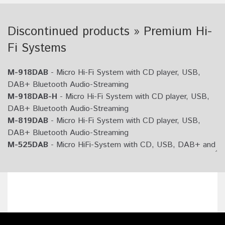
Discontinued products » Premium Hi-
Fi Systems
M-918DAB
- Micro Hi-Fi System with CD player, USB,
DAB+ Bluetooth Audio-Streaming
M-918DAB-H
- Micro Hi-Fi System with CD player, USB,
DAB+ Bluetooth Audio-Streaming
M-819DAB
- Micro Hi-Fi System with CD player, USB,
DAB+ Bluetooth Audio-Streaming
M-525DAB
- Micro HiFi-System with CD, USB, DAB+ and
Bluetooth Audio-Streaming