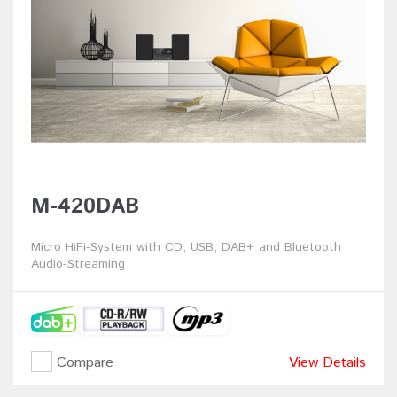
M-420DAB
Micro HiFi-System with CD, USB, DAB+ and Bluetooth
Audio-Streaming
Compare
View Details