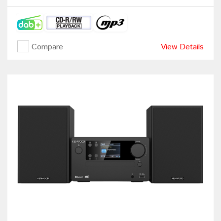
Compare
View Details