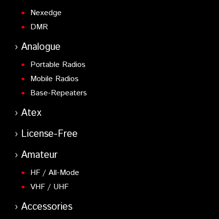
Nexedge
DMR
Analogue
Portable Radios
Mobile Radios
Base-Repeaters
Atex
License-Free
Amateur
HF / All-Mode
VHF / UHF
Accessories