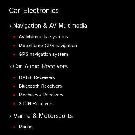
Car Electronics
Navigation & AV Multimedia
AV Multimedia systems
Motorhome GPS navigation
GPS navigation system
Car Audio Receivers
DAB+ Receivers
Bluetooth Receivers
Mechaless Receivers
2 DIN Receivers
Marine & Motorsports
Marine