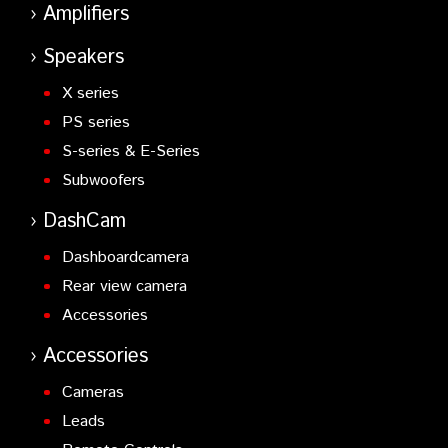
Amplifiers
Speakers
X series
PS series
S-series & E-Series
Subwoofers
DashCam
Dashboardcamera
Rear view camera
Accessories
Accessories
Cameras
Leads