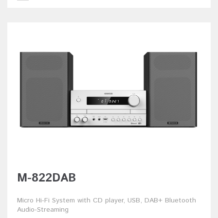
M-822DAB
Micro Hi-Fi System with CD player, USB, DAB+ Bluetooth
Audio-Streaming