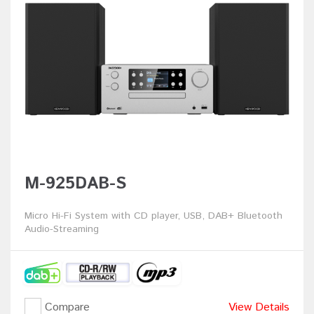
M-925DAB-S
Micro Hi-Fi System with CD player, USB, DAB+ Bluetooth
Audio-Streaming
Compare
View Details