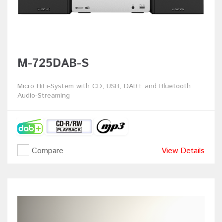
M-725DAB-S
Micro HiFi-System with CD, USB, DAB+ and Bluetooth
Audio-Streaming
Compare
View Details