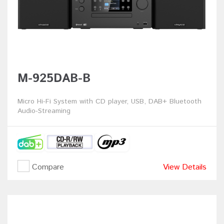
M-925DAB-B
Micro Hi-Fi System with CD player, USB, DAB+ Bluetooth
Audio-Streaming
Compare
View Details