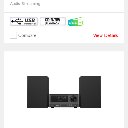
Audio-Streaming
Compare
View Details