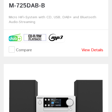
M-725DAB-B
Micro HiFi-System with CD, USB, DAB+ and Bluetooth
Audio-Streaming
Compare
View Details