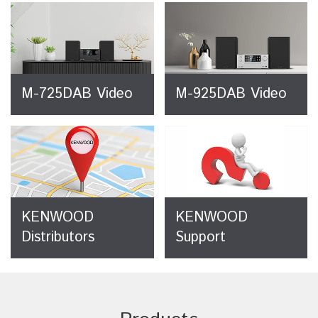
M-725DAB Video
M-925DAB Video
KENWOOD
KENWOOD
Distributors
Support