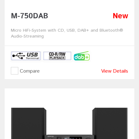
M-750DAB
New
Micro HiFi-System with CD, USB, DAB+ and Bluetooth®
Audio-Streaming
Compare
View Details