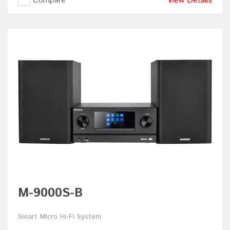
Compare
View Details
M-9000S-B
Smart Micro Hi-Fi System