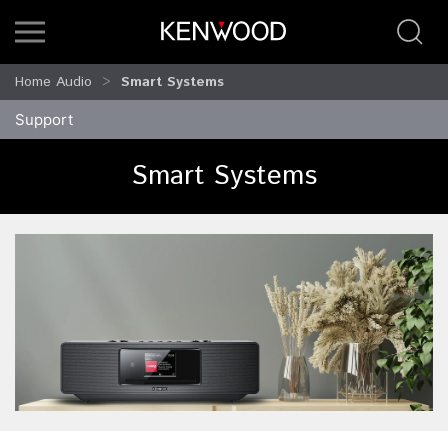
Home Audio
Smart Systems
Support
Smart Systems