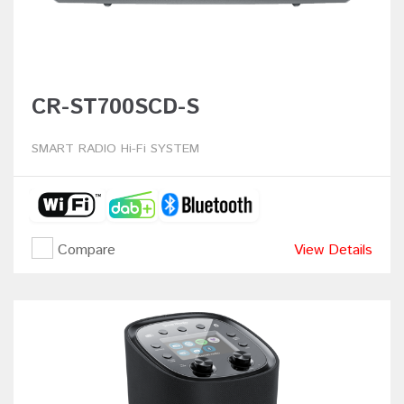
CR-ST700SCD-S
SMART RADIO Hi-Fi SYSTEM
Compare
View Details