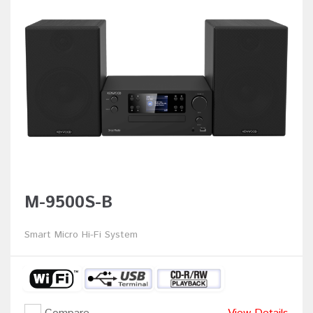
M-9500S-B
Smart Micro Hi-Fi System