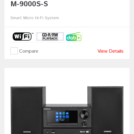
M-9000S-S
Smart Micro Hi-Fi System
Compare
View Details