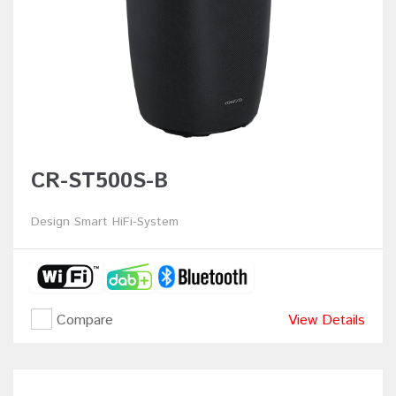
CR-ST500S-B
Design Smart HiFi-System
Compare
View Details