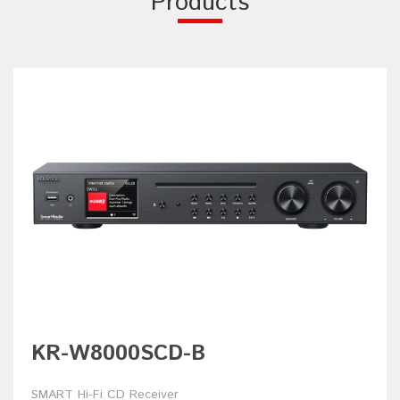
Products
KR-W8000SCD-B
SMART Hi-Fi CD Receiver