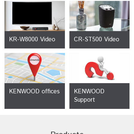
KR-W8000 Video
CR-ST500 Video
KENWOOD offices
KENWOOD
Support