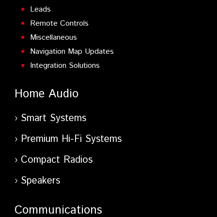
Leads
Remote Controls
Miscellaneous
Navigation Map Updates
Integration Solutions
Home Audio
Smart Systems
Premium Hi-Fi Systems
Compact Radios
Speakers
Communications