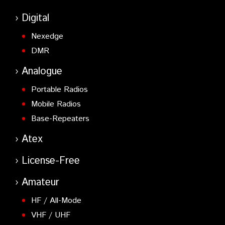
Digital
Nexedge
DMR
Analogue
Portable Radios
Mobile Radios
Base-Repeaters
Atex
License-Free
Amateur
HF / All-Mode
VHF / UHF