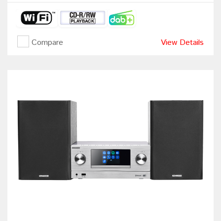
Compare
View Details