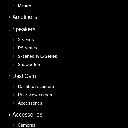
Marine
Amplifiers
Speakers
X series
PS series
S-series & E-Series
Subwoofers
DashCam
Dashboardcamera
Rear view camera
Accessories
Accessories
Cameras