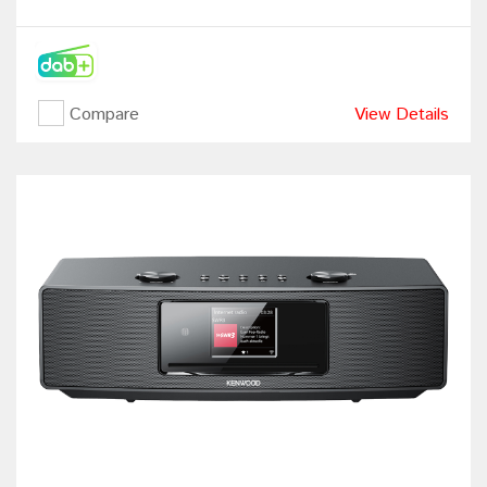
Compare
View Details