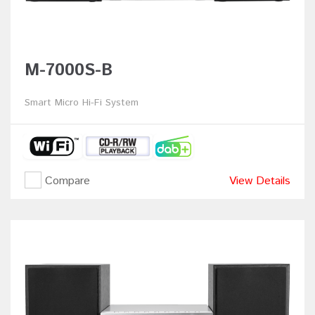
M-7000S-B
Smart Micro Hi-Fi System
Compare
View Details