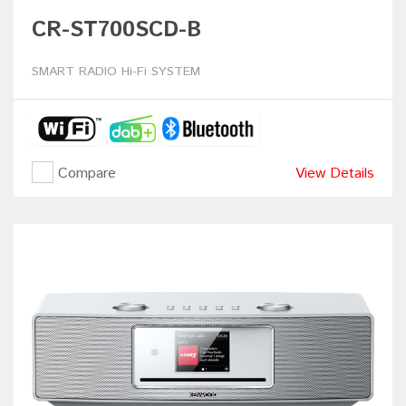
CR-ST700SCD-B
SMART RADIO Hi-Fi SYSTEM
Compare
View Details