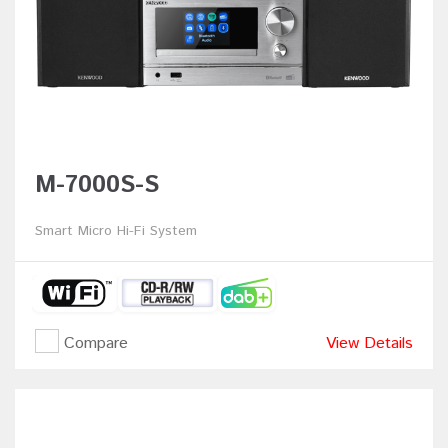
M-7000S-S
Smart Micro Hi-Fi System
Compare
View Details