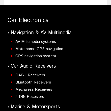
Car Electronics
Navigation & AV Multimedia
AV Multimedia systems
Motorhome GPS navigation
GPS navigation system
Car Audio Receivers
DAB+ Receivers
Bluetooth Receivers
Mechaless Receivers
2 DIN Receivers
Marine & Motorsports