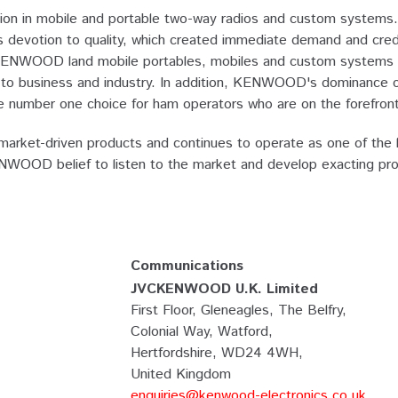
n in mobile and portable two-way radios and custom systems. 
otion to quality, which created immediate demand and credibil
KENWOOD land mobile portables, mobiles and custom systems a
lier to business and industry. In addition, KENWOOD's dominance
number one choice for ham operators who are on the forefront 
rket-driven products and continues to operate as one of the l
KENWOOD belief to listen to the market and develop exacting pr
Communications
JVCKENWOOD U.K. Limited
First Floor, Gleneagles, The Belfry,
Colonial Way, Watford,
Hertfordshire, WD24 4WH,
United Kingdom
enquiries@kenwood-electronics.co.uk