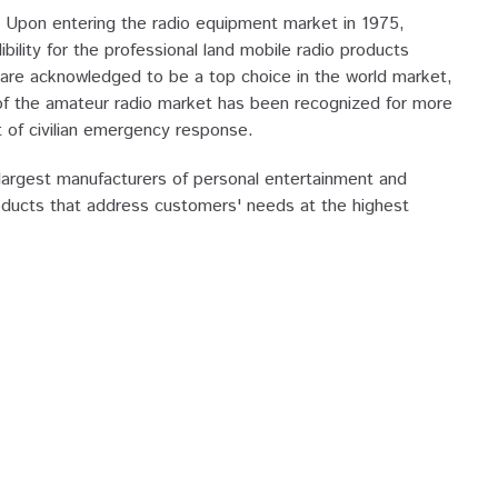
Upon entering the radio equipment market in 1975,
ity for the professional land mobile radio products
re acknowledged to be a top choice in the world market,
 of the amateur radio market has been recognized for more
of civilian emergency response.
argest manufacturers of personal entertainment and
oducts that address customers' needs at the highest