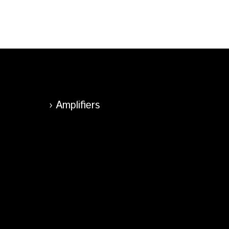
Amplifiers