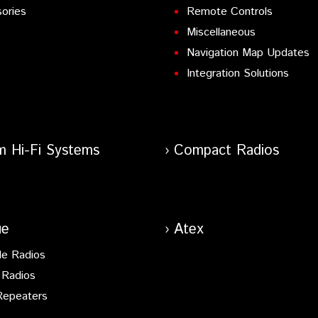
ories
Remote Controls
Miscellaneous
Navigation Map Updates
Integration Solutions
m Hi-Fi Systems
Compact Radios
ue
Atex
le Radios
 Radios
Repeaters