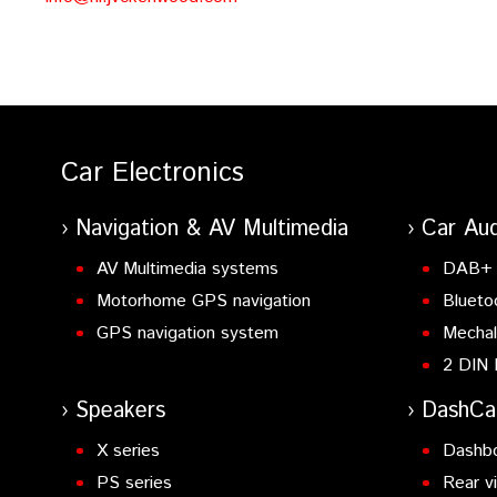
Car Electronics
Navigation & AV Multimedia
Car Aud
AV Multimedia systems
DAB+ 
Motorhome GPS navigation
Blueto
GPS navigation system
Mechal
2 DIN 
Speakers
DashC
X series
Dashb
PS series
Rear v