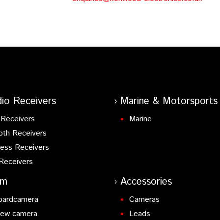
io Receivers
Marine & Motorsports
Receivers
Marine
oth Receivers
ess Receivers
Receivers
am
Accessories
oardcamera
Cameras
iew camera
Leads