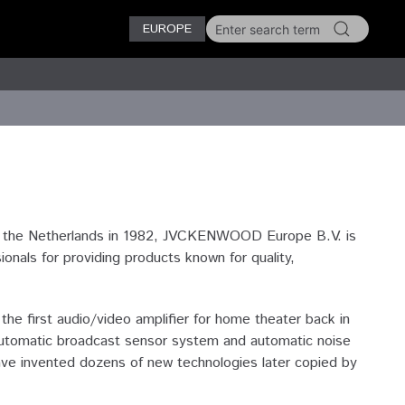
EUROPE
n the Netherlands in 1982, JVCKENWOOD Europe B.V. is
als for providing products known for quality,
e first audio/video amplifier for home theater back in
n automatic broadcast sensor system and automatic noise
ave invented dozens of new technologies later copied by