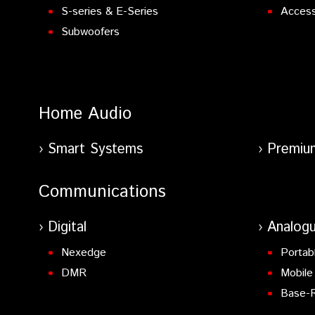
S-series & E-Series
Access
Subwoofers
Home Audio
Smart Systems
Premiu
Communications
Digital
Analog
Nexedge
Portab
DMR
Mobile
Base-