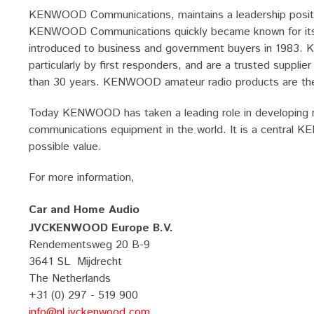
KENWOOD Communications, maintains a leadership positio
KENWOOD Communications quickly became known for its dev
introduced to business and government buyers in 1983. 
particularly by first responders, and are a trusted supp
than 30 years. KENWOOD amateur radio products are the 
Today KENWOOD has taken a leading role in developing ma
communications equipment in the world. It is a central 
possible value.
For more information,
Car and Home Audio
JVCKENWOOD Europe B.V.
Rendementsweg 20 B-9
3641 SL Mijdrecht
The Netherlands
+31 (0) 297 - 519 900
info@nl.jvckenwood.com