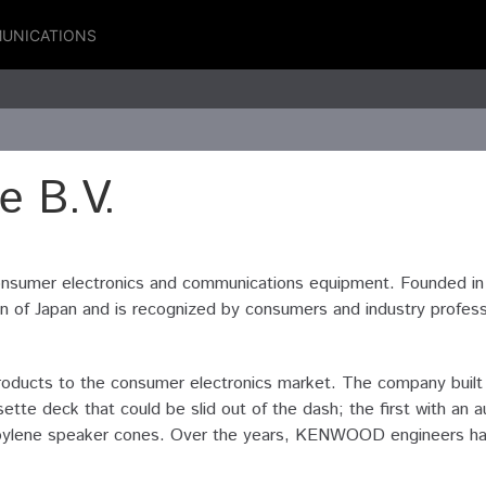
UNICATIONS
 B.V.
nsumer electronics and communications equipment. Founded i
f Japan and is recognized by consumers and industry profession
ucts to the consumer electronics market. The company built th
ette deck that could be slid out of the dash; the first with a
ypropylene speaker cones. Over the years, KENWOOD engineers h