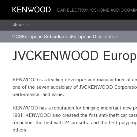
CAR ELECTRONICS
HOME AUDIO
COMM
About Us
DCS
European Subsidiaries
European Distributors
JVCKENWOOD Europe
KENWOOD is a leading developer and manufacturer of co
one of the seven subsidiary of JVCKENWOOD Corporation o
performance, and value.
KENWOOD has a reputation for bringing important new prod
1981. KENWOOD also created the first anti-theft car cass
reduction; the first with 24 presets; and the first pol
others.