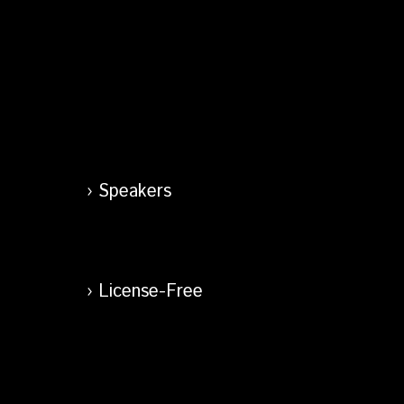
Speakers
License-Free