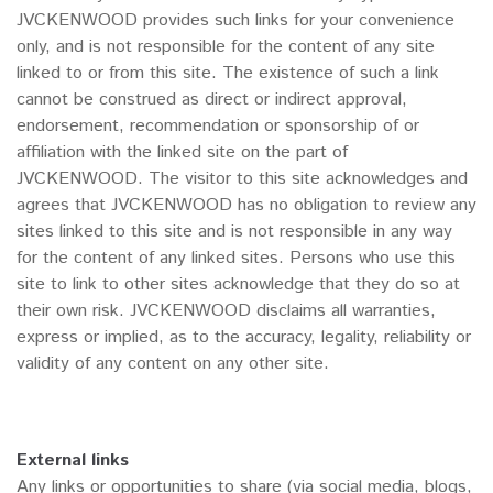
JVCKENWOOD provides such links for your convenience
only, and is not responsible for the content of any site
linked to or from this site. The existence of such a link
cannot be construed as direct or indirect approval,
endorsement, recommendation or sponsorship of or
affiliation with the linked site on the part of
JVCKENWOOD. The visitor to this site acknowledges and
agrees that JVCKENWOOD has no obligation to review any
sites linked to this site and is not responsible in any way
for the content of any linked sites. Persons who use this
site to link to other sites acknowledge that they do so at
their own risk. JVCKENWOOD disclaims all warranties,
express or implied, as to the accuracy, legality, reliability or
validity of any content on any other site.
External links
Any links or opportunities to share (via social media, blogs,