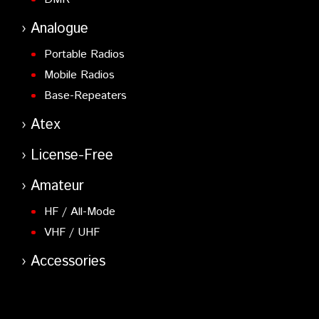
Analogue
Portable Radios
Mobile Radios
Base-Repeaters
Atex
License-Free
Amateur
HF / All-Mode
VHF / UHF
Accessories