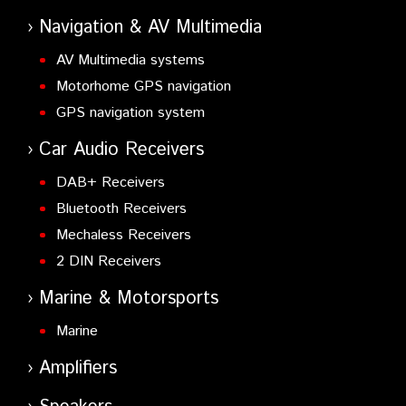
Navigation & AV Multimedia
AV Multimedia systems
Motorhome GPS navigation
GPS navigation system
Car Audio Receivers
DAB+ Receivers
Bluetooth Receivers
Mechaless Receivers
2 DIN Receivers
Marine & Motorsports
Marine
Amplifiers