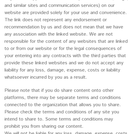
and similar sites and communication services) on our
website are provided solely for your use and convenience.
The link does not represent any endorsement or
recommendation by us and does not mean that we have
any association with the linked website. We are not
responsible for the content of any websites that are linked
to or from our website or for the legal consequences of
your entering into any contracts with the third parties that
provide these linked websites and we do not accept any
liability for any loss, damage, expense, costs or liability
whatsoever incurred by you as a result.
Please note that if you do share content onto other
platforms, there may be separate terms and conditions
connected to the organization that allows you to share.
Please check the terms and conditions of any site you
intend to share to. Some terms and conditions may
prohibit you from sharing our content.
We will not be liable for any loss, damage, expense, costs,