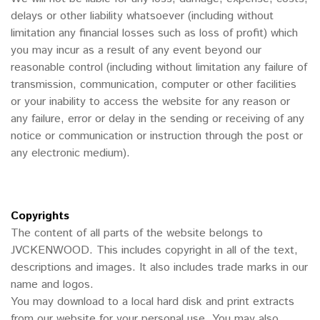
delays or other liability whatsoever (including without
limitation any financial losses such as loss of profit) which
you may incur as a result of any event beyond our
reasonable control (including without limitation any failure of
transmission, communication, computer or other facilities
or your inability to access the website for any reason or
any failure, error or delay in the sending or receiving of any
notice or communication or instruction through the post or
any electronic medium).
Copyrights
The content of all parts of the website belongs to
JVCKENWOOD. This includes copyright in all of the text,
descriptions and images. It also includes trade marks in our
name and logos.
You may download to a local hard disk and print extracts
from our website for your personal use. You may also