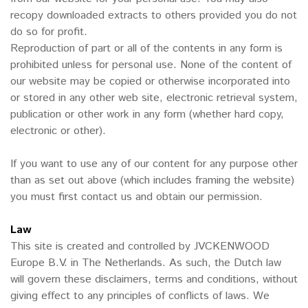
recopy downloaded extracts to others provided you do not
do so for profit.
Reproduction of part or all of the contents in any form is
prohibited unless for personal use. None of the content of
our website may be copied or otherwise incorporated into
or stored in any other web site, electronic retrieval system,
publication or other work in any form (whether hard copy,
electronic or other).
If you want to use any of our content for any purpose other
than as set out above (which includes framing the website)
you must first contact us and obtain our permission.
Law
This site is created and controlled by JVCKENWOOD
Europe B.V. in The Netherlands. As such, the Dutch law
will govern these disclaimers, terms and conditions, without
giving effect to any principles of conflicts of laws. We