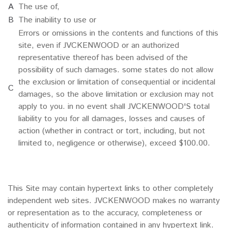
A
The use of,
B
The inability to use or
Errors or omissions in the contents and functions of this
site, even if JVCKENWOOD or an authorized
representative thereof has been advised of the
possibility of such damages. some states do not allow
the exclusion or limitation of consequential or incidental
C
damages, so the above limitation or exclusion may not
apply to you. in no event shall JVCKENWOOD'S total
liability to you for all damages, losses and causes of
action (whether in contract or tort, including, but not
limited to, negligence or otherwise), exceed $100.00.
This Site may contain hypertext links to other completely
independent web sites. JVCKENWOOD makes no warranty
or representation as to the accuracy, completeness or
authenticity of information contained in any hypertext link.