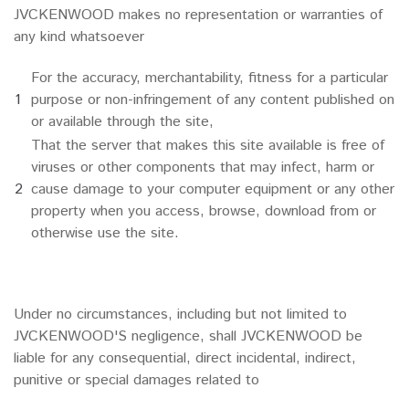
JVCKENWOOD makes no representation or warranties of
any kind whatsoever
For the accuracy, merchantability, fitness for a particular
1
purpose or non-infringement of any content published on
or available through the site,
That the server that makes this site available is free of
viruses or other components that may infect, harm or
2
cause damage to your computer equipment or any other
property when you access, browse, download from or
otherwise use the site.
Under no circumstances, including but not limited to
JVCKENWOOD'S negligence, shall JVCKENWOOD be
liable for any consequential, direct incidental, indirect,
punitive or special damages related to