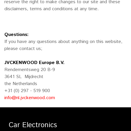
reserve the right to make changes to our site and these
disclaimers, terms and conditions at any time.
Questions:
If you have any questions about anything on this website,
please contact us;
JVCKENWOOD Europe B.V.
Rendementsweg 20 B-9
3641 SL Mijdrecht
the Netherlands
+31 (0) 297 - 519 900
info@nl.jvckenwood.com
Car Electronics