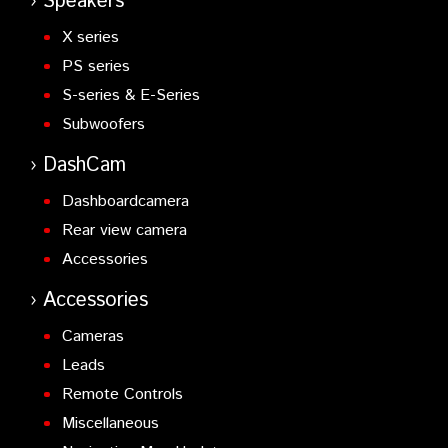
Speakers
X series
PS series
S-series & E-Series
Subwoofers
DashCam
Dashboardcamera
Rear view camera
Accessories
Accessories
Cameras
Leads
Remote Controls
Miscellaneous