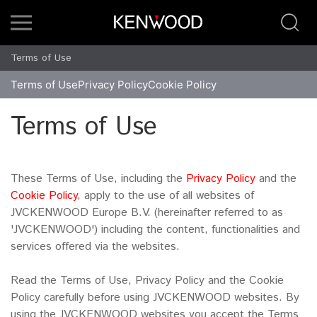
Terms of Use
Terms of Use
Privacy Policy
Cookie Policy
Terms of Use
These Terms of Use, including the
Privacy Policy
and the
Cookie Policy
, apply to the use of all websites of
JVCKENWOOD Europe B.V. (hereinafter referred to as
'JVCKENWOOD') including the content, functionalities and
services offered via the websites.
Read the Terms of Use, Privacy Policy and the Cookie
Policy carefully before using JVCKENWOOD websites. By
using the JVCKENWOOD websites you accept the Terms