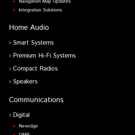
Navigation Map Updates
Integration Solutions
Home Audio
Smart Systems
Premium Hi-Fi Systems
Compact Radios
Speakers
Communications
Digital
Nexedge
DMR