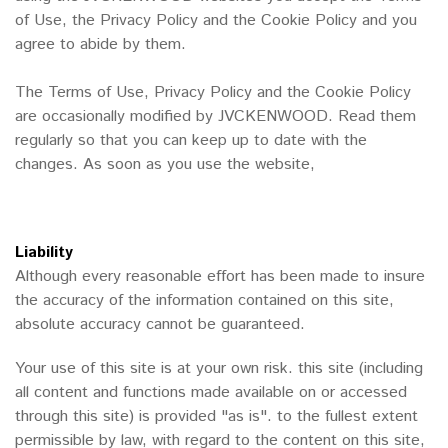
of Use, the Privacy Policy and the Cookie Policy and you
agree to abide by them.
The Terms of Use, Privacy Policy and the Cookie Policy
are occasionally modified by JVCKENWOOD. Read them
regularly so that you can keep up to date with the
changes. As soon as you use the website,
Liability
Although every reasonable effort has been made to insure
the accuracy of the information contained on this site,
absolute accuracy cannot be guaranteed.
Your use of this site is at your own risk. this site (including
all content and functions made available on or accessed
through this site) is provided "as is". to the fullest extent
permissible by law, with regard to the content on this site,