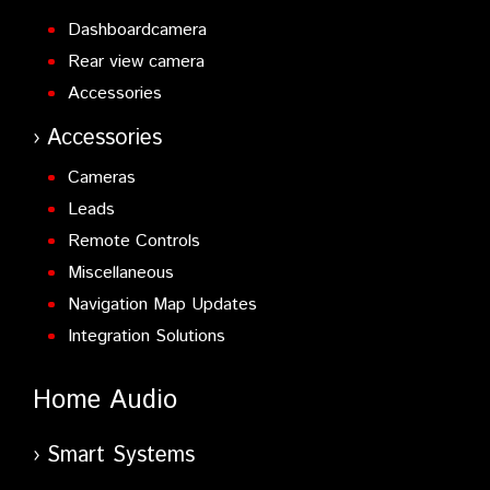
Dashboardcamera
Rear view camera
Accessories
Accessories
Cameras
Leads
Remote Controls
Miscellaneous
Navigation Map Updates
Integration Solutions
Home Audio
Smart Systems