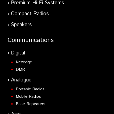
Premium Hi-Fi Systems
Compact Radios
Speakers
Communications
Digital
Nexedge
DMR
Analogue
Portable Radios
Mobile Radios
Base-Repeaters