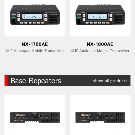
NX-1700AE
NX-1800AE
VHF Analogue Mobile Transceiver
UHF Analogue Mobile Transceiver
Base-Repeaters
show all products