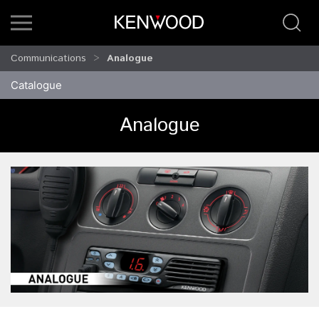
Communications
Analogue
Catalogue
Analogue