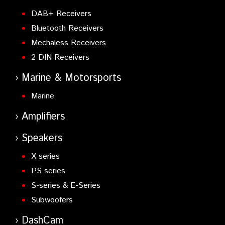
DAB+ Receivers
Bluetooth Receivers
Mechaless Receivers
2 DIN Receivers
Marine & Motorsports
Marine
Amplifiers
Speakers
X series
PS series
S-series & E-Series
Subwoofers
DashCam