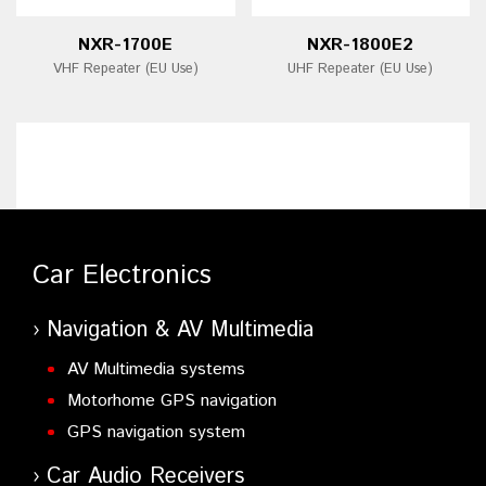
NXR-1700E
NXR-1800E2
VHF Repeater (EU Use)
UHF Repeater (EU Use)
Car Electronics
Navigation & AV Multimedia
AV Multimedia systems
Motorhome GPS navigation
GPS navigation system
Car Audio Receivers