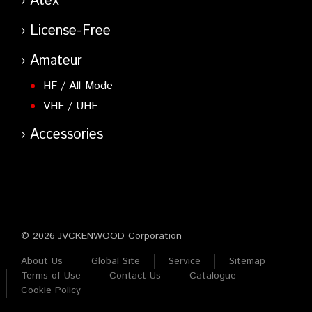
Atex
License-Free
Amateur
HF / All-Mode
VHF / UHF
Accessories
© 2026 JVCKENWOOD Corporation
About Us
Global Site
Service
Sitemap
Terms of Use
Contact Us
Catalogue
Cookie Policy