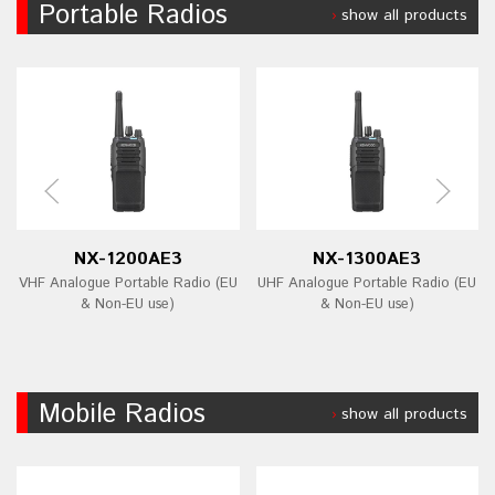
Portable Radios
show all products
NX-1200AE3
NX-1300AE3
VHF Analogue Portable Radio (EU
UHF Analogue Portable Radio (EU
& Non-EU use)
& Non-EU use)
Mobile Radios
show all products