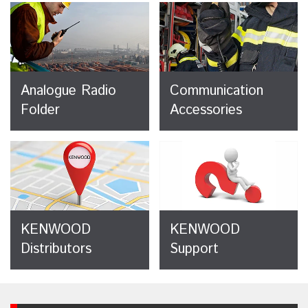
Analogue Radio
Communication
Folder
Accessories
KENWOOD
KENWOOD
Distributors
Support