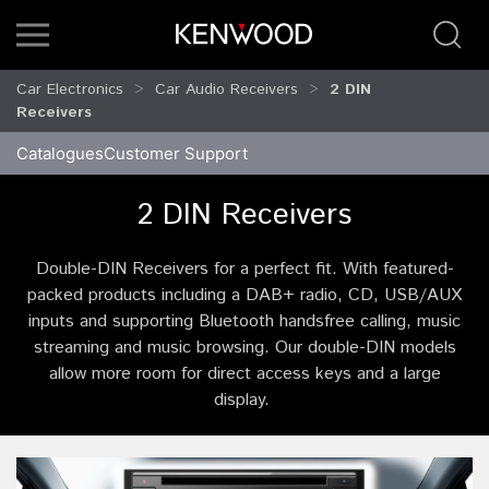
Car Electronics
Car Audio Receivers
2 DIN
Receivers
Catalogues
Customer Support
2 DIN Receivers
Double-DIN Receivers for a perfect fit. With featured-
packed products including a DAB+ radio, CD, USB/AUX
inputs and supporting Bluetooth handsfree calling, music
streaming and music browsing. Our double-DIN models
allow more room for direct access keys and a large
display.