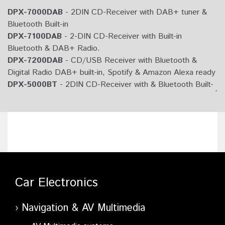
DPX-7000DAB
- 2DIN CD-Receiver with DAB+ tuner &
Bluetooth Built-in
DPX-7100DAB
- 2-DIN CD-Receiver with Built-in
Bluetooth & DAB+ Radio.
DPX-7200DAB
- CD/USB Receiver with Bluetooth &
Digital Radio DAB+ built-in, Spotify & Amazon Alexa ready
DPX-5000BT
- 2DIN CD-Receiver with & Bluetooth Built-
in
DPX-5100BT
- 2-DIN CD-Receiver with Built-in Bluetooth.
DPX-M3200BT
- Digital Media Receiver with Bluetooth
built-in, Amazon Alexa ready
DPX-3000U
- 2DIN CD-Receiver
DPX-M3100BT
- 2DIN Digital Media Receiver with Built-in
Bluetooth.
Car Electronics
Navigation & AV Multimedia