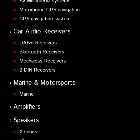
AV Multimedia systems
Motorhome GPS navigation
GPS navigation system
Car Audio Receivers
DAB+ Receivers
Bluetooth Receivers
Mechaless Receivers
2 DIN Receivers
Marine & Motorsports
Marine
Amplifiers
Speakers
X series