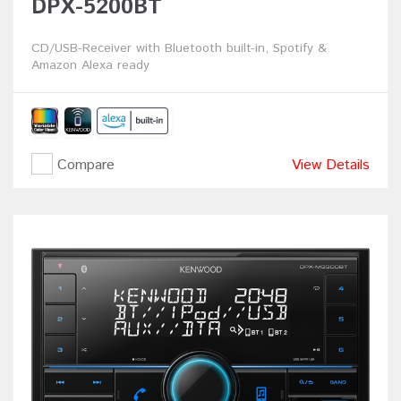
DPX-5200BT
CD/USB-Receiver with Bluetooth built-in, Spotify &
Amazon Alexa ready
Compare
View Details