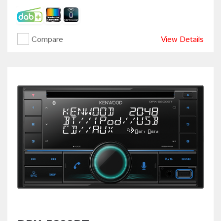
Compare
View Details