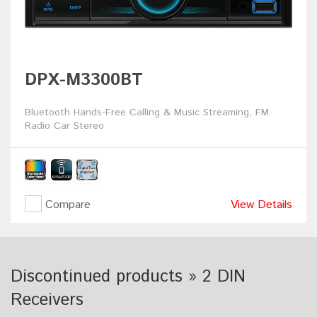
DPX-M3300BT
Bluetooth Hands-Free Calling & Music Streaming, FM
Radio Car Stereo
Compare
View Details
Discontinued products » 2 DIN
Receivers