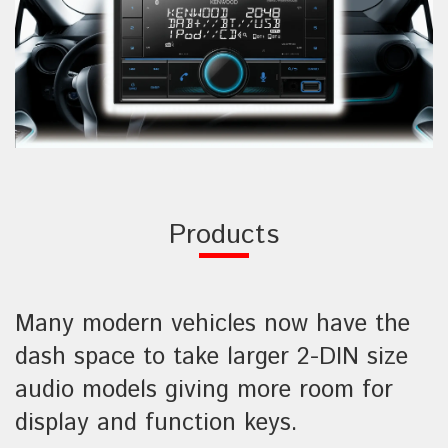
Products
Many modern vehicles now have the
dash space to take larger 2-DIN size
audio models giving more room for
display and function keys.