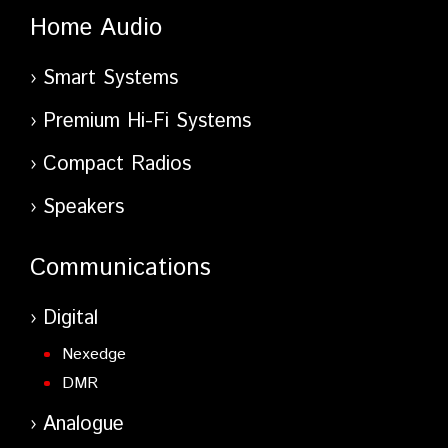
Home Audio
Smart Systems
Premium Hi-Fi Systems
Compact Radios
Speakers
Communications
Digital
Nexedge
DMR
Analogue