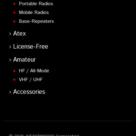
Portable Radios
Mobile Radios
Base-Repeaters
Atex
License-Free
Amateur
HF / All-Mode
VHF / UHF
Accessories