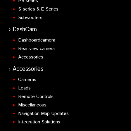
PS series
S-series & E-Series
Subwoofers
DashCam
Dashboardcamera
Rear view camera
Accessories
Accessories
Cameras
Leads
Remote Controls
Miscellaneous
Navigation Map Updates
Integration Solutions