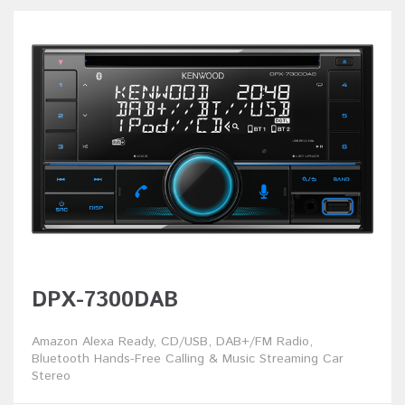
DPX-7300DAB
Amazon Alexa Ready, CD/USB, DAB+/FM Radio,
Bluetooth Hands-Free Calling & Music Streaming Car
Stereo