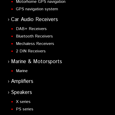
Motorhome GPS navigation
GPS navigation system
Car Audio Receivers
DAB+ Receivers
Bluetooth Receivers
Mechaless Receivers
2 DIN Receivers
Marine & Motorsports
Marine
Amplifiers
Speakers
X series
PS series