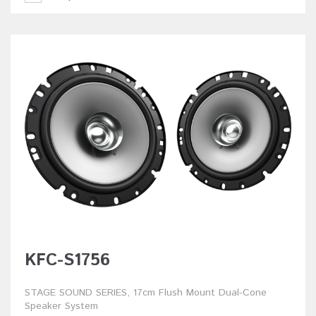
KFC-S1756
STAGE SOUND SERIES, 17cm Flush Mount Dual-Cone
Speaker System