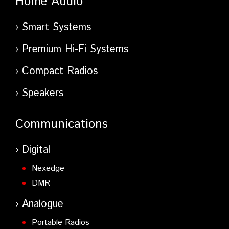
Home Audio
Smart Systems
Premium Hi-Fi Systems
Compact Radios
Speakers
Communications
Digital
Nexedge
DMR
Analogue
Portable Radios