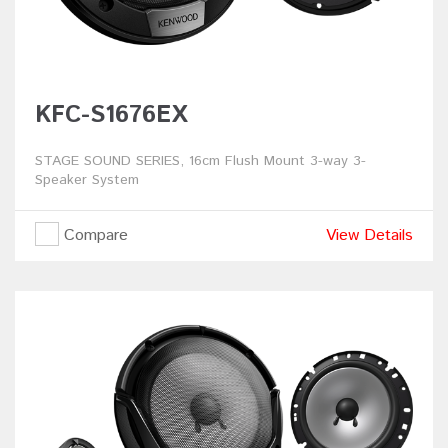
KFC-S1676EX
STAGE SOUND SERIES, 16cm Flush Mount 3-way 3-
Speaker System
Compare
View Details