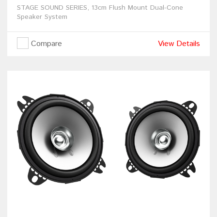
STAGE SOUND SERIES, 13cm Flush Mount Dual-Cone
Speaker System
Compare
View Details