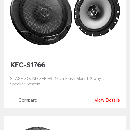
KFC-S1766
STAGE SOUND SERIES, 17cm Flush Mount 2-way 2-
Speaker System
Compare
View Details