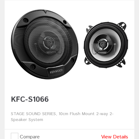
KFC-S1066
STAGE SOUND SERIES, 10cm Flush Mount 2-way 2-
Speaker System
Compare
View Details