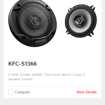
KFC-S1366
STAGE SOUND SERIES, 13cm Flush Mount 2-way 2-
Speaker System
Compare
View Details