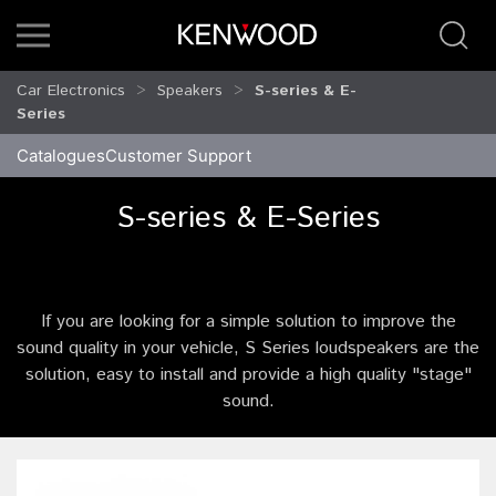
Car Electronics
Speakers
S-series & E-
Series
Catalogues
Customer Support
S-series & E-Series
If you are looking for a simple solution to improve the
sound quality in your vehicle, S Series loudspeakers are the
solution, easy to install and provide a high quality "stage"
sound.