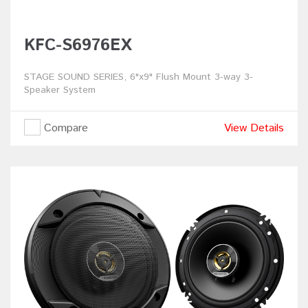
KFC-S6976EX
STAGE SOUND SERIES, 6"x9" Flush Mount 3-way 3-
Speaker System
Compare
View Details