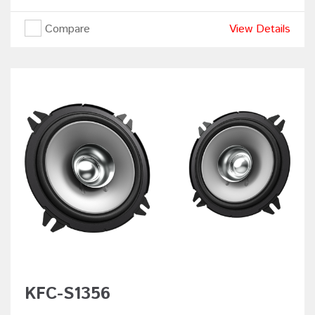
Compare
View Details
KFC-S1356