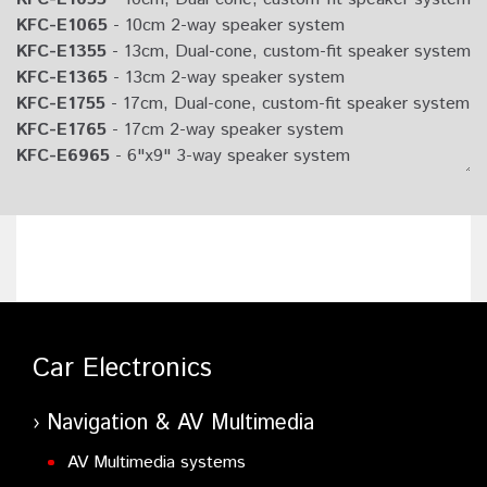
KFC-E1065
- 10cm 2-way speaker system
KFC-E1355
- 13cm, Dual-cone, custom-fit speaker system
KFC-E1365
- 13cm 2-way speaker system
KFC-E1755
- 17cm, Dual-cone, custom-fit speaker system
KFC-E1765
- 17cm 2-way speaker system
KFC-E6965
- 6"x9" 3-way speaker system
KFC-E130P
- 13cm Component speaker system
Car Electronics
Navigation & AV Multimedia
AV Multimedia systems