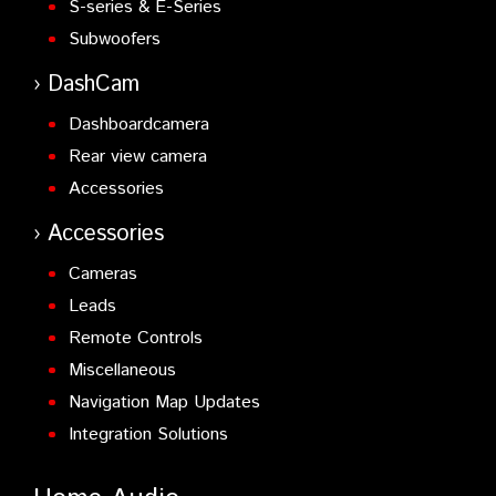
S-series & E-Series
Subwoofers
DashCam
Dashboardcamera
Rear view camera
Accessories
Accessories
Cameras
Leads
Remote Controls
Miscellaneous
Navigation Map Updates
Integration Solutions