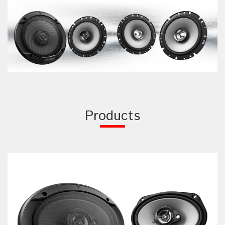
Products