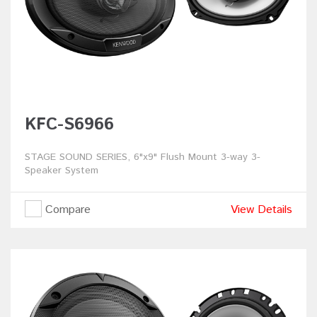
KFC-S6966
STAGE SOUND SERIES, 6"x9" Flush Mount 3-way 3-
Speaker System
Compare
View Details