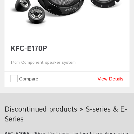
KFC-E170P
17cm Component speaker system
Compare
View Details
Discontinued products » S-series & E-
Series
KFC-E1055
- 10cm, Dual-cone, custom-fit speaker system