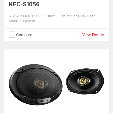
KFC-S1056
STAGE SOUND SERIES, 10cm Flush Mount Dual-Cone
Speaker System
Compare
View Details