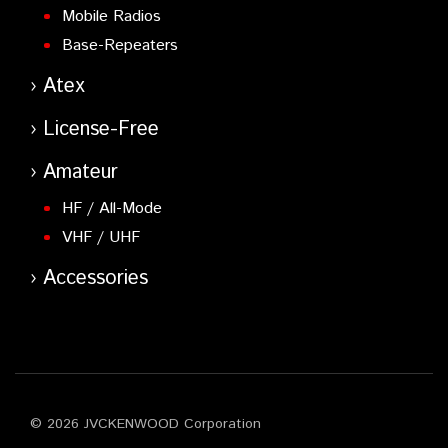
Mobile Radios
Base-Repeaters
Atex
License-Free
Amateur
HF / All-Mode
VHF / UHF
Accessories
© 2026 JVCKENWOOD Corporation