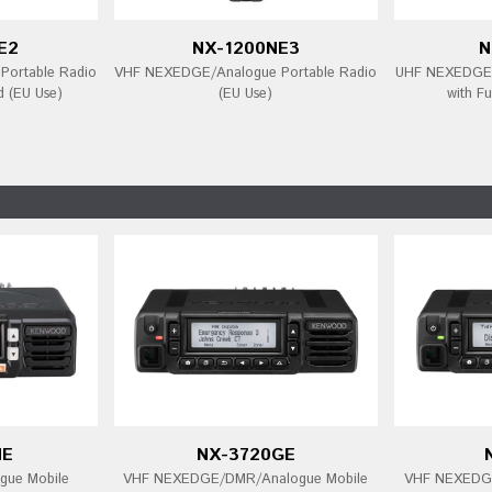
E2
NX-1200NE3
N
ortable Radio
VHF NEXEDGE/Analogue Portable Radio
UHF NEXEDGE/
d (EU Use)
(EU Use)
with Fu
NE
NX-3720GE
ue Mobile
VHF NEXEDGE/DMR/Analogue Mobile
VHF NEXEDGE