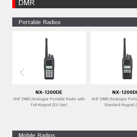
DMR
Portable Radios
NX-1200DE
NX-1200D
VHF DMR/Analogue Portable Radio with
VHF DMR/Analogue Porta
Full Keypad (EU Use)
Standard Keypad (
Mobile Radios