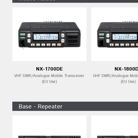
NX-1700DE
NX-1800
VHF DMR/Analogue Mobile Transceiver
UHF DMR/Analogue Mobil
(EU Use)
(EU Use)
Base - Repeater