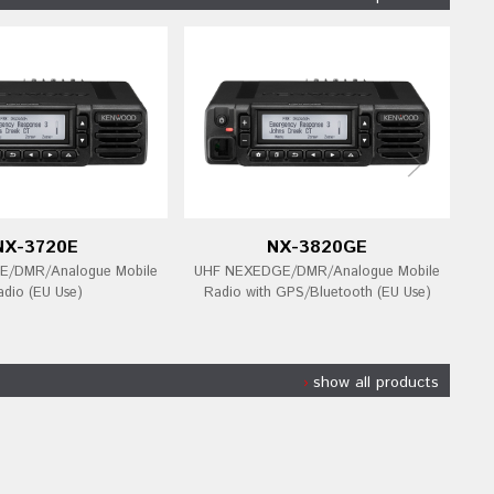
NX-3720E
NX-3820GE
/DMR/Analogue Mobile
UHF NEXEDGE/DMR/Analogue Mobile
UH
adio (EU Use)
Radio with GPS/Bluetooth (EU Use)
show all products