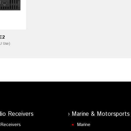
E2
U Use)
io Receivers
Marine & Motorsports
Receivers
Marine