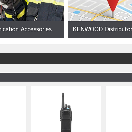
cation Accessories
KENWOOD Distributor