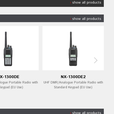
show all products
show all products
X-1300DE
NX-1300DE2
gue Portable Radio with
UHF DMR/Analogue Portable Radio with
UHF
 Keypad (EU Use)
Standard Keypad (EU Use)
show all products