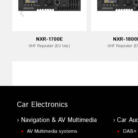
NXR-1700E
NXR-1800
VHF Repeater (EU Use)
UHF Repeater (E
Car Electronics
Navigation & AV Multimedia
Car Aud
AV Multimedia systems
DAB+ 