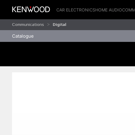
CAR ELECTRONICS
HOME AUDIO
COMM
Communications
Digital
Catalogue