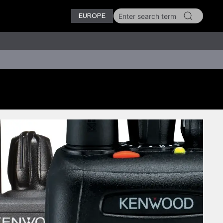
EUROPE