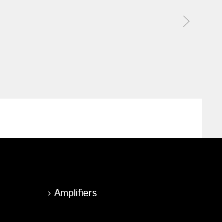
Amplifiers