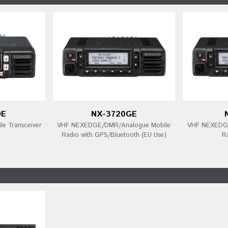
DE
NX-3720GE
e Transceiver
VHF NEXEDGE/DMR/Analogue Mobile
VHF NEXEDGE
Radio with GPS/Bluetooth (EU Use)
R