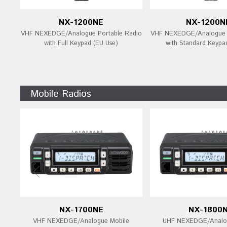
NX-1200NE
NX-1200N
VHF NEXEDGE/Analogue Portable Radio
VHF NEXEDGE/Analogue P
with Full Keypad (EU Use)
with Standard Keypa
Mobile Radios
NX-1700NE
NX-1800
VHF NEXEDGE/Analogue Mobile
UHF NEXEDGE/Analog