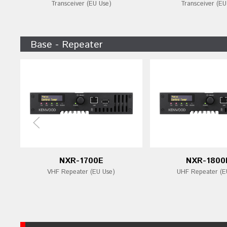
Transceiver (EU Use)
Transceiver (EU
Base - Repeater
NXR-1700E
NXR-1800
VHF Repeater (EU Use)
UHF Repeater (E