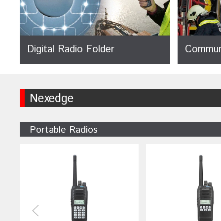
Digital Radio Folder
Communi
Nexedge
Portable Radios