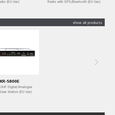
adio (EU Use)
Radio with GPS/Bluetooth (EU Use)
show all products
XR-5800E
HF Digital/Analogue
Base Station (EU Use)