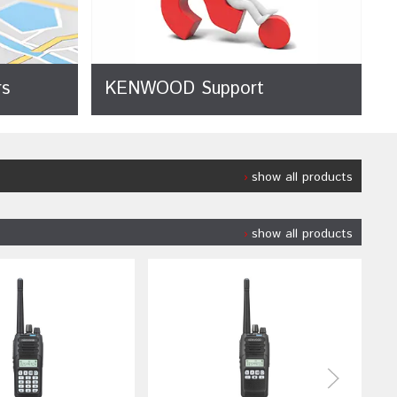
s
KENWOOD Support
show all products
show all products