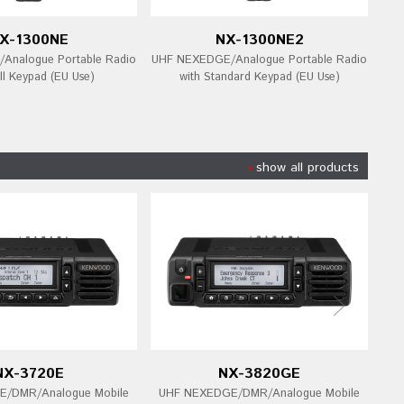
X-1300NE
NX-1300NE2
Analogue Portable Radio
UHF NEXEDGE/Analogue Portable Radio
UHF
ll Keypad (EU Use)
with Standard Keypad (EU Use)
show all products
NX-3720E
NX-3820GE
/DMR/Analogue Mobile
UHF NEXEDGE/DMR/Analogue Mobile
UH