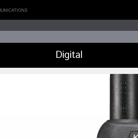
UNICATIONS
Digital