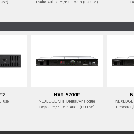
 Use)
Radio with GPS/Bluetooth (EU Use)
R
E2
NXR-5700E
N
U Use)
NEXEDGE VHF Digital/Analogue
NEXEDGE U
Repeater/Base Station (EU Use)
Repeater/