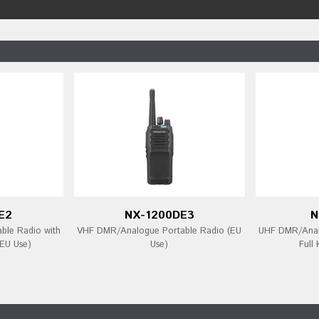
E2
NX-1200DE3
N
ble Radio with
VHF DMR/Analogue Portable Radio (EU
UHF DMR/Analo
EU Use)
Use)
Full