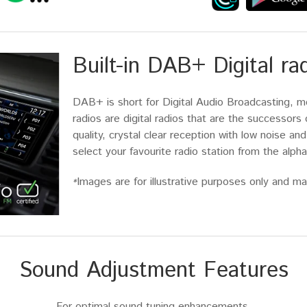
Built-in DAB+ Digital ra
DAB+ is short for Digital Audio Broadcasting, m
radios are digital radios that are the successor
quality, crystal clear reception with low noise and
select your favourite radio station from the alphab
Images are for illustrative purposes only and may
*
Sound Adjustment Features
For optimal sound tuning enhancements.