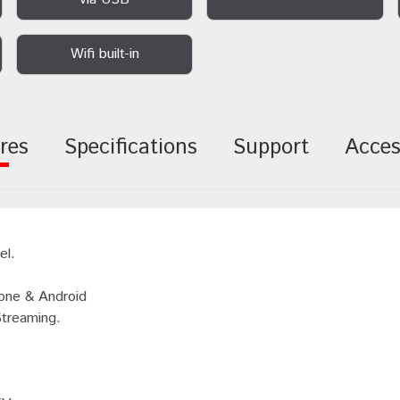
Wifi built-in
res
Specifications
Support
Acces
el.
hone & Android
Streaming.