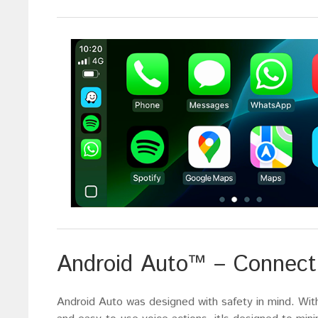
Android Auto™ – Connect 
Android Auto was designed with safety in mind. With 