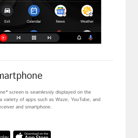
smartphone
one* screen is seamlessly displayed on the
y a variety of apps such as Waze, YouTube, and
receiver and smartphone.