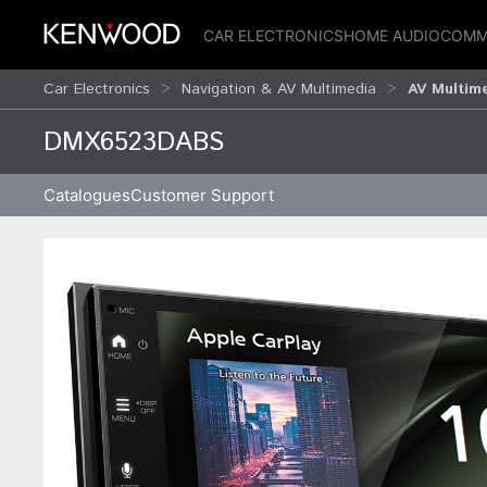
CAR ELECTRONICS
HOME AUDIO
COMM
Car Electronics
Navigation & AV Multimedia
AV Multim
DMX6523DABS
Catalogues
Customer Support