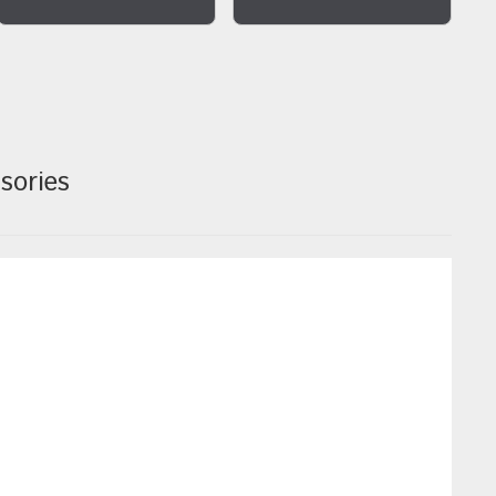
sories