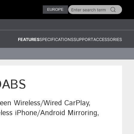
EUROPE
FEATURES
SPECIFICATIONS
SUPPORT
ACCESSORIES
DABS
reen Wireless/Wired CarPlay,
less iPhone/Android Mirroring,