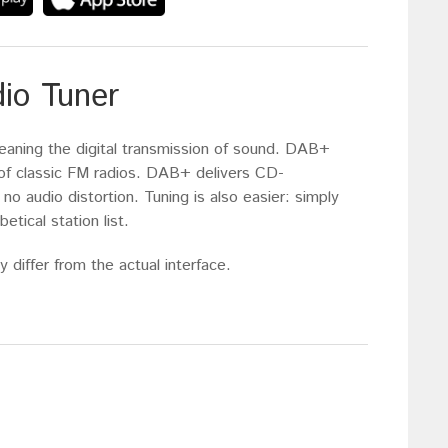
dio Tuner
eaning the digital transmission of sound. DAB+
s of classic FM radios. DAB+ delivers CD-
 no audio distortion. Tuning is also easier: simply
etical station list.
 differ from the actual interface.