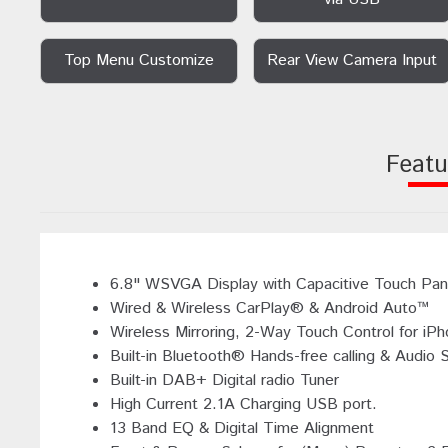
Top Menu Customize
Rear View Camera Input
Featu
6.8" WSVGA Display with Capacitive Touch Pan
Wired & Wireless CarPlay® & Android Auto™
Wireless Mirroring, 2-Way Touch Control for iP
Built-in Bluetooth® Hands-free calling & Audio 
Built-in DAB+ Digital radio Tuner
High Current 2.1A Charging USB port.
13 Band EQ & Digital Time Alignment