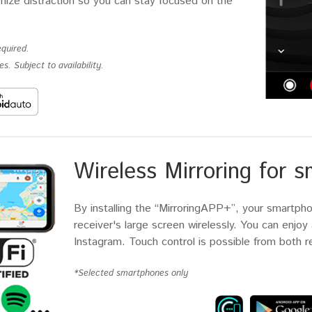
imize distraction so you can stay focused on the
quired.
s. Subject to availability.
Wireless Mirroring for 
By installing the “MirroringAPP+”, your smartph
receiver's large screen wirelessly. You can enjo
Instagram. Touch control is possible from both 
*Selected smartphones only