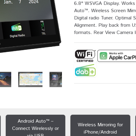
6.8" WSVGA Display. Works 
Auto™. Wireless Screen Mirr
Digital radio Tuner. Optima
Alignment. Play back from U
formats. Rear View Camera In
Android Auto™ –
Wireless Mirroring for
Connect Wirelessly or
iPhone/Android
via USB