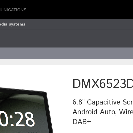
UNICATIONS
edia systems
DMX6523
6.8” Capacitive Sc
Android Auto, Wire
DAB+