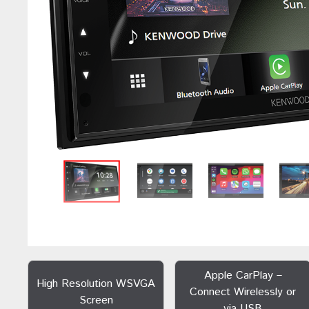
Apple CarPlay –
High Resolution WSVGA
Connect Wirelessly or
Screen
via USB