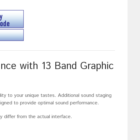
nce with 13 Band Graphic
lity to your unique tastes. Additional sound staging
esigned to provide optimal sound performance.
 differ from the actual interface.