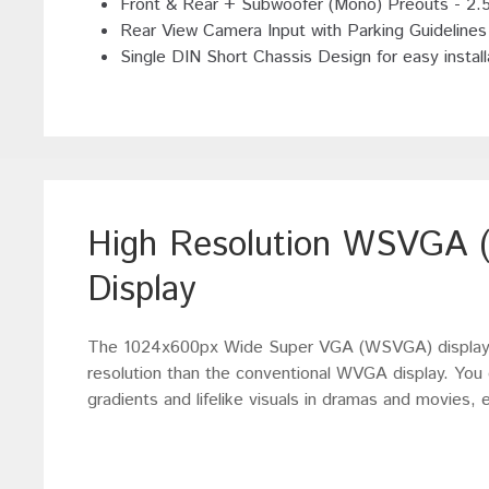
Front & Rear + Subwoofer (Mono) Preouts - 2.
Rear View Camera Input with Parking Guidelines
Single DIN Short Chassis Design for easy install
High Resolution WSVGA (
Display
The 1024x600px Wide Super VGA (WSVGA) display r
resolution than the conventional WVGA display. You c
gradients and lifelike visuals in dramas and movies,