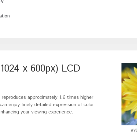
5V
ation
1024 x 600px) LCD
eproduces approximately 1.6 times higher
an enjoy finely detailed expression of color
 enhancing your viewing experience.