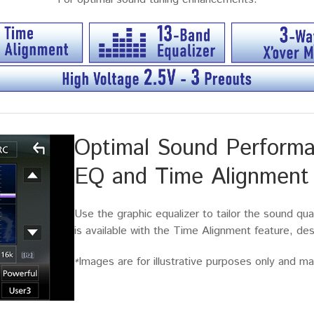
Optimal Sound Performa
EQ and Time Alignment
Use the graphic equalizer to tailor the sound qua
is available with the Time Alignment feature, d
Images are for illustrative purposes only and may
*