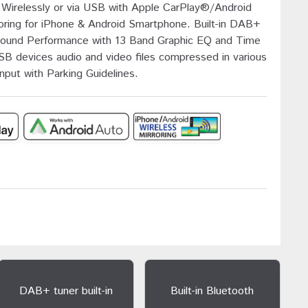
Wirelessly or via USB with Apple CarPlay®/Android
oring for iPhone & Android Smartphone. Built-in DAB+
l Sound Performance with 13 Band Graphic EQ and Time
SB devices audio and video files compressed in various
put with Parking Guidelines.
DAB+ tuner built-in
Built-in Bluetooth