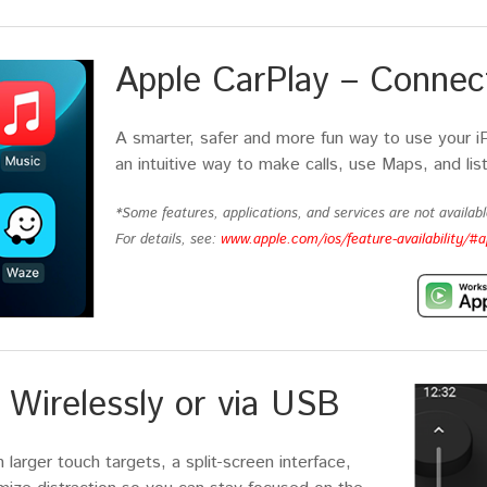
Apple CarPlay – Connect
A smarter, safer and more fun way to use your i
an intuitive way to make calls, use Maps, and lis
*Some features, applications, and services are not available
For details, see:
www.apple.com/ios/feature-availability/#a
Wirelessly or via USB
larger touch targets, a split-screen interface,