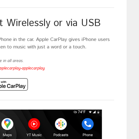
 Wirelessly or via USB
Phone in the car. Apple CarPlay gives iPhone users
ten to music with just a word or a touch.
 in all areas.
pplecarplay-applecarplay