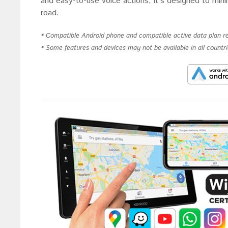
and easy-to-use voice actions, it's designed to min
road.
* Compatible Android phone and compatible active data plan re
* Some features and devices may not be available in all countrie