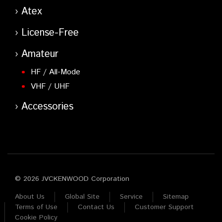
Atex
License-Free
Amateur
HF / All-Mode
VHF / UHF
Accessories
© 2026 JVCKENWOOD Corporation
About Us
Global Site
Service
Sitemap
Terms of Use
Contact Us
Customer Support
Cookie Policy