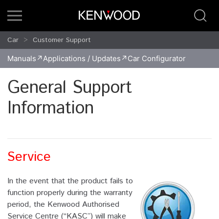
Car
Customer Support
Manuals
Applications / Updates
Car Configurator
General Support
Information
Service
In the event that the product fails to
function properly during the warranty
period, the Kenwood Authorised
Service Centre (“KASC”) will make