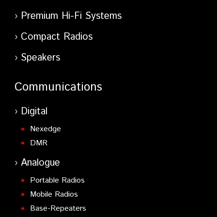
Premium Hi-Fi Systems
Compact Radios
Speakers
Communications
Digital
Nexedge
DMR
Analogue
Portable Radios
Mobile Radios
Base-Repeaters