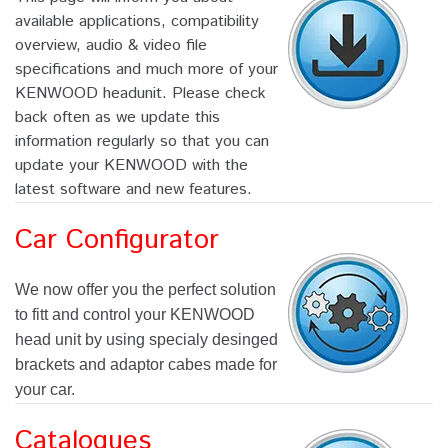
available applications, compatibility
overview, audio & video file
specifications and much more of your
KENWOOD headunit. Please check
back often as we update this
information regularly so that you can
update your KENWOOD with the
latest software and new features.
Car Configurator
We now offer you the perfect solution
to fitt and control your KENWOOD
head unit by using specialy desinged
brackets and adaptor cabes made for
your car.
Catalogues