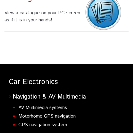
View a catalogue on your PC screen
as if it is in your hands!
Car Electronics
Navigation & AV Multimedia
AV Multimedia systems
Motorhome GPS navigation
GPS navigation system