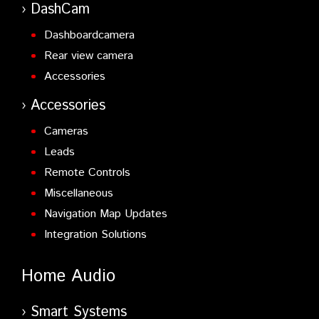
DashCam
Dashboardcamera
Rear view camera
Accessories
Accessories
Cameras
Leads
Remote Controls
Miscellaneous
Navigation Map Updates
Integration Solutions
Home Audio
Smart Systems