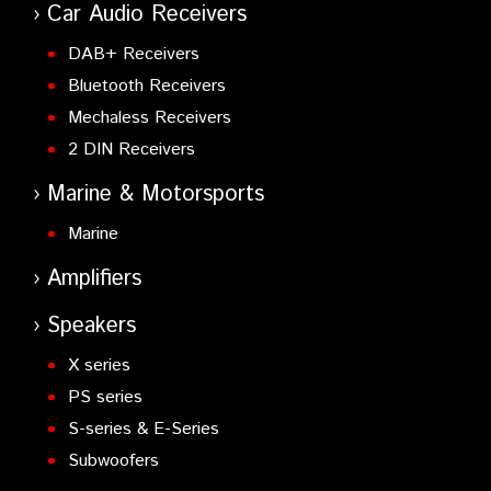
Car Audio Receivers
DAB+ Receivers
Bluetooth Receivers
Mechaless Receivers
2 DIN Receivers
Marine & Motorsports
Marine
Amplifiers
Speakers
X series
PS series
S-series & E-Series
Subwoofers