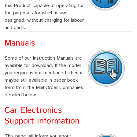
this Product capable of operating for
the purposes for which it was
designed, without charging for labour
and parts.
Manuals
Some of our Instruction Manuals are
available for download. If the model
you require is not mentioned, then it
maybe still available in paper book
form from the Mail Order Companies
detailed below.
Car Electronics
Support Information
This page will inform you about