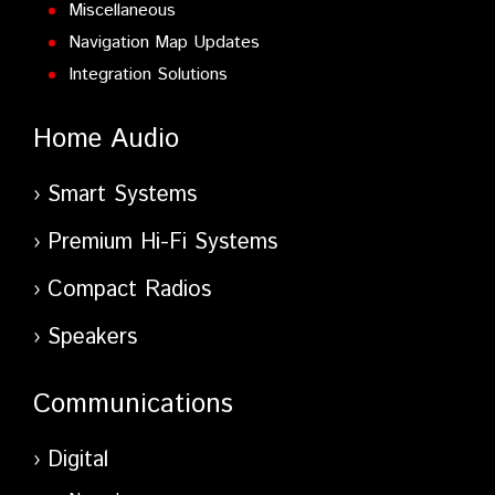
Miscellaneous
Navigation Map Updates
Integration Solutions
Home Audio
Smart Systems
Premium Hi-Fi Systems
Compact Radios
Speakers
Communications
Digital