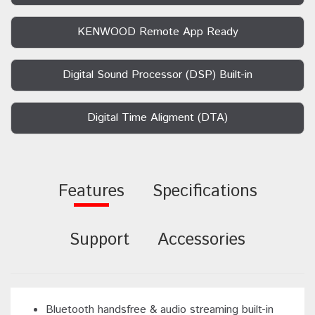
KENWOOD Remote App Ready
Digital Sound Processor (DSP) Built-in
Digital Time Aligment (DTA)
Features
Specifications
Support
Accessories
Bluetooth handsfree & audio streaming built-in