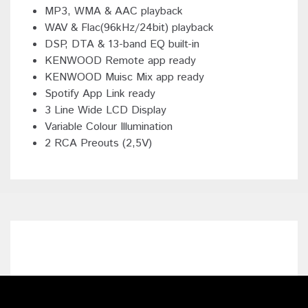
MP3, WMA & AAC playback
WAV & Flac(96kHz/24bit) playback
DSP, DTA & 13-band EQ built-in
KENWOOD Remote app ready
KENWOOD Muisc Mix app ready
Spotify App Link ready
3 Line Wide LCD Display
Variable Colour Illumination
2 RCA Preouts (2,5V)