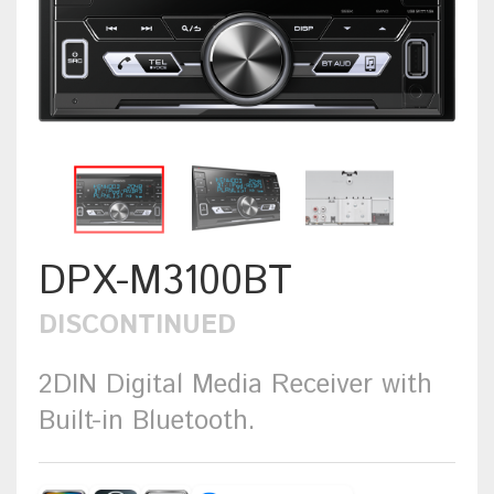
DPX-M3100BT
DISCONTINUED
2DIN Digital Media Receiver with
Built-in Bluetooth.