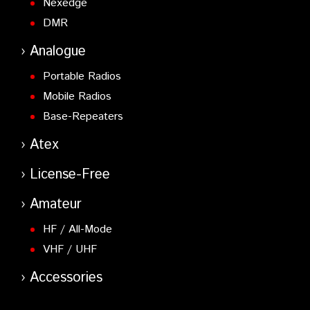
Nexedge
DMR
Analogue
Portable Radios
Mobile Radios
Base-Repeaters
Atex
License-Free
Amateur
HF / All-Mode
VHF / UHF
Accessories