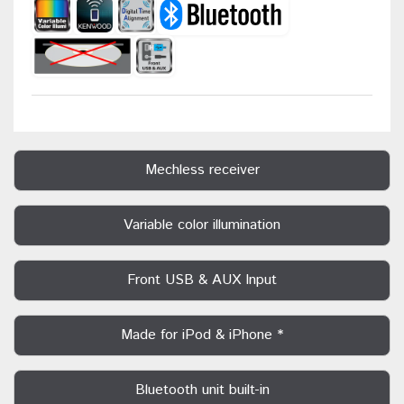
Mechless receiver
Variable color illumination
Front USB & AUX Input
Made for iPod & iPhone *
Bluetooth unit built-in