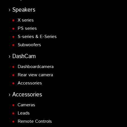
Speakers
X series
PS series
S-series & E-Series
Subwoofers
DashCam
Dashboardcamera
Rear view camera
Accessories
Accessories
Cameras
Leads
Remote Controls