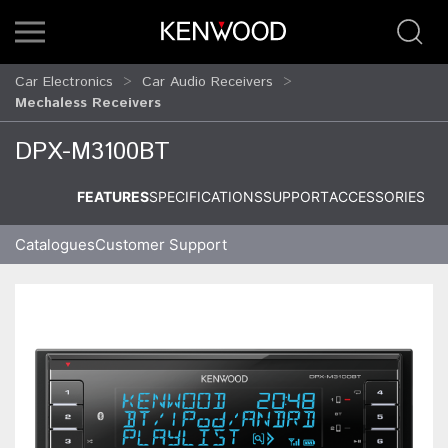
Car Electronics
Car Audio Receivers
Mechaless Receivers
DPX-M3100BT
FEATURES
SPECIFICATIONS
SUPPORT
ACCESSORIES
Catalogues
Customer Support