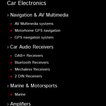
Car Electronics
Navigation & AV Multimedia
AV Multimedia systems
Motorhome GPS navigation
GPS navigation system
Car Audio Receivers
DAB+ Receivers
Bluetooth Receivers
Mechaless Receivers
2 DIN Receivers
Marine & Motorsports
Marine
Amplifiers