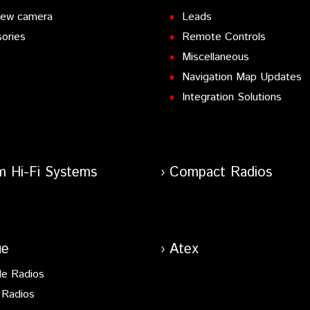
iew camera
Leads
ories
Remote Controls
Miscellaneous
Navigation Map Updates
Integration Solutions
m Hi-Fi Systems
Compact Radios
ue
Atex
le Radios
 Radios