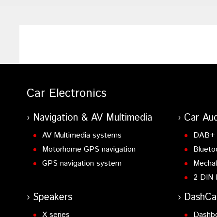
Car Electronics
Navigation & AV Multimedia
Car Aud
AV Multimedia systems
DAB+ 
Motorhome GPS navigation
Blueto
GPS navigation system
Mechal
2 DIN 
Speakers
DashC
X series
Dashb