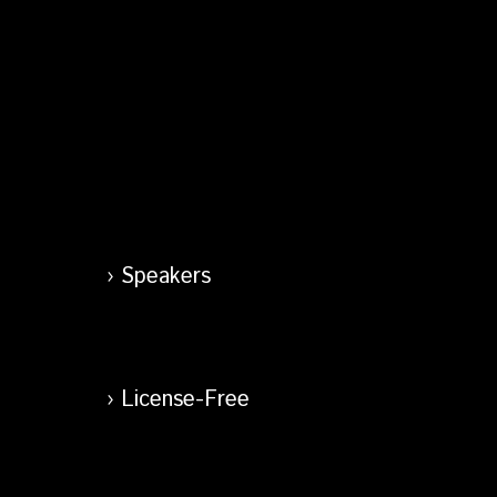
Speakers
License-Free