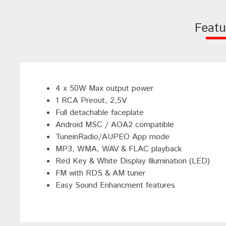
Featu
4 x 50W Max output power
1 RCA Preout, 2,5V
Full detachable faceplate
Android MSC / AOA2 compatible
TuneinRadio/AUPEO App mode
MP3, WMA, WAV & FLAC playback
Red Key & White Display Illumination (LED)
FM with RDS & AM tuner
Easy Sound Enhancment features