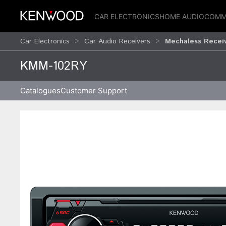
CAR ELECTRONICS
HOME AUDIO
COMM
Car Electronics
Car Audio Receivers
Mechaless Recei
KMM-102RY
Catalogues
Customer Support