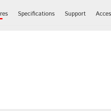
res
Specifications
Support
Acces