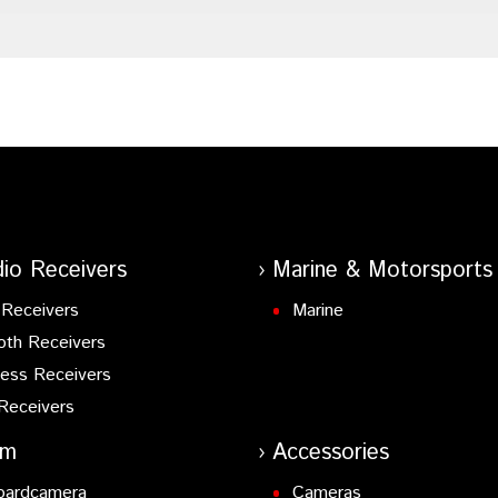
io Receivers
Marine & Motorsports
Receivers
Marine
oth Receivers
ess Receivers
Receivers
am
Accessories
oardcamera
Cameras