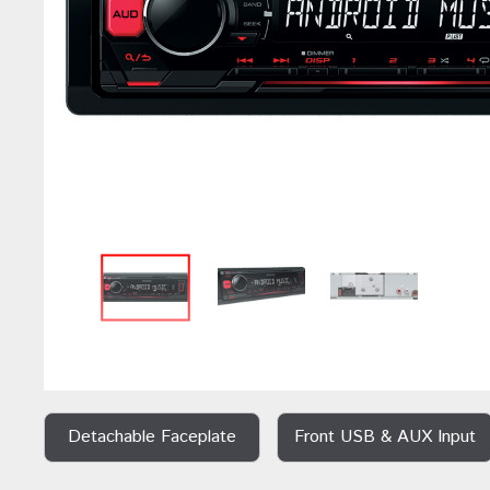
Detachable Faceplate
Front USB & AUX Input