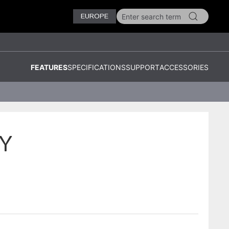
EUROPE
FEATURES
SPECIFICATIONS
SUPPORT
ACCESSORIES
Y