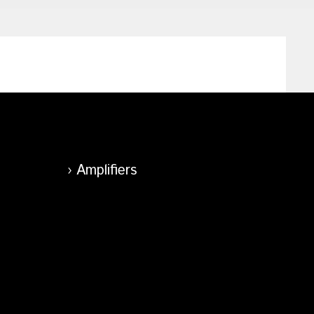
Amplifiers