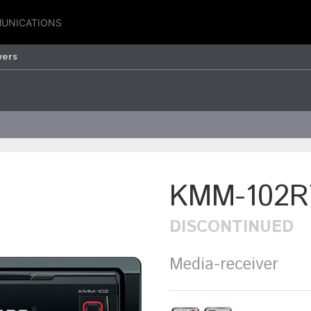
UNICATIONS
vers
KMM-102R
DISCONTINUED
Media-receiver