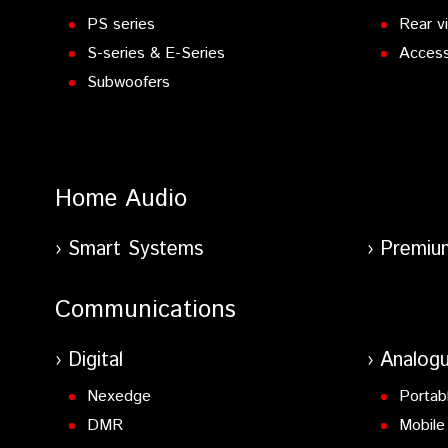
PS series
Rear v
S-series & E-Series
Access
Subwoofers
Home Audio
Smart Systems
Premiu
Communications
Digital
Analog
Nexedge
Portab
DMR
Mobile