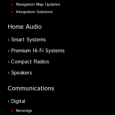
Navigation Map Updates
Integration Solutions
Home Audio
Smart Systems
Premium Hi-Fi Systems
Compact Radios
Speakers
Communications
Digital
Nexedge