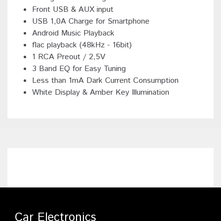
Front USB & AUX input
USB 1,0A Charge for Smartphone
Android Music Playback
flac playback (48kHz - 16bit)
1 RCA Preout / 2,5V
3 Band EQ for Easy Tuning
Less than 1mA Dark Current Consumption
White Display & Amber Key Illumination
Car Electronics