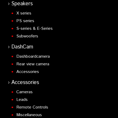
Speakers
X series
PS series
S-series & E-Series
Subwoofers
DashCam
Dashboardcamera
Rear view camera
Accessories
Accessories
Cameras
Leads
Remote Controls
Miscellaneous