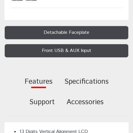
Detachable Faceplate
Front USB & AUX Input
Features
Specifications
Support
Accessories
13 Digits Vertical Alignment LCD