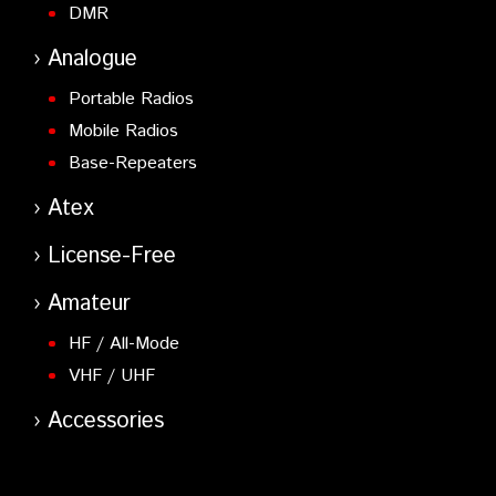
DMR
Analogue
Portable Radios
Mobile Radios
Base-Repeaters
Atex
License-Free
Amateur
HF / All-Mode
VHF / UHF
Accessories