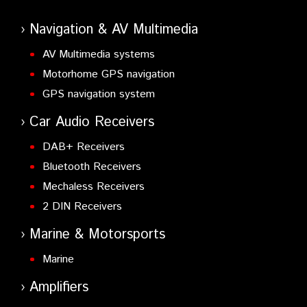
Navigation & AV Multimedia
AV Multimedia systems
Motorhome GPS navigation
GPS navigation system
Car Audio Receivers
DAB+ Receivers
Bluetooth Receivers
Mechaless Receivers
2 DIN Receivers
Marine & Motorsports
Marine
Amplifiers