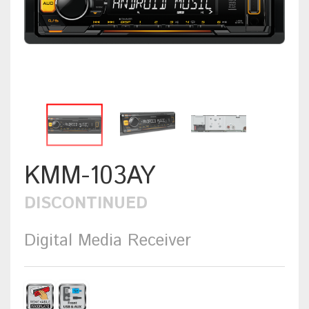
KMM-103AY
DISCONTINUED
Digital Media Receiver