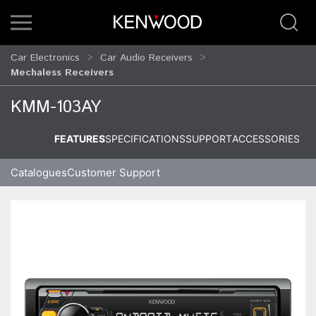
Car Electronics
Car Audio Receivers
Mechaless Receivers
KMM-103AY
FEATURES
SPECIFICATIONS
SUPPORT
ACCESSORIES
Catalogues
Customer Support