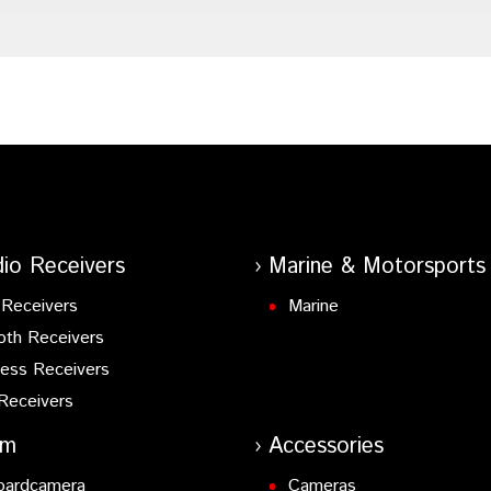
io Receivers
Marine & Motorsports
Receivers
Marine
oth Receivers
ess Receivers
Receivers
am
Accessories
oardcamera
Cameras