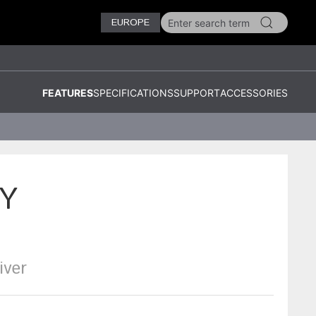
EUROPE
FEATURES
SPECIFICATIONS
SUPPORT
ACCESSORIES
Y
iver