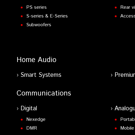
PS series
Rear v
S-series & E-Series
Access
Subwoofers
Home Audio
Smart Systems
Premiu
Communications
Digital
Analog
Nexedge
Portab
DMR
Mobile