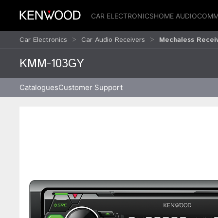
CAR ELECTRONICS
HOME AUDIO
COMM
Car Electronics
Car Audio Receivers
Mechaless Recei
KMM-103GY
Catalogues
Customer Support