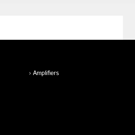
Amplifiers