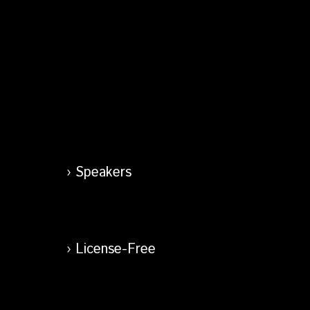
Speakers
License-Free