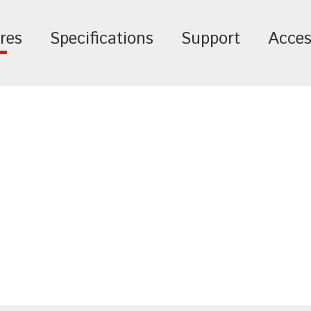
res
Specifications
Support
Acces