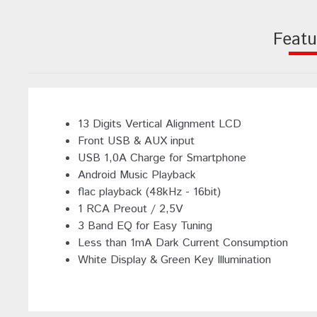
Featu
13 Digits Vertical Alignment LCD
Front USB & AUX input
USB 1,0A Charge for Smartphone
Android Music Playback
flac playback (48kHz - 16bit)
1 RCA Preout / 2,5V
3 Band EQ for Easy Tuning
Less than 1mA Dark Current Consumption
White Display & Green Key Illumination