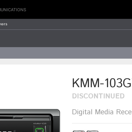
UNICATIONS
vers
KMM-103G
DISCONTINUED
Digital Media Rece