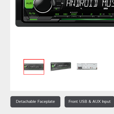
Detachable Faceplate
Front USB & AUX Input