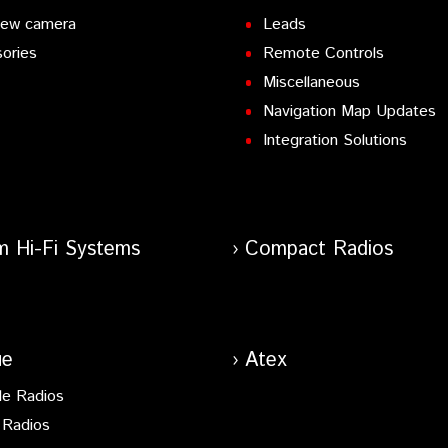
iew camera
Leads
ories
Remote Controls
Miscellaneous
Navigation Map Updates
Integration Solutions
m Hi-Fi Systems
Compact Radios
ue
Atex
le Radios
 Radios