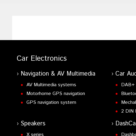
Car Electronics
Navigation & AV Multimedia
Car Aud
AV Multimedia systems
DAB+ 
Motorhome GPS navigation
Blueto
GPS navigation system
Mechal
2 DIN 
Speakers
DashC
X series
Dashb