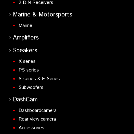
2 DIN Receivers
Marine & Motorsports
Marine
Amplifiers
Speakers
X series
PS series
S-series & E-Series
Subwoofers
DashCam
Dashboardcamera
Rear view camera
Accessories