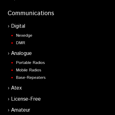
Communications
Digital
Nexedge
DMR
Analogue
Portable Radios
Mobile Radios
Base-Repeaters
Atex
License-Free
Amateur