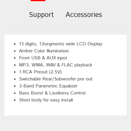
Support
Accessories
13 digits, 13segments wide LCD Display
Amber Color Illumination
Front USB & AUX input
MP3, WMA, WAV & FLAC playback
1 RCA Preout (2.5V)
Switchable Rear/Subwoofer pre-out
3-Band Parametric Equalizer
Bass Boost & Loudness Control
Short body for easy install