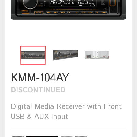
KMM-104AY
DISCONTINUED
Digital Media Receiver with Front
USB & AUX Input