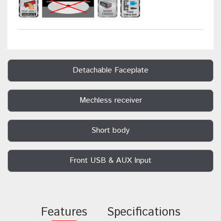
Detachable Faceplate
Mechless receiver
Short body
Front USB & AUX Input
Features
Specifications