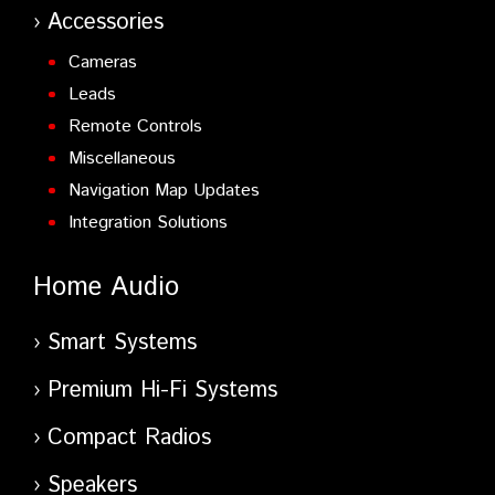
Accessories
Cameras
Leads
Remote Controls
Miscellaneous
Navigation Map Updates
Integration Solutions
Home Audio
Smart Systems
Premium Hi-Fi Systems
Compact Radios
Speakers