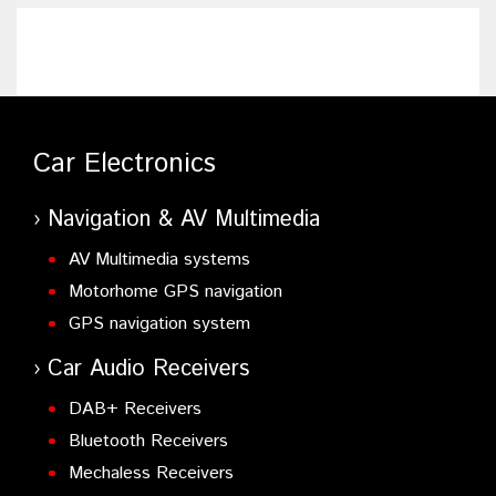
Car Electronics
Navigation & AV Multimedia
AV Multimedia systems
Motorhome GPS navigation
GPS navigation system
Car Audio Receivers
DAB+ Receivers
Bluetooth Receivers
Mechaless Receivers