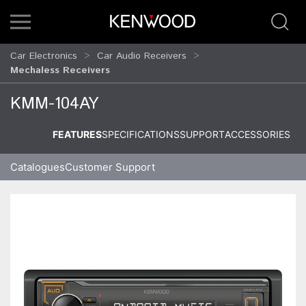
Car Electronics
Car Audio Receivers
Mechaless Receivers
KMM-104AY
FEATURES
SPECIFICATIONS
SUPPORT
ACCESSORIES
Catalogues
Customer Support