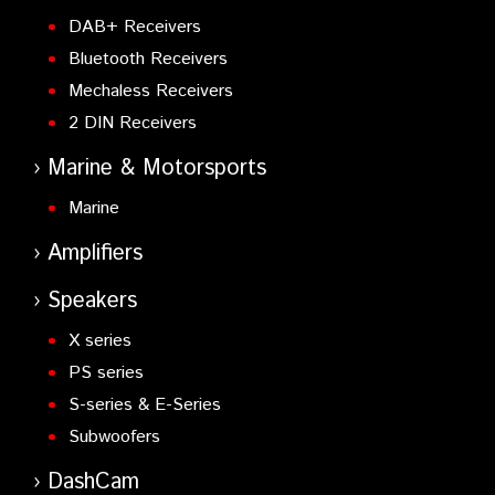
DAB+ Receivers
Bluetooth Receivers
Mechaless Receivers
2 DIN Receivers
Marine & Motorsports
Marine
Amplifiers
Speakers
X series
PS series
S-series & E-Series
Subwoofers
DashCam