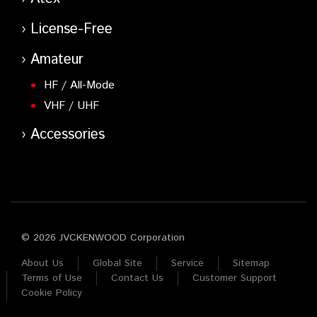
License-Free
Amateur
HF / All-Mode
VHF / UHF
Accessories
© 2026 JVCKENWOOD Corporation
About Us
Global Site
Service
Sitemap
Terms of Use
Contact Us
Customer Support
Cookie Policy