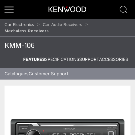
Car Electronics
Car Audio Receivers
Mechaless Receivers
KMM-106
FEATURES
SPECIFICATIONS
SUPPORT
ACCESSORIES
Catalogues
Customer Support