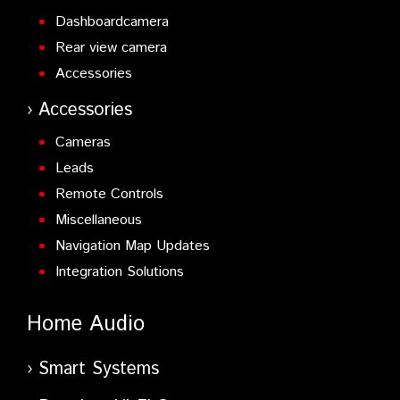
Dashboardcamera
Rear view camera
Accessories
Accessories
Cameras
Leads
Remote Controls
Miscellaneous
Navigation Map Updates
Integration Solutions
Home Audio
Smart Systems