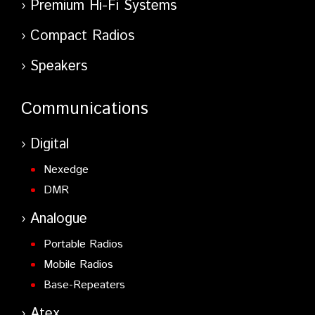
Premium Hi-Fi Systems
Compact Radios
Speakers
Communications
Digital
Nexedge
DMR
Analogue
Portable Radios
Mobile Radios
Base-Repeaters
Atex