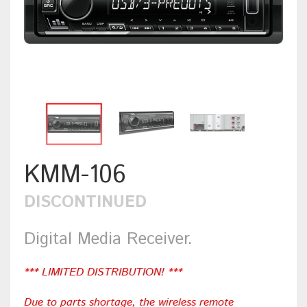
KMM-106
DISCONTINUED
Digital Media Receiver.
*** LIMITED DISTRIBUTION! ***
Due to parts shortage, the wireless remote