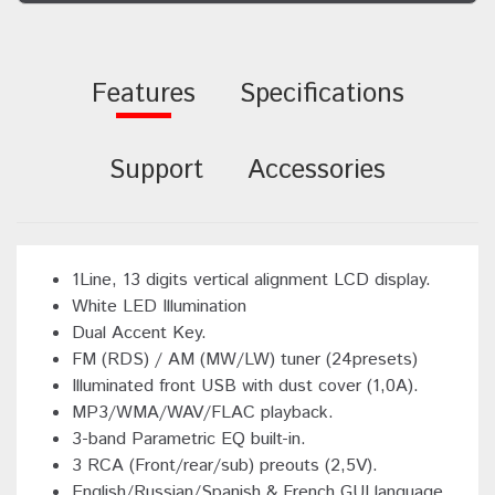
Features
Specifications
Support
Accessories
1Line, 13 digits vertical alignment LCD display.
White LED Illumination
Dual Accent Key.
FM (RDS) / AM (MW/LW) tuner (24presets)
Illuminated front USB with dust cover (1,0A).
MP3/WMA/WAV/FLAC playback.
3-band Parametric EQ built-in.
3 RCA (Front/rear/sub) preouts (2,5V).
English/Russian/Spanish & French GUI language