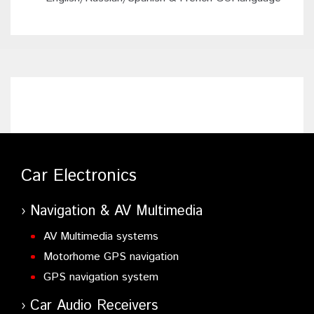
Car Electronics
Navigation & AV Multimedia
AV Multimedia systems
Motorhome GPS navigation
GPS navigation system
Car Audio Receivers