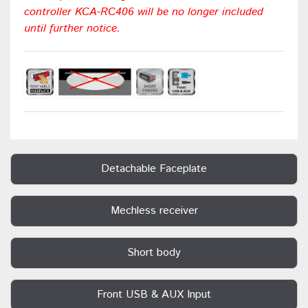
controller KCA-RC406 will be no longer included
until further notice.
Detachable Faceplate
Mechless receiver
Short body
Front USB & AUX Input