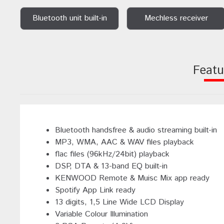
Bluetooth unit built-in
Mechless receiver
Featu
Bluetooth handsfree & audio streaming built-in
MP3, WMA, AAC & WAV files playback
flac files (96kHz/24bit) playback
DSP, DTA & 13-band EQ built-in
KENWOOD Remote & Muisc Mix app ready
Spotify App Link ready
13 digits, 1,5 Line Wide LCD Display
Variable Colour Illumination