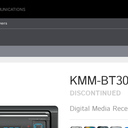
UNICATIONS
vers
KMM-BT30
DISCONTINUED
Digital Media Rece