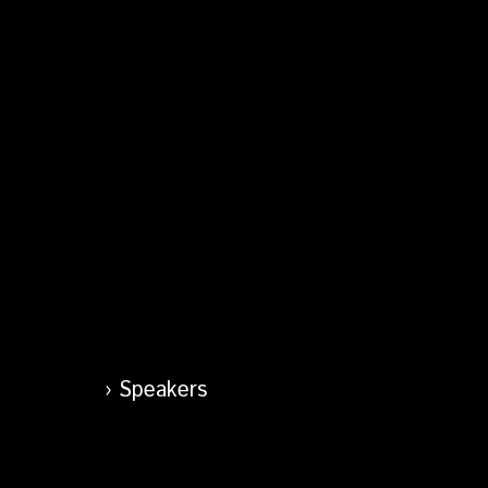
Speakers