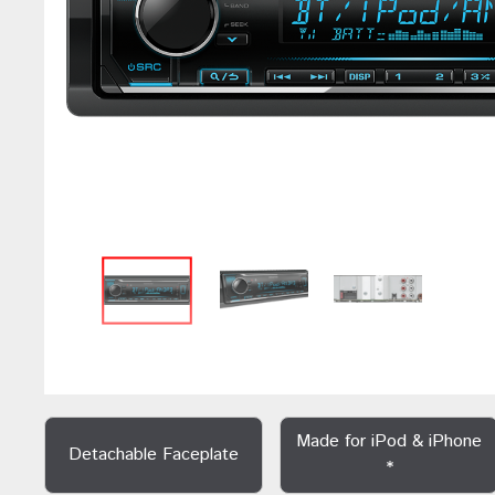
Made for iPod & iPhone
Detachable Faceplate
*