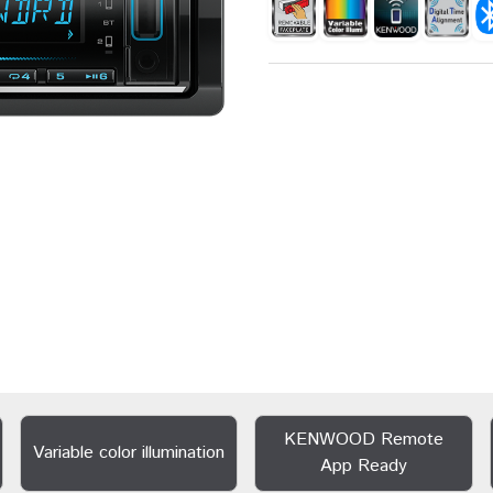
KENWOOD Remote
Variable color illumination
App Ready