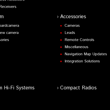
Receivers
am
Accessories
oardcamera
Cameras
iew camera
Leads
ories
Remote Controls
Miscellaneous
Navigation Map Updates
Integration Solutions
m Hi-Fi Systems
Compact Radios