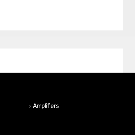
Amplifiers