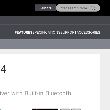
EUROPE
FEATURES
SPECIFICATIONS
SUPPORT
ACCESSORIES
4
iver with Built-in Bluetooth