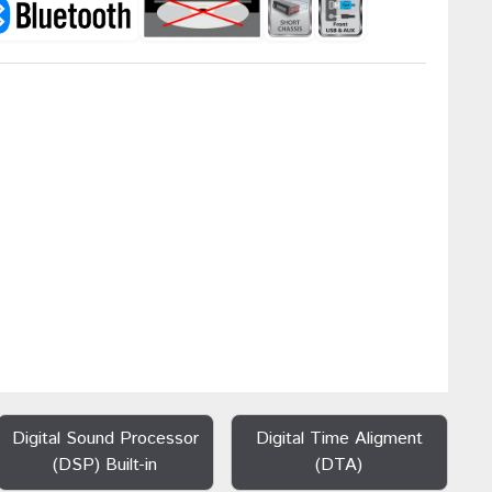
Digital Sound Processor
Digital Time Aligment
(DSP) Built-in
(DTA)