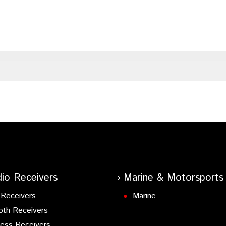
io Receivers
Marine & Motorsports
Receivers
Marine
oth Receivers
ess Receivers