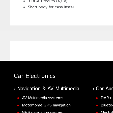
3 RCA Preouts (4,0V)
Short body for easy install
Car Electronics
Navigation & AV Multimedia
Car Aud
AV Multimedia systems
DAB+ 
Motorhome GPS navigation
Blueto
GPS navigation system
Mechal