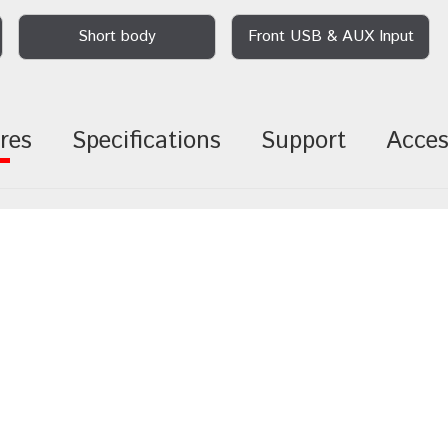
Short body
Front USB & AUX Input
res
Specifications
Support
Acces