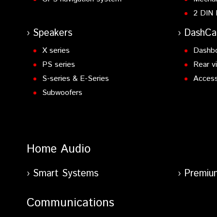
2 DIN 
Speakers
DashC
X series
Dashb
PS series
Rear v
S-series & E-Series
Access
Subwoofers
Home Audio
Smart Systems
Premiu
Communications