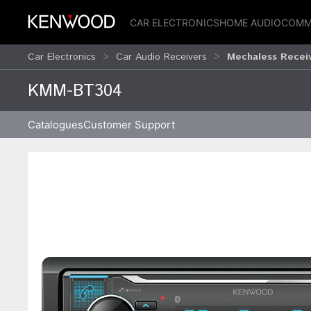
CAR ELECTRONICS
HOME AUDIO
COMM
Car Electronics
Car Audio Receivers
Mechaless Recei
KMM-BT304
Catalogues
Customer Support