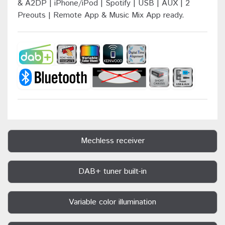
& A2DP | iPhone/iPod | Spotify | USB | AUX | 2
Preouts | Remote App & Music Mix App ready.
Mechless receiver
DAB+ tuner built-in
Variable color illumination