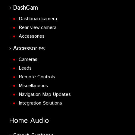
DashCam
Dashboardcamera
Rear view camera
Accessories
Accessories
Cameras
Leads
Remote Controls
Miscellaneous
Navigation Map Updates
Integration Solutions
Home Audio