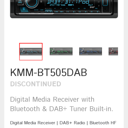
KMM-BT505DAB
DISCONTINUED
Digital Media Receiver with
Bluetooth & DAB+ Tuner Built-in.
Digital Media Receiver | DAB+ Radio | Bluetooth HF