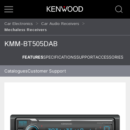
Car Electronics
Car Audio Receivers
Mechaless Receivers
KMM-BT505DAB
FEATURES
SPECIFICATIONS
SUPPORT
ACCESSORIES
Catalogues
Customer Support