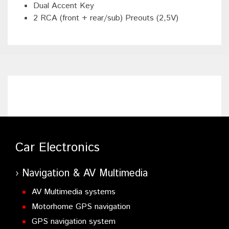
Dual Accent Key
2 RCA (front + rear/sub) Preouts (2,5V)
Car Electronics
Navigation & AV Multimedia
AV Multimedia systems
Motorhome GPS navigation
GPS navigation system