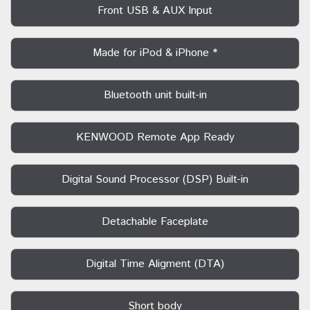
Front USB & AUX Input
Made for iPod & iPhone *
Bluetooth unit built-in
KENWOOD Remote App Ready
Digital Sound Processor (DSP) Built-in
Detachable Faceplate
Digital Time Aligment (DTA)
Short body