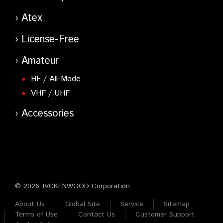
Atex
License-Free
Amateur
HF / All-Mode
VHF / UHF
Accessories
© 2026 JVCKENWOOD Corporation
About Us
Global Site
Service
Sitemap
Terms of Use
Contact Us
Customer Support