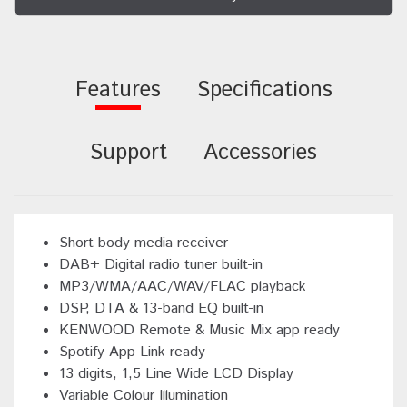
Features
Specifications
Support
Accessories
Short body media receiver
DAB+ Digital radio tuner built-in
MP3/WMA/AAC/WAV/FLAC playback
DSP, DTA & 13-band EQ built-in
KENWOOD Remote & Music Mix app ready
Spotify App Link ready
13 digits, 1,5 Line Wide LCD Display
Variable Colour Illumination