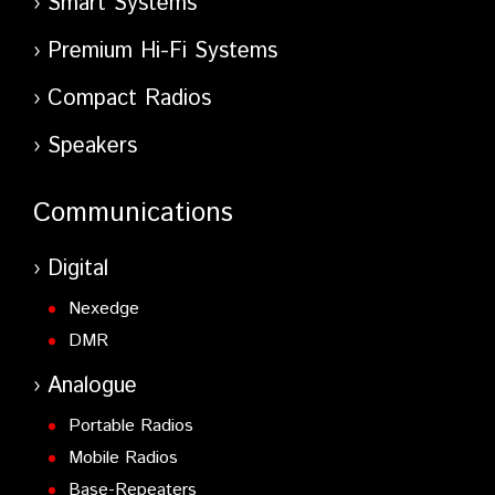
Smart Systems
Premium Hi-Fi Systems
Compact Radios
Speakers
Communications
Digital
Nexedge
DMR
Analogue
Portable Radios
Mobile Radios
Base-Repeaters