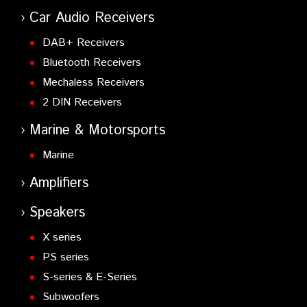
Car Audio Receivers
DAB+ Receivers
Bluetooth Receivers
Mechaless Receivers
2 DIN Receivers
Marine & Motorsports
Marine
Amplifiers
Speakers
X series
PS series
S-series & E-Series
Subwoofers