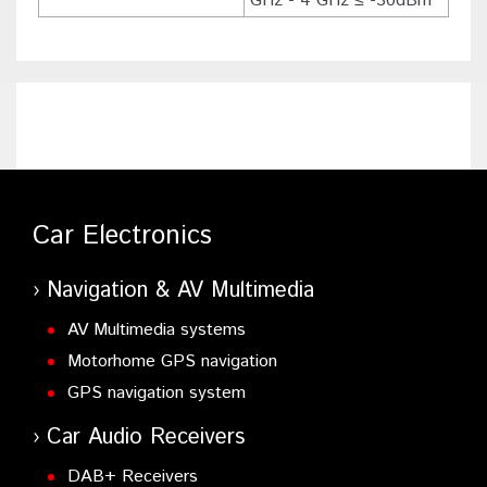
GHz - 4 GHz ≤ -30dBm
Car Electronics
Navigation & AV Multimedia
AV Multimedia systems
Motorhome GPS navigation
GPS navigation system
Car Audio Receivers
DAB+ Receivers