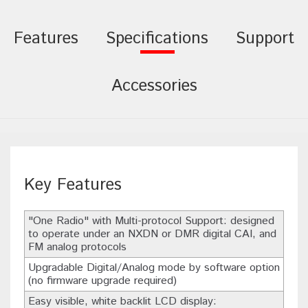
Features
Specifications
Support
Accessories
Key Features
"One Radio" with Multi-protocol Support: designed
to operate under an NXDN or DMR digital CAI, and
FM analog protocols
Upgradable Digital/Analog mode by software option
(no firmware upgrade required)
Easy visible, white backlit LCD display: