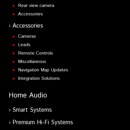
Rear view camera
Accessories
Accessories
Cameras
Leads
Remote Controls
Miscellaneous
Navigation Map Updates
Integration Solutions
Home Audio
Smart Systems
Premium Hi-Fi Systems