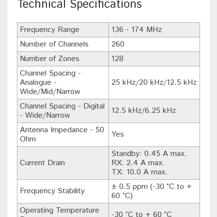
Technical Specifications
Frequency Range
136 - 174 MHz
Number of Channels
260
Number of Zones
128
Channel Spacing -
Analogue -
25 kHz/20 kHz/12.5 kHz
Wide/Mid/Narrow
Channel Spacing - Digital
12.5 kHz/6.25 kHz
- Wide/Narrow
Antenna Impedance - 50
Yes
Ohm
Standby: 0.45 A max.
Current Drain
RX: 2.4 A max.
TX: 10.0 A max.
± 0.5 ppm (-30 °C to +
Frequency Stability
60 °C)
Operating Temperature
-30 °C to + 60 °C