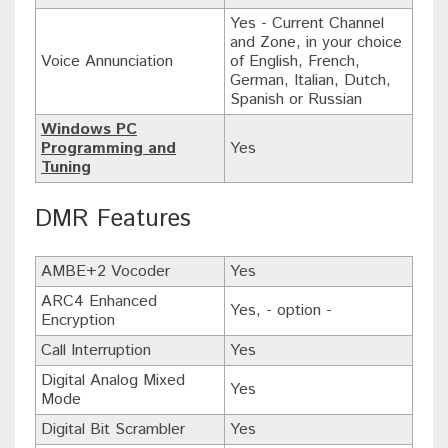
Yes - Current Channel
and Zone, in your choice
Voice Annunciation
of English, French,
German, Italian, Dutch,
Spanish or Russian
Windows PC
Programming and
Yes
Tuning
DMR Features
AMBE+2 Vocoder
Yes
ARC4 Enhanced
Yes, - option -
Encryption
Call Interruption
Yes
Digital Analog Mixed
Yes
Mode
Digital Bit Scrambler
Yes