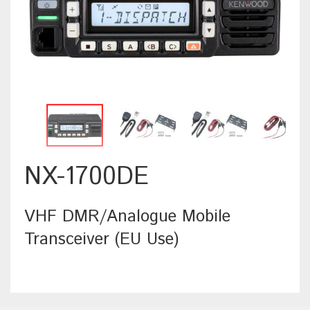
NX-1700DE
VHF DMR/Analogue Mobile
Transceiver (EU Use)