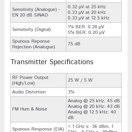
0.32 µV at 25 kHz
Sensitivity (Analogue) -
0.33 µV at 20 kHz
EN 20 dB SINAD
0.33 µV at 12.5 kHz
1% BER: 0.28 µV
Sensitivity (Digital)
5% BER: 0.20 µV
Spurious Reponse
75 dB
Rejection (Analogue)
Transmitter Specifications
RF Power Output
25 W / 5 W
(High/Low)
Audio Distortion
3%
Analog @ 25 kHz: 45 dB
Analog @ 20 kHz: 43 dB
FM Hum & Noise
Analog @ 12.5 kHz: 40
dB
< 1 GHz ≤ -36 dBm, 1
Spurious Response (EIA)