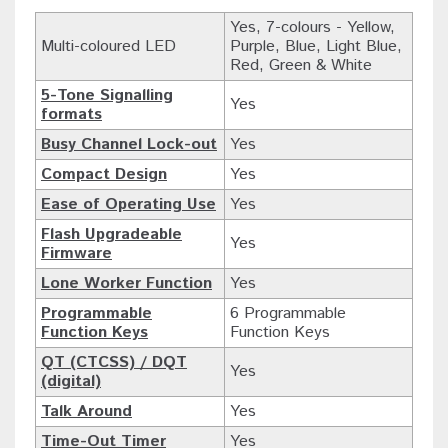
Yes, 7-colours - Yellow,
Multi-coloured LED
Purple, Blue, Light Blue,
Red, Green & White
5-Tone Signalling
Yes
formats
Busy Channel Lock-out
Yes
Compact Design
Yes
Ease of Operating Use
Yes
Flash Upgradeable
Yes
Firmware
Lone Worker Function
Yes
Programmable
6 Programmable
Function Keys
Function Keys
QT (CTCSS) / DQT
Yes
(digital)
Talk Around
Yes
Time-Out Timer
Yes