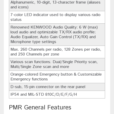
Alphanumeric, 10-digit, 13-character frame (aliases
and icons)
7-color LED indicator used to display various radio
status
Renowned KENWOOD Audio Quality: 6 W (max)
loud audio and optimizable TX/RX audio profile:
Audio Equalizer, Auto Gain Control (TX/RX) and
Microphone type settings
Max. 260 Channels per radio, 128 Zones per radio,
and 250 Channels per zone
Various scan functions: Dual/Single Priority scan,
Multi/Single Zone scan and more
Orange-colored Emergency button & Customizable
Emergency functions
D-sub, 15-pin connector on the rear panel
IP54 and MIL-STD 810C/D/E/F/G/H
PMR General Features