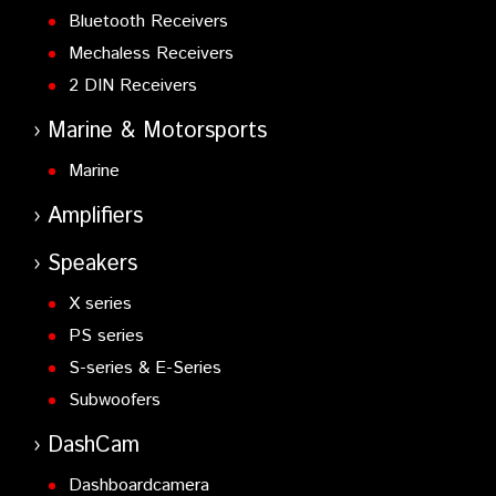
Bluetooth Receivers
Mechaless Receivers
2 DIN Receivers
Marine & Motorsports
Marine
Amplifiers
Speakers
X series
PS series
S-series & E-Series
Subwoofers
DashCam
Dashboardcamera