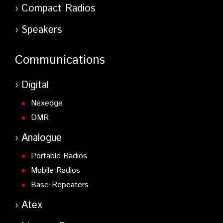
Compact Radios
Speakers
Communications
Digital
Nexedge
DMR
Analogue
Portable Radios
Mobile Radios
Base-Repeaters
Atex