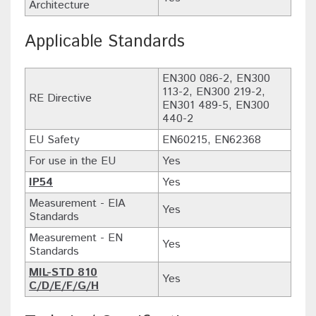
Architecture
Applicable Standards
EN300 086-2, EN300
113-2, EN300 219-2,
RE Directive
EN301 489-5, EN300
440-2
EU Safety
EN60215, EN62368
For use in the EU
Yes
IP54
Yes
Measurement - EIA
Yes
Standards
Measurement - EN
Yes
Standards
MIL-STD 810
Yes
C/D/E/F/G/H