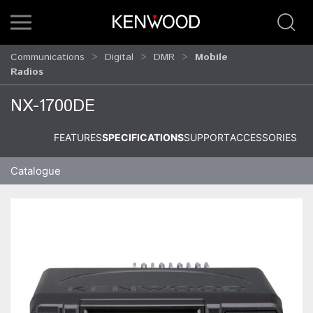
Communications
Digital
DMR
Mobile
Radios
NX-1700DE
FEATURES
SPECIFICATIONS
SUPPORT
ACCESSORIES
Catalogue