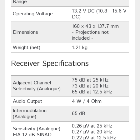
Range
13.2 V DC (10.8 - 15.6 V
Operating Voltage
DC)
160 x 43 x 137.7 mm
Dimensions
- Projections not
included -
Weight (net)
1.21 kg
Receiver Specifications
75 dB at 25 kHz
Adjacent Channel
73 dB at 20 kHz
Selectivity (Analogue)
65 dB at 12.5 kHz
Audio Output
4 W / 4 Ohm
Intermodulation
65 dB
(Analogue)
0.26 µV at 25 kHz
Sensitivity (Analogue) -
0.27 µV at 20 kHz
EIA 12 dB SINAD
0.22 µV at 12.5 kHz