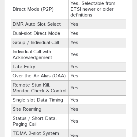
Yes, Selectable from
Direct Mode (P2P)
ETSI newer or older
definitions
DMR Auto Slot Select
Yes
Dual-slot Direct Mode
Yes
Group / Individual Call
Yes
Individual Call with
Yes
Acknowledgement
Late Entry
Yes
Over-the-Air Alias (OAA)
Yes
Remote Stun Kill,
Yes
Monitor, Check & Control
Single-slot Data Timing
Yes
Site Roaming
Yes
Status / Short Data,
Yes
Paging Call
TDMA 2-slot System
Yes