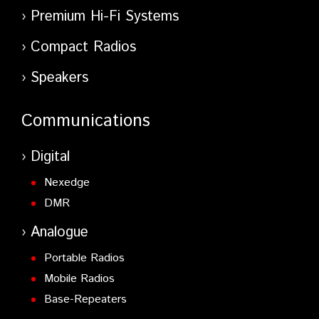
Premium Hi-Fi Systems
Compact Radios
Speakers
Communications
Digital
Nexedge
DMR
Analogue
Portable Radios
Mobile Radios
Base-Repeaters