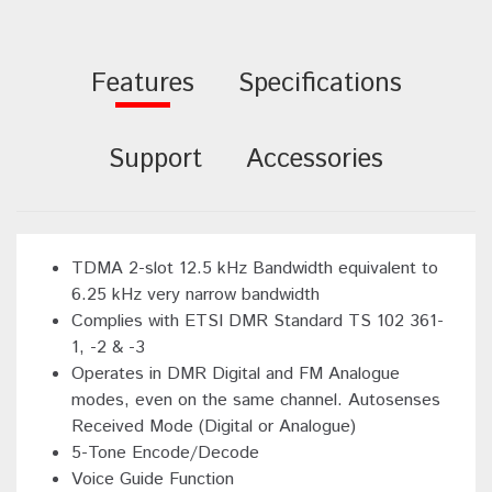
Features
Specifications
Support
Accessories
TDMA 2-slot 12.5 kHz Bandwidth equivalent to
6.25 kHz very narrow bandwidth
Complies with ETSI DMR Standard TS 102 361-
1, -2 & -3
Operates in DMR Digital and FM Analogue
modes, even on the same channel. Autosenses
Received Mode (Digital or Analogue)
5-Tone Encode/Decode
Voice Guide Function