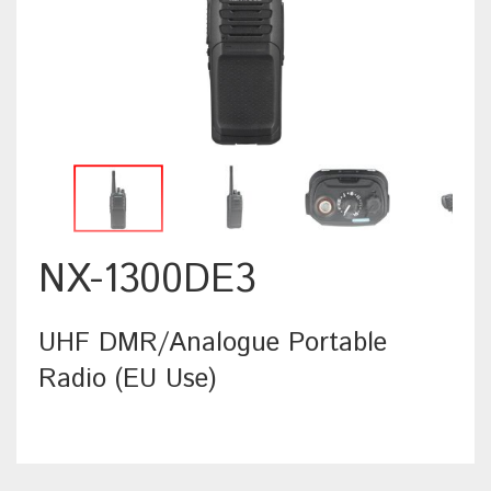
NX-1300DE3
UHF DMR/Analogue Portable
Radio (EU Use)