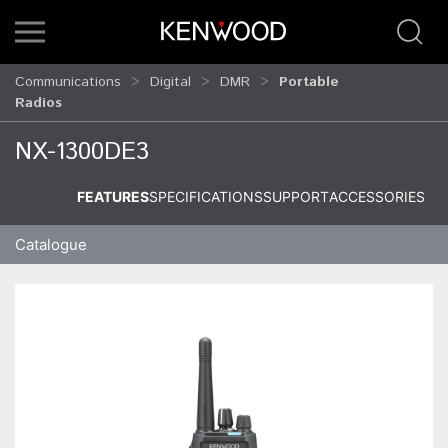
Communications
Digital
DMR
Portable
Radios
NX-1300DE3
FEATURES
SPECIFICATIONS
SUPPORT
ACCESSORIES
Catalogue