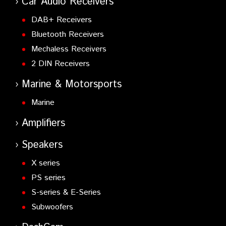
Car Audio Receivers
DAB+ Receivers
Bluetooth Receivers
Mechaless Receivers
2 DIN Receivers
Marine & Motorsports
Marine
Amplifiers
Speakers
X series
PS series
S-series & E-Series
Subwoofers