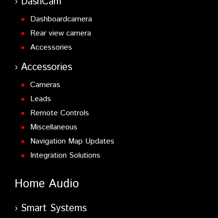
DashCam
Dashboardcamera
Rear view camera
Accessories
Accessories
Cameras
Leads
Remote Controls
Miscellaneous
Navigation Map Updates
Integration Solutions
Home Audio
Smart Systems