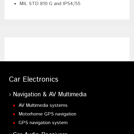
MIL STD 810 G and IP54/55
Car Electronics
Navigation & AV Multimedia
AV Multimedia systems
Motorhome GPS navigation
GPS navigation system