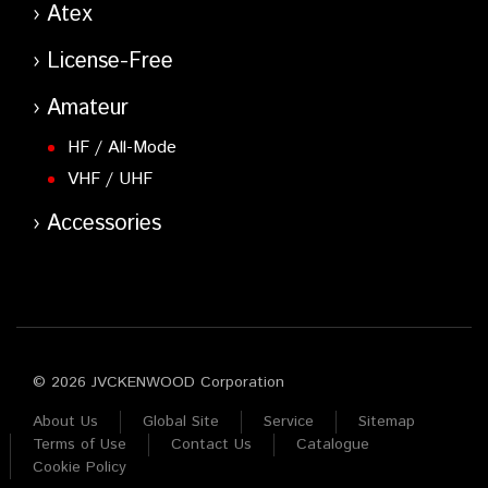
Atex
License-Free
Amateur
HF / All-Mode
VHF / UHF
Accessories
© 2026 JVCKENWOOD Corporation
About Us
Global Site
Service
Sitemap
Terms of Use
Contact Us
Catalogue
Cookie Policy