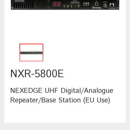
NXR-5800E
NEXEDGE UHF Digital/Analogue
Repeater/Base Station (EU Use)