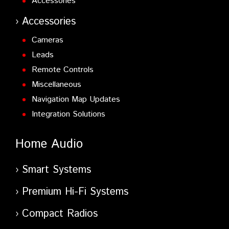
Accessories
Accessories
Cameras
Leads
Remote Controls
Miscellaneous
Navigation Map Updates
Integration Solutions
Home Audio
Smart Systems
Premium Hi-Fi Systems
Compact Radios