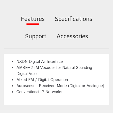
Features
Specifications
Support
Accessories
NXDN Digital Air Interface
AMBE+2TM Vocoder for Natural Sounding
Digital Voice
Mixed FM / Digital Operation
Autosenses Received Mode (Digital or Analogue)
Conventional IP Networks