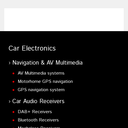
Car Electronics
Navigation & AV Multimedia
AV Multimedia systems
Motorhome GPS navigation
GPS navigation system
Car Audio Receivers
DAB+ Receivers
Bluetooth Receivers