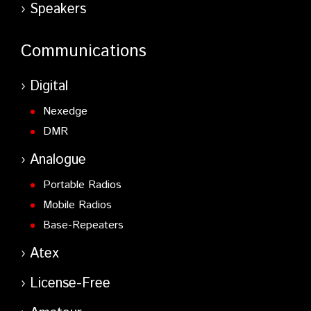
Speakers
Communications
Digital
Nexedge
DMR
Analogue
Portable Radios
Mobile Radios
Base-Repeaters
Atex
License-Free