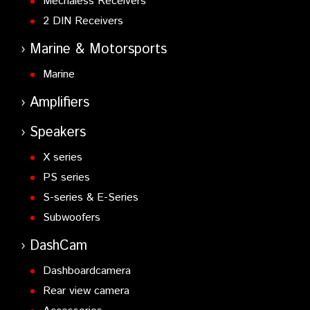
Mechaless Receivers
2 DIN Receivers
Marine & Motorsports
Marine
Amplifiers
Speakers
X series
PS series
S-series & E-Series
Subwoofers
DashCam
Dashboardcamera
Rear view camera