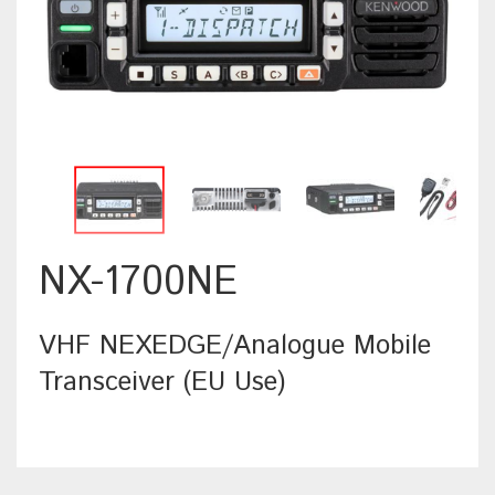
NX-1700NE
VHF NEXEDGE/Analogue Mobile
Transceiver (EU Use)