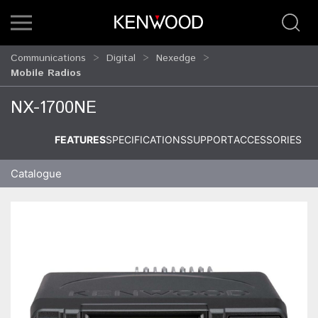
Communications
Digital
Nexedge
Mobile Radios
NX-1700NE
FEATURES
SPECIFICATIONS
SUPPORT
ACCESSORIES
Catalogue