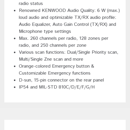
radio status
Renowned KENWOOD Audio Quality: 6 W (max.)
loud audio and optimizable TX/RX audio profile:
Audio Equalizer, Auto Gain Control (TX/RX) and
Microphone type settings
Max. 260 channels per radio, 128 zones per
radio, and 250 channels per zone
Various scan functions: Dual/Single Priority scan,
Multi/Single Zne scan and more
Orange-colored Emergency button &
Customizable Emergency functions
D-sun, 15-pin connector on the rear panel
IP54 and MIL-STD 810C/D/E/F/G/H