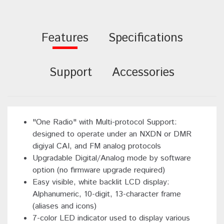
Features
Specifications
Support
Accessories
"One Radio" with Multi-protocol Support:
designed to operate under an NXDN or DMR
digiyal CAI, and FM analog protocols
Upgradable Digital/Analog mode by software
option (no firmware upgrade required)
Easy visible, white backlit LCD display:
Alphanumeric, 10-digit, 13-character frame
(aliases and icons)
7-color LED indicator used to display various