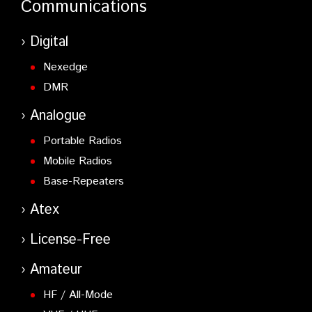
Communications
Digital
Nexedge
DMR
Analogue
Portable Radios
Mobile Radios
Base-Repeaters
Atex
License-Free
Amateur
HF / All-Mode