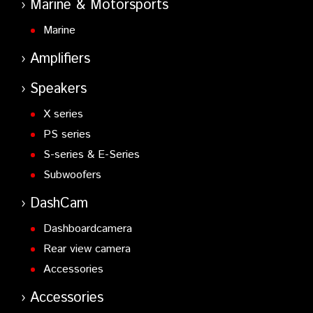
Marine & Motorsports
Marine
Amplifiers
Speakers
X series
PS series
S-series & E-Series
Subwoofers
DashCam
Dashboardcamera
Rear view camera
Accessories
Accessories