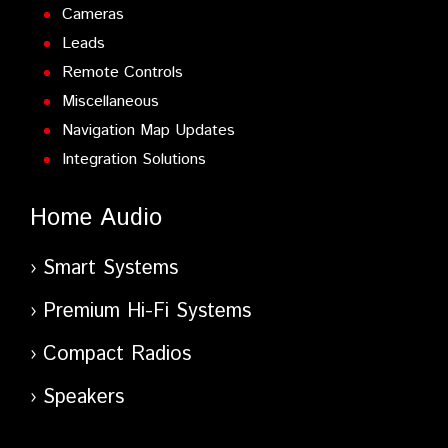
Cameras
Leads
Remote Controls
Miscellaneous
Navigation Map Updates
Integration Solutions
Home Audio
Smart Systems
Premium Hi-Fi Systems
Compact Radios
Speakers