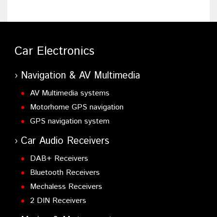
Car Electronics
Navigation & AV Multimedia
AV Multimedia systems
Motorhome GPS navigation
GPS navigation system
Car Audio Receivers
DAB+ Receivers
Bluetooth Receivers
Mechaless Receivers
2 DIN Receivers