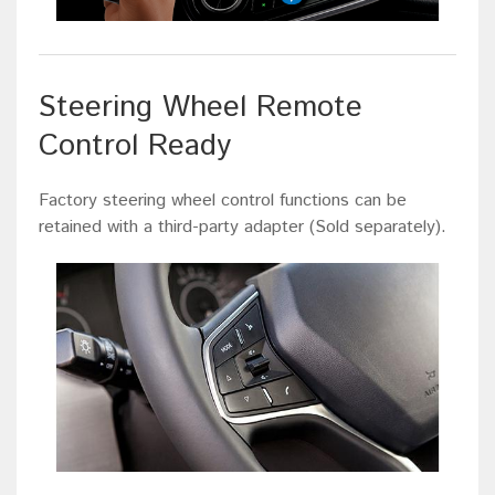
Steering Wheel Remote
Control Ready
Factory steering wheel control functions can be
retained with a third-party adapter (Sold separately).