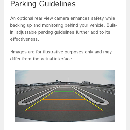
Parking Guidelines
An optional rear view camera enhances safety while
backing up and monitoring behind your vehicle. Built-
in, adjustable parking guidelines further add to its
effectiveness.
Images are for illustrative purposes only and may
*
differ from the actual interface.