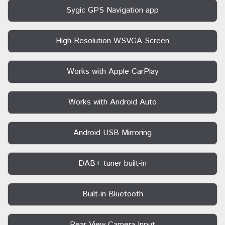
Sygic GPS Navigation app
High Resolution WSVGA Screen
Works with Apple CarPlay
Works with Android Auto
Android USB Mirroring
DAB+ tuner built-in
Built-in Bluetooth
Rear View Camera Input