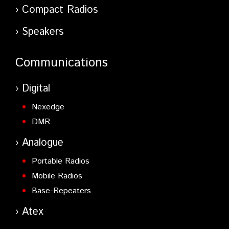
Compact Radios
Speakers
Communications
Digital
Nexedge
DMR
Analogue
Portable Radios
Mobile Radios
Base-Repeaters
Atex