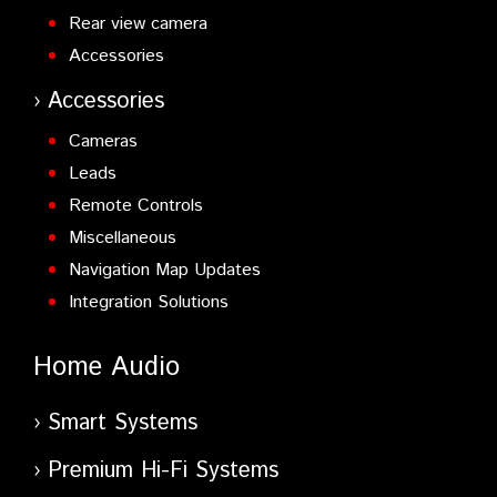
Rear view camera
Accessories
Accessories
Cameras
Leads
Remote Controls
Miscellaneous
Navigation Map Updates
Integration Solutions
Home Audio
Smart Systems
Premium Hi-Fi Systems