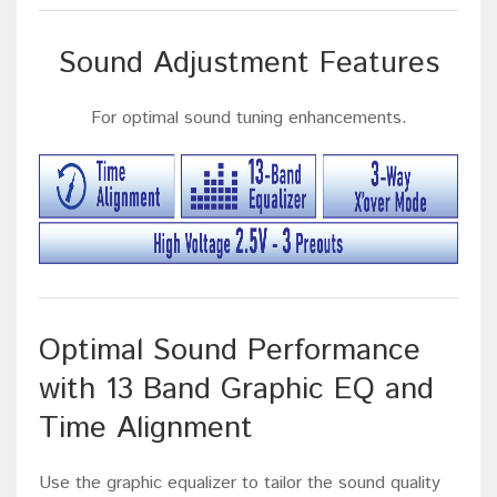
Sound Adjustment Features
For optimal sound tuning enhancements.
Optimal Sound Performance
with 13 Band Graphic EQ and
Time Alignment
Use the graphic equalizer to tailor the sound quality