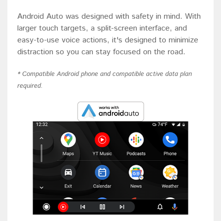
Android Auto was designed with safety in mind. With
larger touch targets, a split-screen interface, and
easy-to-use voice actions, it's designed to minimize
distraction so you can stay focused on the road.
* Compatible Android phone and compatible active data plan
required.