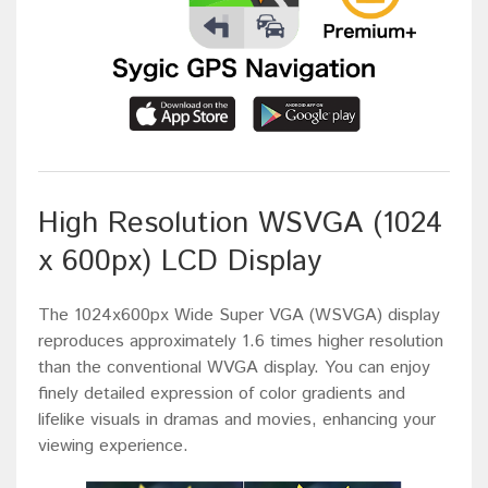
High Resolution WSVGA (1024
x 600px) LCD Display
The 1024x600px Wide Super VGA (WSVGA) display
reproduces approximately 1.6 times higher resolution
than the conventional WVGA display. You can enjoy
finely detailed expression of color gradients and
lifelike visuals in dramas and movies, enhancing your
viewing experience.