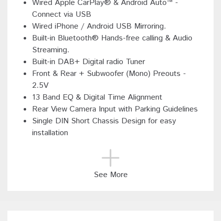
Wired Apple CarPlay® & Android Auto™ -
Connect via USB
Wired iPhone / Android USB Mirroring.
Built-in Bluetooth® Hands-free calling & Audio
Streaming.
Built-in DAB+ Digital radio Tuner
Front & Rear + Subwoofer (Mono) Preouts -
2.5V
13 Band EQ & Digital Time Alignment
Rear View Camera Input with Parking Guidelines
Single DIN Short Chassis Design for easy
installation
See More