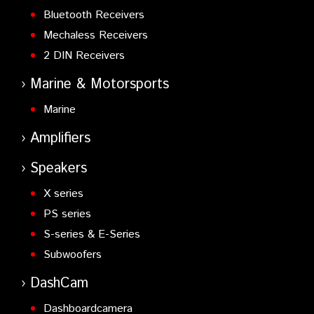
Bluetooth Receivers
Mechaless Receivers
2 DIN Receivers
Marine & Motorsports
Marine
Amplifiers
Speakers
X series
PS series
S-series & E-Series
Subwoofers
DashCam
Dashboardcamera