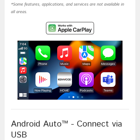
*Some features, applications, and services are not available in
all areas.
Android Auto™ - Connect via
USB