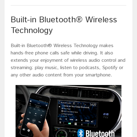
Built-in Bluetooth® Wireless
Technology
Built-in Bluetooth® Wireless Technology makes
hands-free phone calls safe while driving. It also
extends your enjoyment of wireless audio control and
streaming: play music, listen to podcasts, Spotify or
any other audio content from your smartphone.