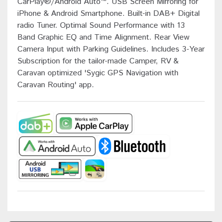
CarPlay®/Android Auto™. USB Screen Mirroring for
iPhone & Android Smartphone. Built-in DAB+ Digital
radio Tuner. Optimal Sound Performance with 13
Band Graphic EQ and Time Alignment. Rear View
Camera Input with Parking Guidelines. Includes 3-Year
Subscription for the tailor-made Camper, RV &
Caravan optimized 'Sygic GPS Navigation with
Caravan Routing' app.