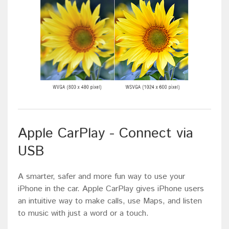
Apple CarPlay - Connect via
USB
A smarter, safer and more fun way to use your
iPhone in the car. Apple CarPlay gives iPhone users
an intuitive way to make calls, use Maps, and listen
to music with just a word or a touch.