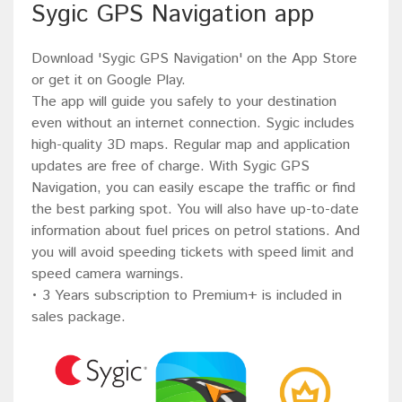
Sygic GPS Navigation app
Download 'Sygic GPS Navigation' on the App Store
or get it on Google Play.
The app will guide you safely to your destination
even without an internet connection. Sygic includes
high-quality 3D maps. Regular map and application
updates are free of charge. With Sygic GPS
Navigation, you can easily escape the traffic or find
the best parking spot. You will also have up-to-date
information about fuel prices on petrol stations. And
you will avoid speeding tickets with speed limit and
speed camera warnings.
• 3 Years subscription to Premium+ is included in
sales package.