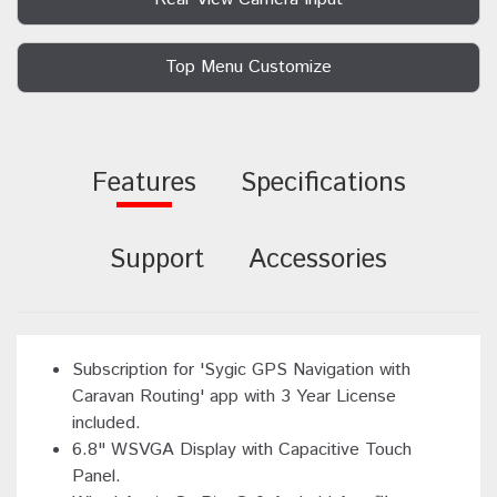
Top Menu Customize
Features
Specifications
Support
Accessories
Subscription for 'Sygic GPS Navigation with
Caravan Routing' app with 3 Year License
included.
6.8" WSVGA Display with Capacitive Touch
Panel.