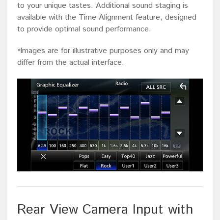
to your unique tastes. Additional sound staging is
available with the Time Alignment feature, designed
to provide optimal sound performance.
Images are for illustrative purposes only and may
*
differ from the actual interface.
Rear View Camera Input with