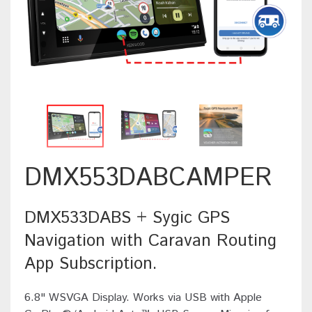
DMX553DABCAMPER
DMX533DABS + Sygic GPS
Navigation with Caravan Routing
App Subscription.
6.8" WSVGA Display. Works via USB with Apple