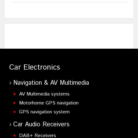
Car Electronics
Navigation & AV Multimedia
AV Multimedia systems
Motorhome GPS navigation
GPS navigation system
Car Audio Receivers
DAB+ Receivers