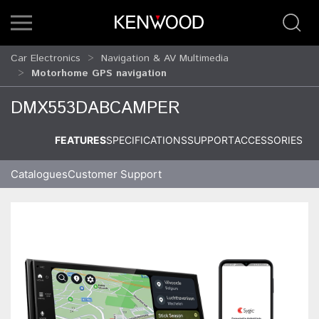
Car Electronics
Navigation & AV Multimedia
Motorhome GPS navigation
DMX553DABCAMPER
FEATURES
SPECIFICATIONS
SUPPORT
ACCESSORIES
Catalogues
Customer Support