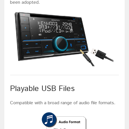
been adopted.
Playable USB Files
Compatible with a broad range of audio file formats.