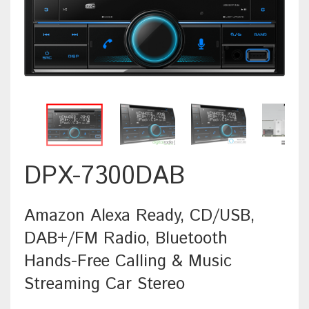
DPX-7300DAB
Amazon Alexa Ready, CD/USB,
DAB+/FM Radio, Bluetooth
Hands-Free Calling & Music
Streaming Car Stereo