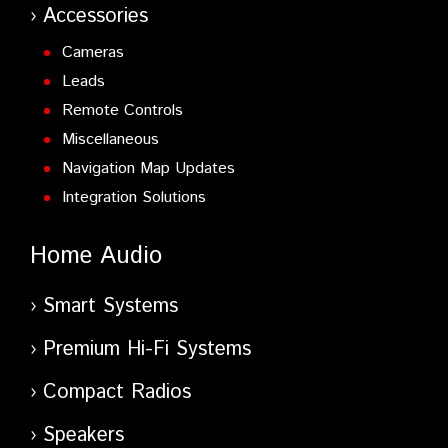
Accessories
Cameras
Leads
Remote Controls
Miscellaneous
Navigation Map Updates
Integration Solutions
Home Audio
Smart Systems
Premium Hi-Fi Systems
Compact Radios
Speakers