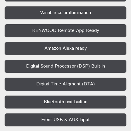
Variable color illumination
KENWOOD Remote App Ready
Amazon Alexa ready
Digital Sound Processor (DSP) Built-in
Digital Time Aligment (DTA)
Bluetooth unit built-in
Front USB & AUX Input