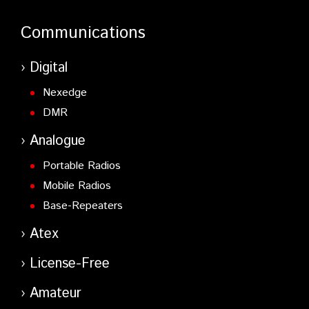
Communications
Digital
Nexedge
DMR
Analogue
Portable Radios
Mobile Radios
Base-Repeaters
Atex
License-Free
Amateur