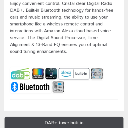
Enjoy convenient control. Cristal clear Digital Radio
DAB+. Built-in Bluetooth technology for hands-free
calls and music streaming, the ability to use your
smartphone like a wireless remote control and
interactions with Amazon Alexa cloud-based voice
service. The Digital Sound Processor, Time
Alignment & 13-Band EQ ensures you of optimal
sound tuning enhancements.
DAB+ tuner built-in