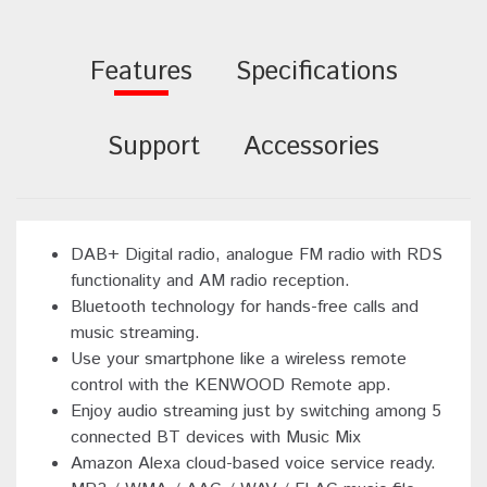
Features
Specifications
Support
Accessories
DAB+ Digital radio, analogue FM radio with RDS
functionality and AM radio reception.
Bluetooth technology for hands-free calls and
music streaming.
Use your smartphone like a wireless remote
control with the KENWOOD Remote app.
Enjoy audio streaming just by switching among 5
connected BT devices with Music Mix
Amazon Alexa cloud-based voice service ready.