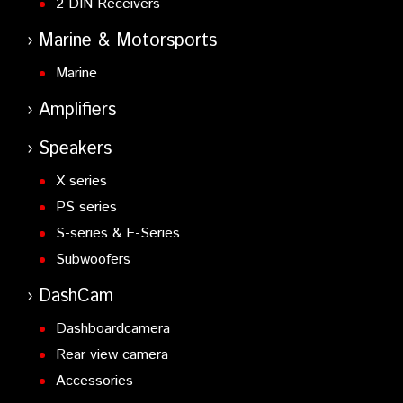
2 DIN Receivers
Marine & Motorsports
Marine
Amplifiers
Speakers
X series
PS series
S-series & E-Series
Subwoofers
DashCam
Dashboardcamera
Rear view camera
Accessories