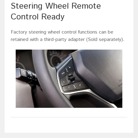
Steering Wheel Remote
Control Ready
Factory steering wheel control functions can be
retained with a third-party adapter (Sold separately).