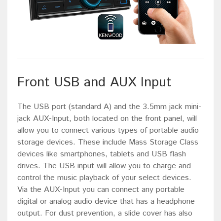
Front USB and AUX Input
The USB port (standard A) and the 3.5mm jack mini-
jack AUX-Input, both located on the front panel, will
allow you to connect various types of portable audio
storage devices. These include Mass Storage Class
devices like smartphones, tablets and USB flash
drives. The USB input will allow you to charge and
control the music playback of your select devices.
Via the AUX-Input you can connect any portable
digital or analog audio device that has a headphone
output. For dust prevention, a slide cover has also