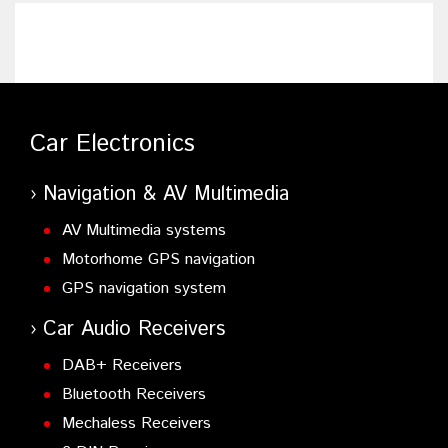
Car Electronics
Navigation & AV Multimedia
AV Multimedia systems
Motorhome GPS navigation
GPS navigation system
Car Audio Receivers
DAB+ Receivers
Bluetooth Receivers
Mechaless Receivers