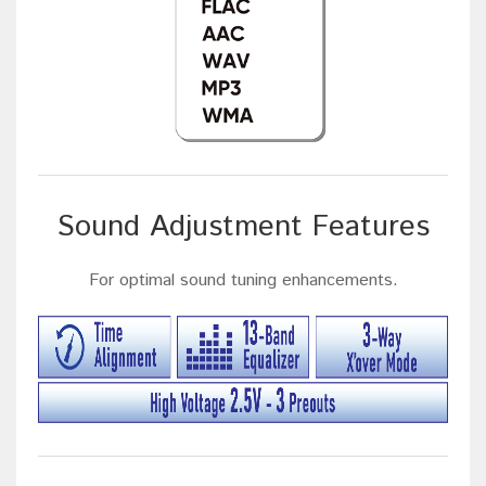
Sound Adjustment Features
For optimal sound tuning enhancements.