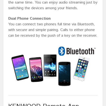
the same time. You can enjoy audio streaming just by
switching the devices among your friends.
Dual Phone Connection
You can connect two phones full time via Bluetooth,
with secure and simple pairing. Calls to either phone
can be received by the push of a key on the receiver.