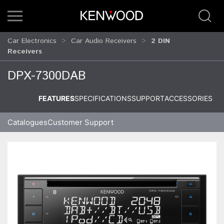
Car Electronics
Car Audio Receivers
2 DIN
Receivers
DPX-7300DAB
FEATURES
SPECIFICATIONS
SUPPORT
ACCESSORIES
Catalogues
Customer Support