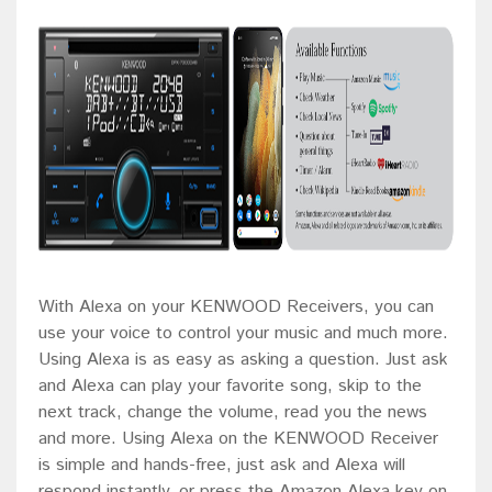
With Alexa on your KENWOOD Receivers, you can
use your voice to control your music and much more.
Using Alexa is as easy as asking a question. Just ask
and Alexa can play your favorite song, skip to the
next track, change the volume, read you the news
and more. Using Alexa on the KENWOOD Receiver
is simple and hands-free, just ask and Alexa will
respond instantly, or press the Amazon Alexa key on