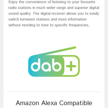
Enjoy the convenience of listening to your favourite
radio stations in much wider range and superior digital
sound quality. The digital receiver allows you to easily
switch between stations and more information
without needing to tune to specific frequencies.
Amazon Alexa Compatible