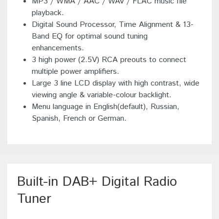
MP3 / WMA / AAC / WAV / FLAC music file
playback.
Digital Sound Processor, Time Alignment & 13-
Band EQ for optimal sound tuning
enhancements.
3 high power (2.5V) RCA preouts to connect
multiple power amplifiers.
Large 3 line LCD display with high contrast, wide
viewing angle & variable-colour backlight.
Menu language in English(default), Russian,
Spanish, French or German.
Built-in DAB+ Digital Radio
Tuner