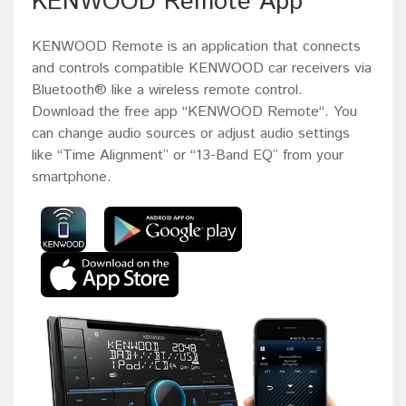
KENWOOD Remote App
KENWOOD Remote is an application that connects
and controls compatible KENWOOD car receivers via
Bluetooth® like a wireless remote control.
Download the free app “KENWOOD Remote“. You
can change audio sources or adjust audio settings
like “Time Alignment” or “13-Band EQ” from your
smartphone.