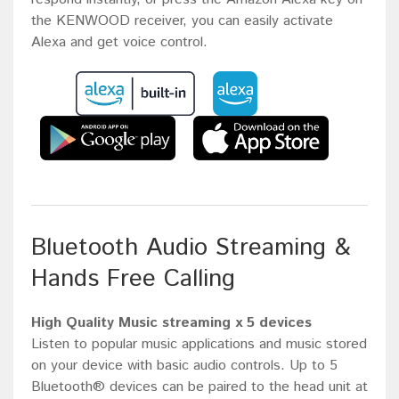
the KENWOOD receiver, you can easily activate
Alexa and get voice control.
Bluetooth Audio Streaming &
Hands Free Calling
High Quality Music streaming x 5 devices
Listen to popular music applications and music stored
on your device with basic audio controls. Up to 5
Bluetooth® devices can be paired to the head unit at