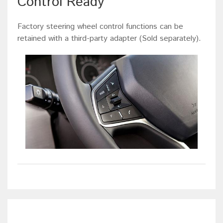
Control Ready
Factory steering wheel control functions can be
retained with a third-party adapter (Sold separately).