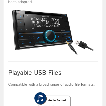
been adopted.
Playable USB Files
Compatible with a broad range of audio file formats.