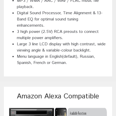
MP3 / WMA / AAC / WAV / FLAC music file
playback.
Digital Sound Processor, Time Alignment & 13-
Band EQ for optimal sound tuning
enhancements.
3 high power (2.5V) RCA preouts to connect
multiple power amplifiers.
Large 3 line LCD display with high contrast, wide
viewing angle & variable-colour backlight.
Menu language in English(default), Russian,
Spanish, French or German.
Amazon Alexa Compatible