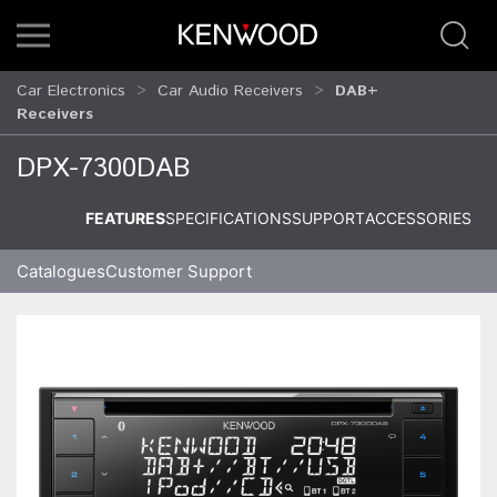
Car Electronics
Car Audio Receivers
DAB+
Receivers
DPX-7300DAB
FEATURES
SPECIFICATIONS
SUPPORT
ACCESSORIES
Catalogues
Customer Support