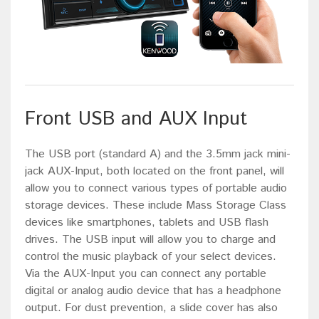
Front USB and AUX Input
The USB port (standard A) and the 3.5mm jack mini-
jack AUX-Input, both located on the front panel, will
allow you to connect various types of portable audio
storage devices. These include Mass Storage Class
devices like smartphones, tablets and USB flash
drives. The USB input will allow you to charge and
control the music playback of your select devices.
Via the AUX-Input you can connect any portable
digital or analog audio device that has a headphone
output. For dust prevention, a slide cover has also