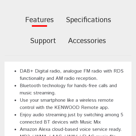
Features
Specifications
Support
Accessories
DAB+ Digital radio, analogue FM radio with RDS
functionality and AM radio reception.
Bluetooth technology for hands-free calls and
music streaming.
Use your smartphone like a wireless remote
control with the KENWOOD Remote app.
Enjoy audio streaming just by switching among 5
connected BT devices with Music Mix
Amazon Alexa cloud-based voice service ready.