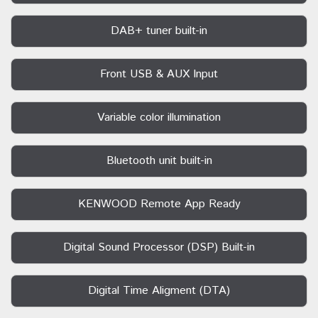
DAB+ tuner built-in
Front USB & AUX Input
Variable color illumination
Bluetooth unit built-in
KENWOOD Remote App Ready
Digital Sound Processor (DSP) Built-in
Digital Time Aligment (DTA)