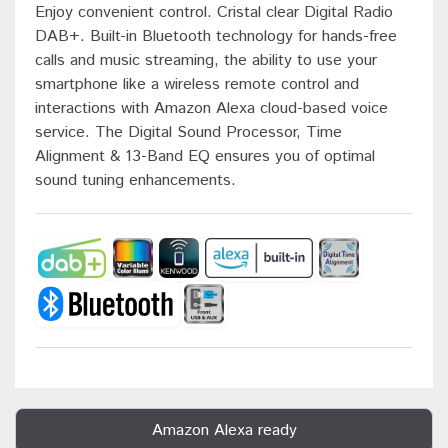
Enjoy convenient control. Cristal clear Digital Radio
DAB+. Built-in Bluetooth technology for hands-free
calls and music streaming, the ability to use your
smartphone like a wireless remote control and
interactions with Amazon Alexa cloud-based voice
service. The Digital Sound Processor, Time
Alignment & 13-Band EQ ensures you of optimal
sound tuning enhancements.
Amazon Alexa ready