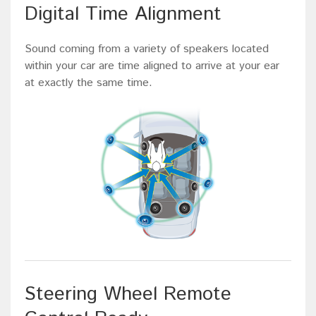
Digital Time Alignment
Sound coming from a variety of speakers located
within your car are time aligned to arrive at your ear
at exactly the same time.
Steering Wheel Remote