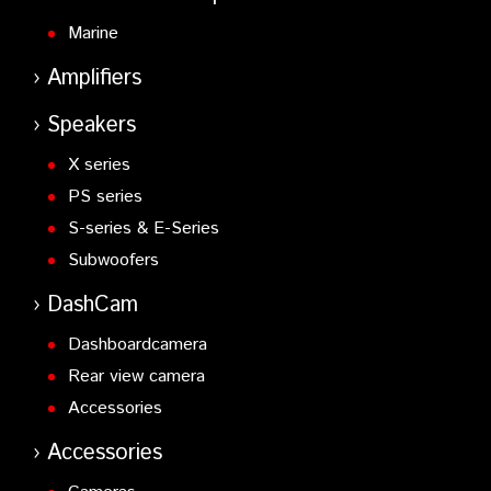
Marine
Amplifiers
Speakers
X series
PS series
S-series & E-Series
Subwoofers
DashCam
Dashboardcamera
Rear view camera
Accessories
Accessories