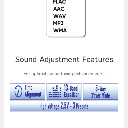
Sound Adjustment Features
For optimal sound tuning enhancements.