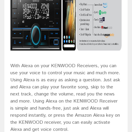
With Alexa on your KENWOOD Receivers, you can
use your voice to control your music and much more.
Using Alexa is as easy as asking a question. Just ask
and Alexa can play your favorite song, skip to the
next track, change the volume, read you the news
and more. Using Alexa on the KENWOOD Receiver
is simple and hands-free, just ask and Alexa will
respond instantly, or press the Amazon Alexa key on
the KENWOOD receiver, you can easily activate
Alexa and get voice control.