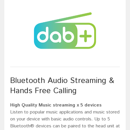
Bluetooth Audio Streaming &
Hands Free Calling
High Quality Music streaming x 5 devices
Listen to popular music applications and music stored
on your device with basic audio controls. Up to 5
Bluetooth® devices can be paired to the head unit at