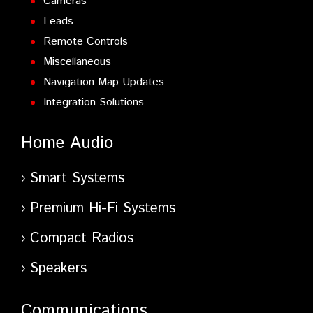
Cameras
Leads
Remote Controls
Miscellaneous
Navigation Map Updates
Integration Solutions
Home Audio
Smart Systems
Premium Hi-Fi Systems
Compact Radios
Speakers
Communications