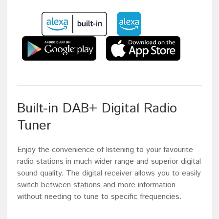
Built-in DAB+ Digital Radio
Tuner
Enjoy the convenience of listening to your favourite
radio stations in much wider range and superior digital
sound quality. The digital receiver allows you to easily
switch between stations and more information
without needing to tune to specific frequencies.