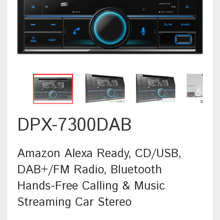
DPX-7300DAB
Amazon Alexa Ready, CD/USB,
DAB+/FM Radio, Bluetooth
Hands-Free Calling & Music
Streaming Car Stereo