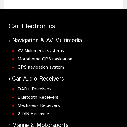
Car Electronics
Navigation & AV Multimedia
AV Multimedia systems
Motorhome GPS navigation
GPS navigation system
Car Audio Receivers
DAB+ Receivers
Bluetooth Receivers
Mechaless Receivers
2 DIN Receivers
Marine & Motorsports