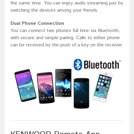
the same time. You can enjoy audio streaming just by
switching the devices among your friends.
Dual Phone Connection
You can connect two phones full time via Bluetooth,
with secure and simple pairing. Calls to either phone
can be received by the push of a key on the receiver.