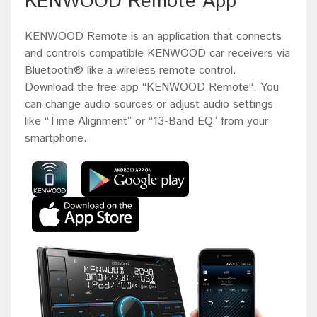
KENWOOD Remote App
KENWOOD Remote is an application that connects
and controls compatible KENWOOD car receivers via
Bluetooth® like a wireless remote control.
Download the free app “KENWOOD Remote“. You
can change audio sources or adjust audio settings
like “Time Alignment” or “13-Band EQ” from your
smartphone.