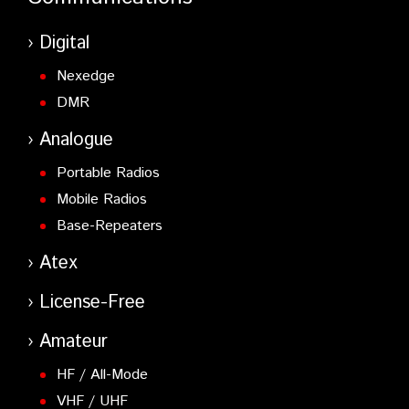
Digital
Nexedge
DMR
Analogue
Portable Radios
Mobile Radios
Base-Repeaters
Atex
License-Free
Amateur
HF / All-Mode
VHF / UHF